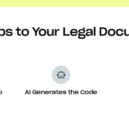
ps to Your Legal Do
smart_toy
p
AI Generates the Code