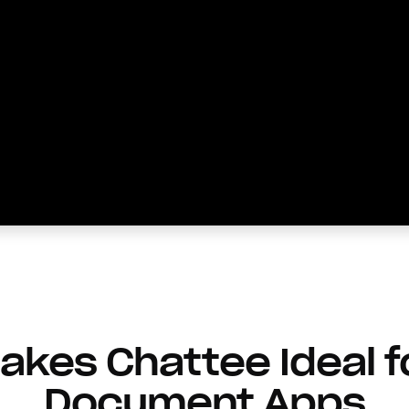
kes Chattee Ideal f
Document Apps