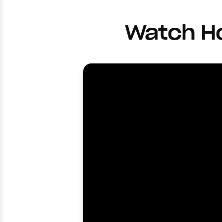
Watch Ho