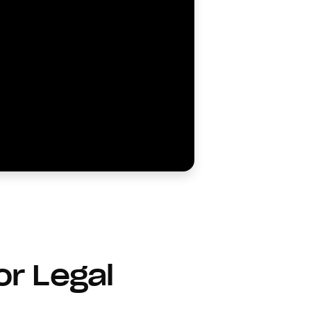
or Legal