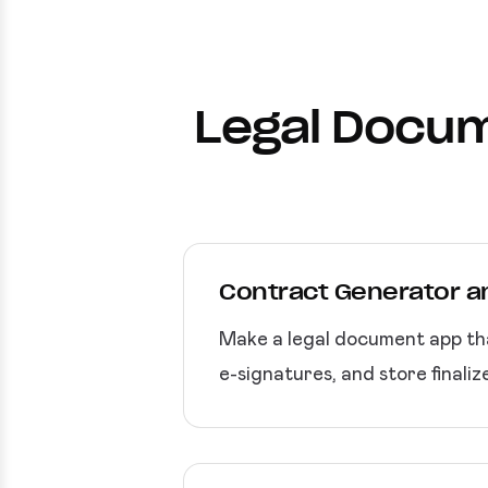
Legal Docum
Contract Generator 
Make a legal document app tha
e-signatures, and store finali