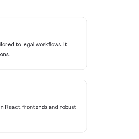
ored to legal workflows. It
ons.
an React frontends and robust