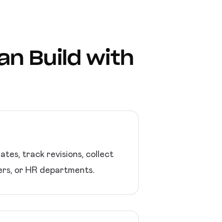
n Build with
es, track revisions, collect
cers, or HR departments.