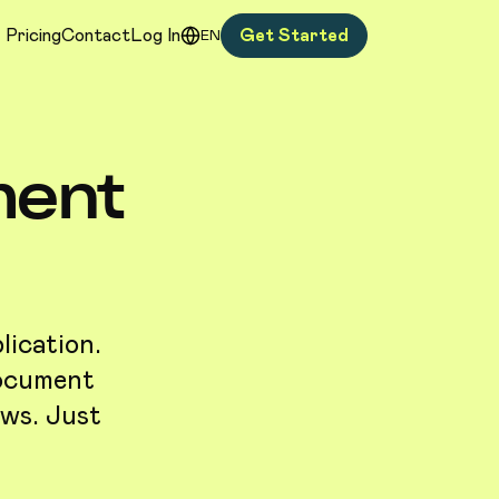
Pricing
Contact
Log In
Get Started
EN
ment
lication.
document
ows. Just