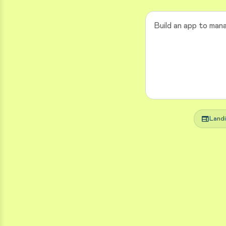
web
Land