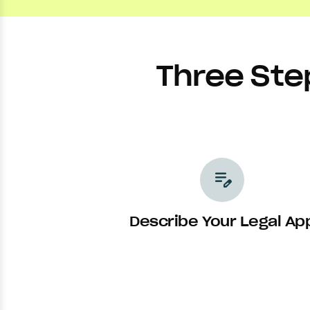
Three Ste
edit_note
Describe Your Legal Ap