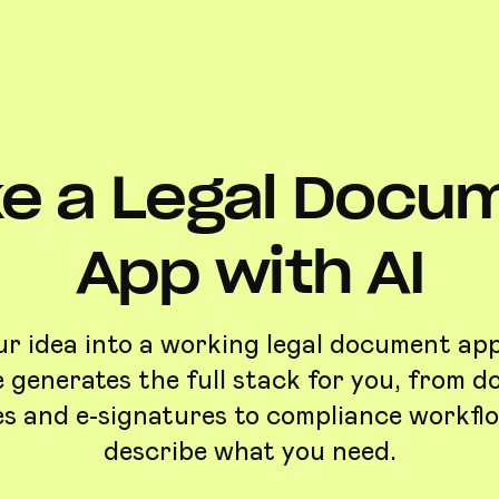
e a Legal Docu
App with AI
r idea into a working legal document app
 generates the full stack for you, from 
s and e-signatures to compliance workfl
describe what you need.