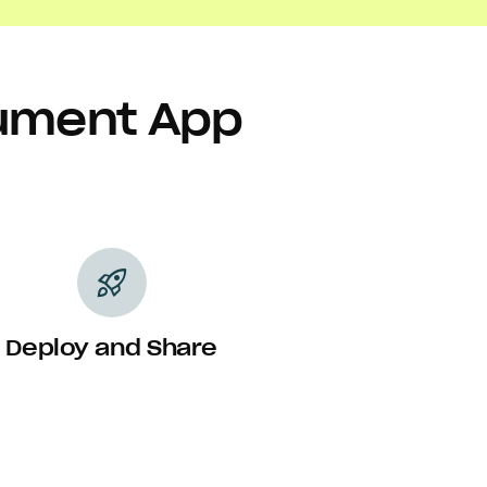
cument App
rocket_launch
Deploy and Share