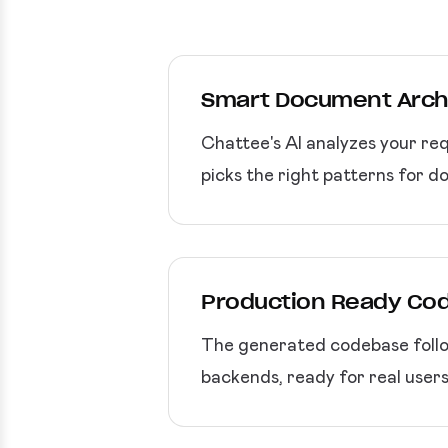
Smart Document Arch
Chattee's AI analyzes your req
picks the right patterns for d
Production Ready Co
The generated codebase follo
backends, ready for real users