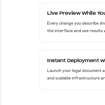
Live Preview While You
Every change you describe sho
the interface and see results w
Instant Deployment w
Launch your legal document ap
and scalable infrastructure ar