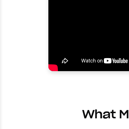
What Ma