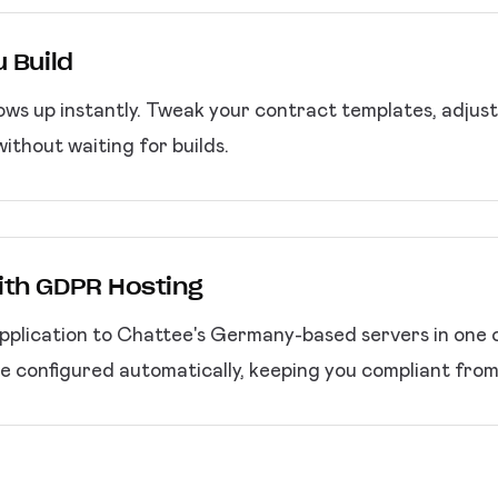
 Build
ws up instantly. Tweak your contract templates, adjust 
ithout waiting for builds.
ith GDPR Hosting
plication to Chattee's Germany-based servers in one c
e configured automatically, keeping you compliant from