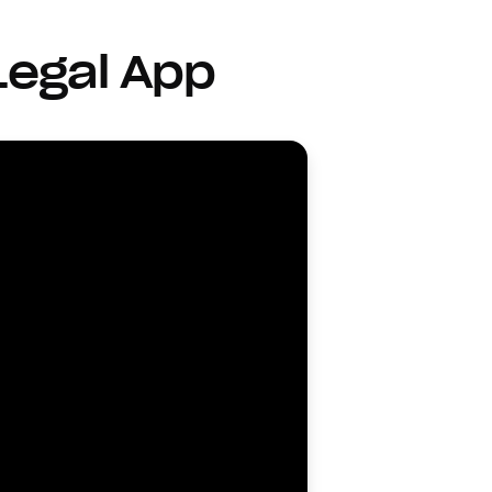
Legal App