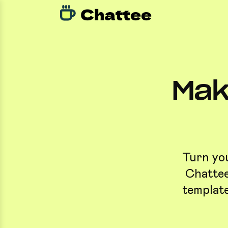
Mak
Turn you
Chattee
template