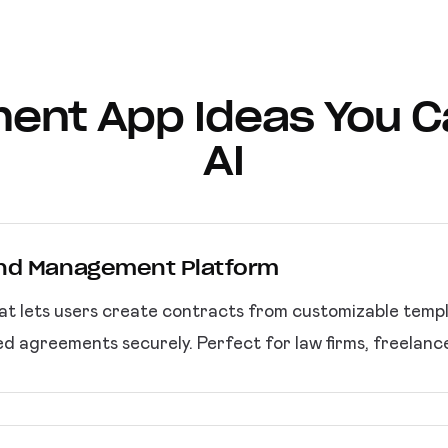
ent App Ideas You Ca
AI
and Management Platform
t lets users create contracts from customizable templat
zed agreements securely. Perfect for law firms, freelan