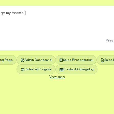
Press
dashboard
slideshow
description
ing Page
Admin Dashboard
Sales Presentation
Sales 
group
newspaper
Referral Program
Product Changelog
View more