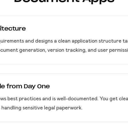
itecture
uirements and designs a clean application structure tail
ocument generation, version tracking, and user permissi
de from Day One
ws best practices and is well-documented. You get cle
 handling sensitive legal paperwork.