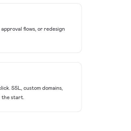
approval flows, or redesign
lick. SSL, custom domains,
 the start.