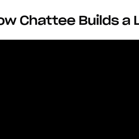
w Chattee Builds a 