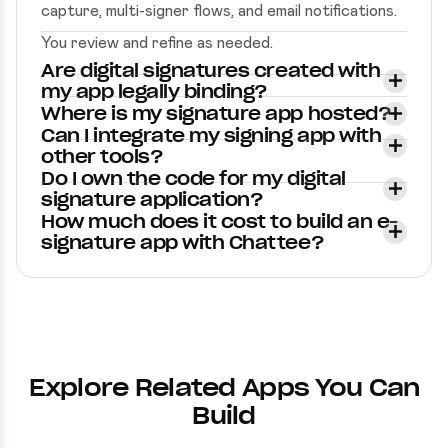
capture, multi-signer flows, and email notifications.
You review and refine as needed.
Are digital signatures created with
my app legally binding?
Where is my signature app hosted?
Can I integrate my signing app with
other tools?
Do I own the code for my digital
signature application?
How much does it cost to build an e-
signature app with Chattee?
Explore Related Apps You Can
Build