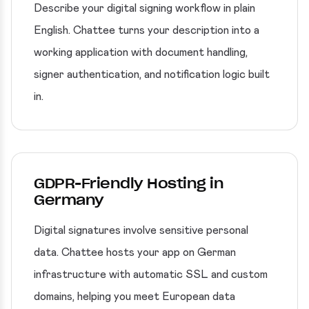
Describe your digital signing workflow in plain
English. Chattee turns your description into a
working application with document handling,
signer authentication, and notification logic built
in.
GDPR-Friendly Hosting in
Germany
Digital signatures involve sensitive personal
data. Chattee hosts your app on German
infrastructure with automatic SSL and custom
domains, helping you meet European data