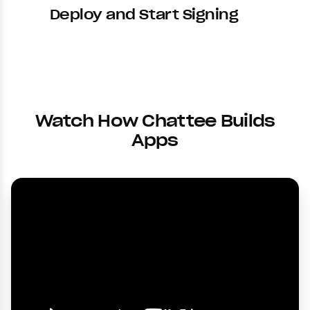
Deploy and Start Signing
Watch How Chattee Builds
Apps