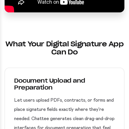
What Your Digital Signature App
Can Do
Document Upload and
Preparation
Let users upload PDFs, contracts, or forms and
place signature fields exactly where they're
needed. Chattee generates clean drag-and-drop
interfaces for document preparation that feel