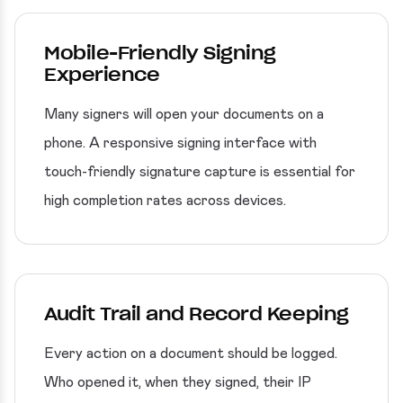
Mobile-Friendly Signing
Experience
Many signers will open your documents on a
phone. A responsive signing interface with
touch-friendly signature capture is essential for
high completion rates across devices.
Audit Trail and Record Keeping
Every action on a document should be logged.
Who opened it, when they signed, their IP