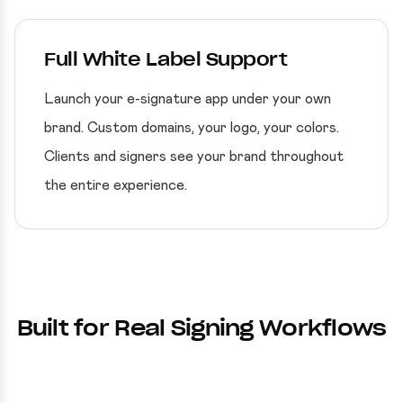
Full White Label Support
Launch your e-signature app under your own
brand. Custom domains, your logo, your colors.
Clients and signers see your brand throughout
the entire experience.
Built for Real Signing Workflows