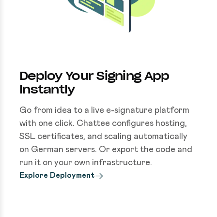
Deploy Your Signing App
Instantly
Go from idea to a live e-signature platform
with one click. Chattee configures hosting,
SSL certificates, and scaling automatically
on German servers. Or export the code and
run it on your own infrastructure.
Explore Deployment