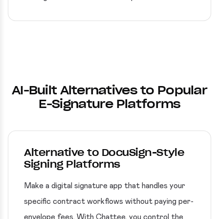
AI-Built Alternatives to Popular
E-Signature Platforms
Alternative to DocuSign-Style
Signing Platforms
Make a digital signature app that handles your
specific contract workflows without paying per-
envelope fees. With Chattee, you control the