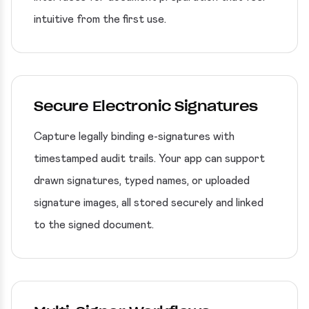
intuitive from the first use.
Secure Electronic Signatures
Capture legally binding e-signatures with
timestamped audit trails. Your app can support
drawn signatures, typed names, or uploaded
signature images, all stored securely and linked
to the signed document.