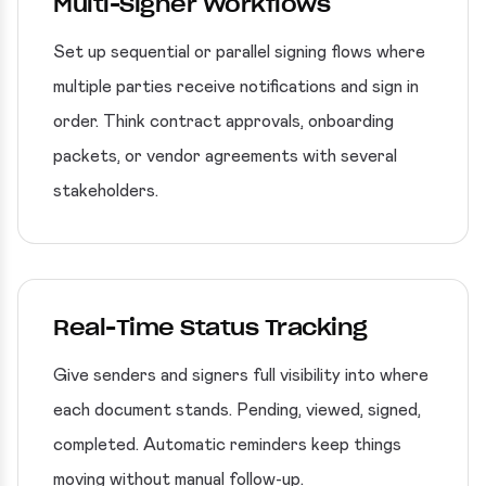
Multi-Signer Workflows
Set up sequential or parallel signing flows where
multiple parties receive notifications and sign in
order. Think contract approvals, onboarding
packets, or vendor agreements with several
stakeholders.
Real-Time Status Tracking
Give senders and signers full visibility into where
each document stands. Pending, viewed, signed,
completed. Automatic reminders keep things
moving without manual follow-up.