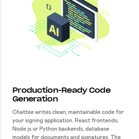
Production-Ready Code
Generation
Chattee writes clean, maintainable code for
your signing application. React frontends,
Node.js or Python backends, database
models for documents and signatures. The