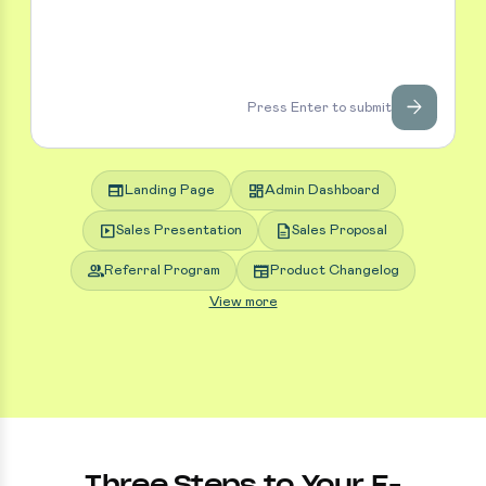
arrow_forward
Press Enter to submit
web
dashboard
Landing Page
Admin Dashboard
slideshow
description
Sales Presentation
Sales Proposal
group
newspaper
Referral Program
Product Changelog
View more
Three Steps to Your E-