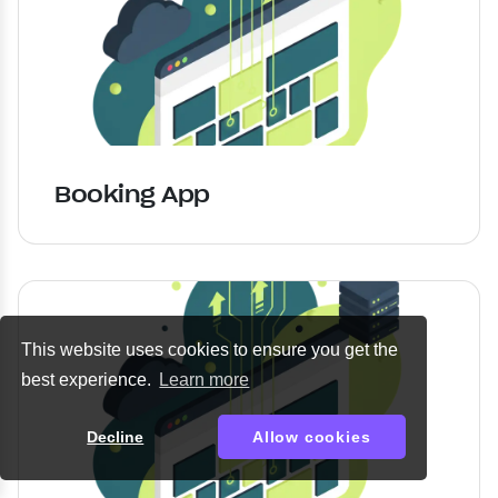
Booking App
This website uses cookies to ensure you get the
best experience.
Learn more
Decline
Allow cookies