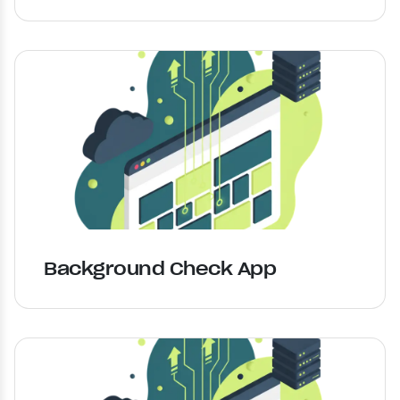
Background Check App