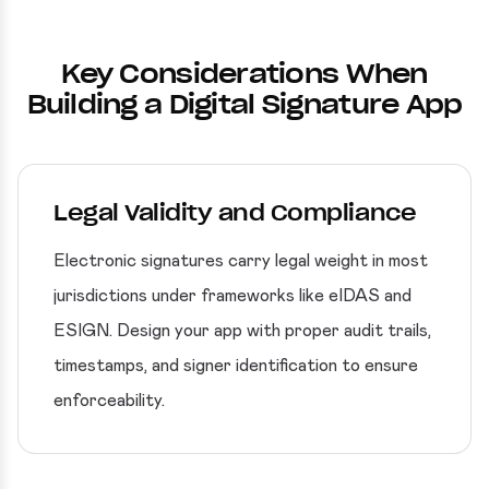
Key Considerations When
Building a Digital Signature App
Legal Validity and Compliance
Electronic signatures carry legal weight in most
jurisdictions under frameworks like eIDAS and
ESIGN. Design your app with proper audit trails,
timestamps, and signer identification to ensure
enforceability.