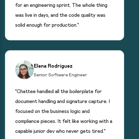
for an engineering sprint. The whole thing
was live in days, and the code quality was
solid enough for production."
Elena Rodriguez
Senior Software Engineer
"Chattee handled all the boilerplate for
document handling and signature capture. I
focused on the business logic and
compliance pieces. It felt like working with a
capable junior dev who never gets tired."