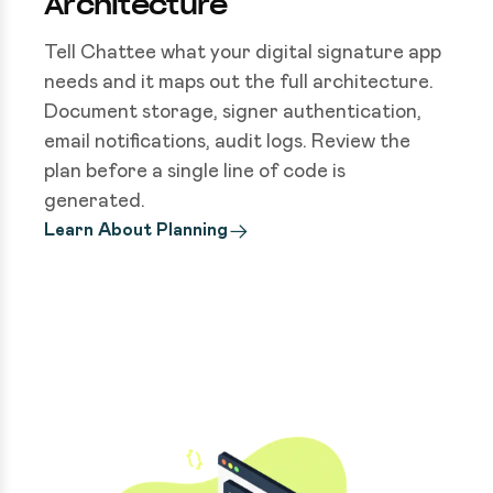
Architecture
Tell Chattee what your digital signature app
needs and it maps out the full architecture.
Document storage, signer authentication,
email notifications, audit logs. Review the
plan before a single line of code is
generated.
Learn About Planning