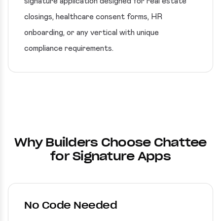
signature application designed for real estate
closings, healthcare consent forms, HR
onboarding, or any vertical with unique
compliance requirements.
Why Builders Choose Chattee
for Signature Apps
No Code Needed