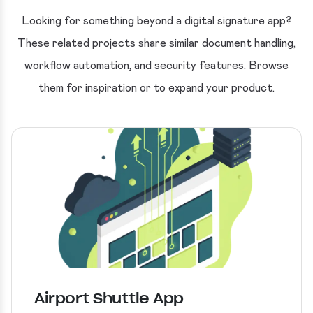
Looking for something beyond a digital signature app?
These related projects share similar document handling,
workflow automation, and security features. Browse
them for inspiration or to expand your product.
Airport Shuttle App