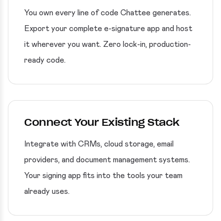
You own every line of code Chattee generates.
Export your complete e-signature app and host
it wherever you want. Zero lock-in, production-
ready code.
Connect Your Existing Stack
Integrate with CRMs, cloud storage, email
providers, and document management systems.
Your signing app fits into the tools your team
already uses.