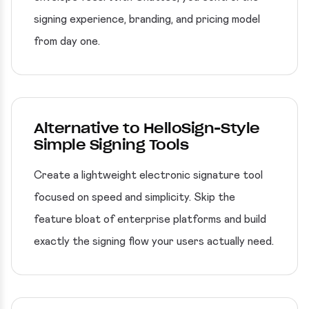
signing experience, branding, and pricing model
from day one.
Alternative to HelloSign-Style
Simple Signing Tools
Create a lightweight electronic signature tool
focused on speed and simplicity. Skip the
feature bloat of enterprise platforms and build
exactly the signing flow your users actually need.