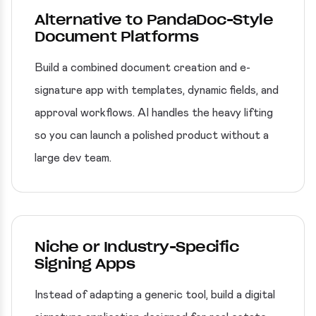
Alternative to PandaDoc-Style
Document Platforms
Build a combined document creation and e-
signature app with templates, dynamic fields, and
approval workflows. AI handles the heavy lifting
so you can launch a polished product without a
large dev team.
Niche or Industry-Specific
Signing Apps
Instead of adapting a generic tool, build a digital