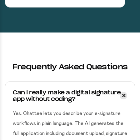
Frequently Asked Questions
Can I really make a digital signature
app without coding?
Yes. Chattee lets you describe your e-signature
workflows in plain language. The AI generates the
full application including document upload, signature