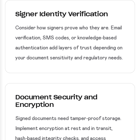
Signer Identity Verification
Consider how signers prove who they are. Email
verification, SMS codes, or knowledge-based
authentication add layers of trust depending on
your document sensitivity and regulatory needs.
Document Security and
Encryption
Signed documents need tamper-proof storage.
Implement encryption at rest and in transit,
hash-based integrity checks, and access