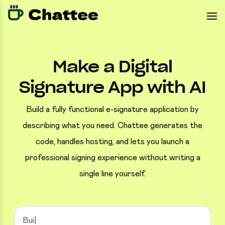
Make a Digital
Signature App with AI
Build a fully functional e-signature application by
describing what you need. Chattee generates the
code, handles hosting, and lets you launch a
professional signing experience without writing a
single line yourself.