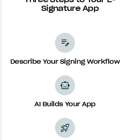
Signature App
edit_note
Describe Your Signing Workflow
smart_toy
AI Builds Your App
rocket_launch