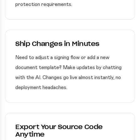
protection requirements.
Ship Changes in Minutes
Need to adjust a signing flow or add a new
document template? Make updates by chatting
with the AI. Changes go live almost instantly, no
deployment headaches.
Export Your Source Code
Anytime