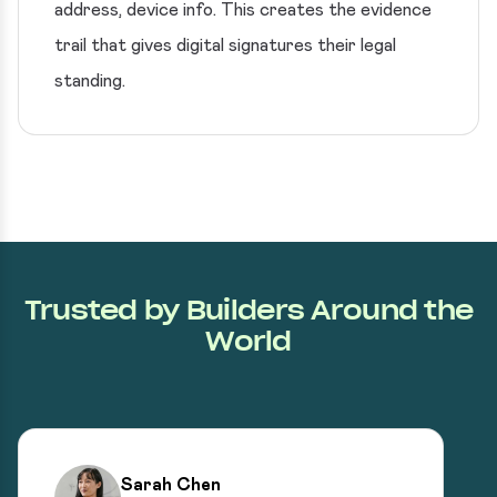
address, device info. This creates the evidence
trail that gives digital signatures their legal
standing.
Trusted by Builders Around the
World
Sarah Chen