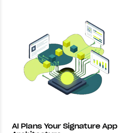
AI Plans Your Signature App