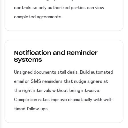
controls so only authorized parties can view
completed agreements.
Notification and Reminder
Systems
Unsigned documents stall deals. Build automated
email or SMS reminders that nudge signers at
the right intervals without being intrusive.
Completion rates improve dramatically with well-
timed follow-ups.