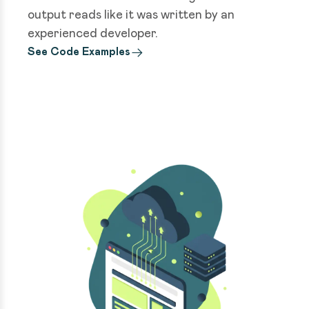
output reads like it was written by an
experienced developer.
See Code Examples