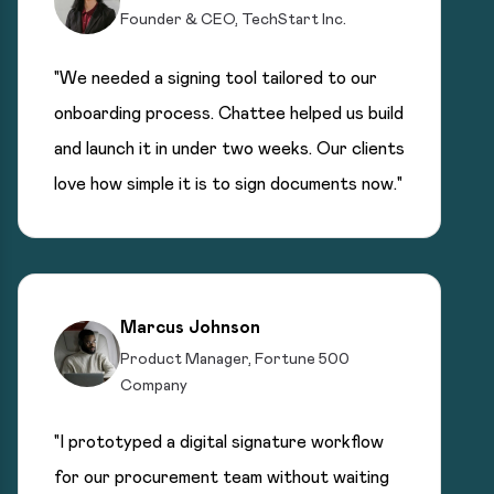
Founder & CEO, TechStart Inc.
"We needed a signing tool tailored to our
onboarding process. Chattee helped us build
and launch it in under two weeks. Our clients
love how simple it is to sign documents now."
Marcus Johnson
Product Manager, Fortune 500
Company
"I prototyped a digital signature workflow
for our procurement team without waiting