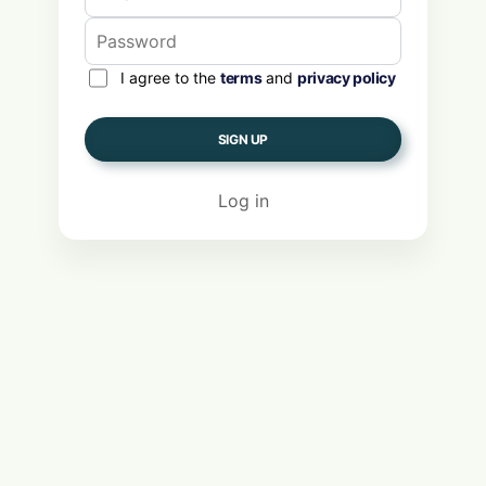
I agree to the
terms
and
privacy policy
SIGN UP
Log in