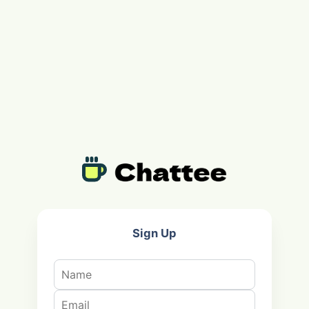
Sign Up