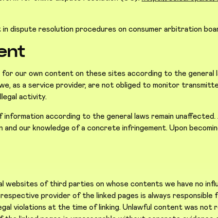
t in dispute resolution procedures on consumer arbitration boa
tent
e for our own content on these sites according to the general
, as a service provider, are not obliged to monitor transmitte
legal activity.
information according to the general laws remain unaffected. A l
ion and our knowledge of a concrete infringement. Upon becoming
s
nal websites of third parties on whose contents we have no in
e respective provider of the linked pages is always responsibl
al violations at the time of linking. Unlawful content was not r