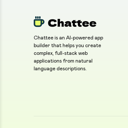
Chattee is an AI-powered app
builder that helps you create
complex, full-stack web
applications from natural
language descriptions.