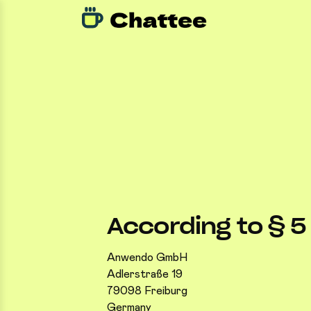
According to § 
Anwendo GmbH
Adlerstraße 19
79098 Freiburg
Germany