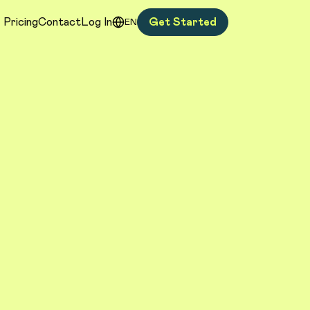
Pricing
Contact
Log In
Get Started
EN