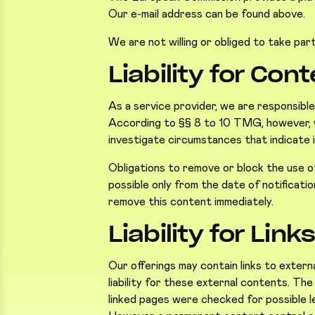
Our e-mail address can be found above.
We are not willing or obliged to take par
Liability for Con
As a service provider, we are responsibl
According to §§ 8 to 10 TMG, however, we
investigate circumstances that indicate il
Obligations to remove or block the use of 
possible only from the date of notificat
remove this content immediately.
Liability for Link
Our offerings may contain links to exter
liability for these external contents. Th
linked pages were checked for possible leg