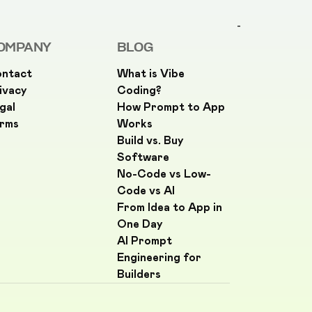
-
OMPANY
BLOG
ntact
What is Vibe
ivacy
Coding?
gal
How Prompt to App
rms
Works
Build vs. Buy
Software
No-Code vs Low-
Code vs AI
From Idea to App in
One Day
AI Prompt
Engineering for
Builders