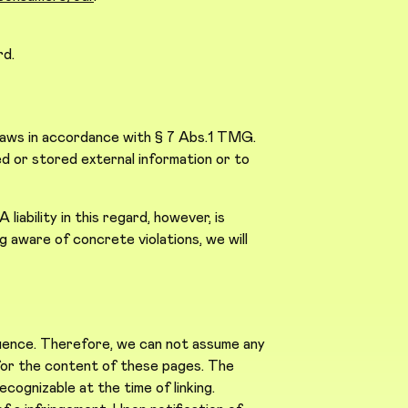
rd.
 laws in accordance with § 7 Abs.1 TMG.
d or stored external information or to
iability in this regard, however, is
 aware of concrete violations, we will
fluence. Therefore, we can not assume any
e for the content of these pages. The
ecognizable at the time of linking.