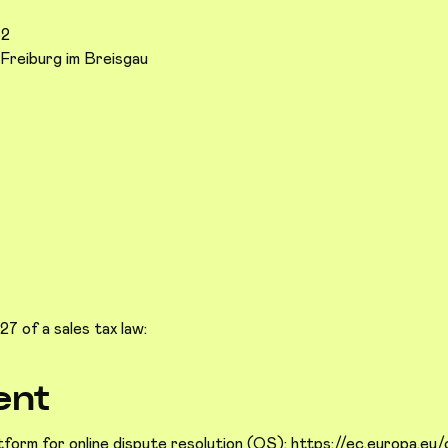
52
Freiburg im Breisgau
7 of a sales tax law:
ent
form for online dispute resolution (OS):
https://ec.europa.eu