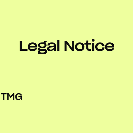
Legal Notice
5 TMG