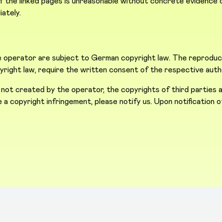
the linked pages is unreasonable without concrete evidence of
iately.
operator are subject to German copyright law. The reproductio
opyright law, require the written consent of the respective auth
 not created by the operator, the copyrights of third parties a
ice a copyright infringement, please notify us. Upon notification