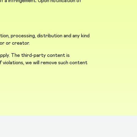
 a infringement. Upon notification of
n, processing, distribution and any kind
or or creator.
pply. The third-party content is
 of violations, we will remove such content