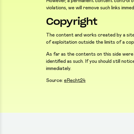
However, a permanent content control of 
violations, we will remove such links immed
Copyright
The content and works created by a site 
of exploitation outside the limits of a c
As far as the contents on this side were
identified as such. If you should still not
immediately.
Source:
eRecht24