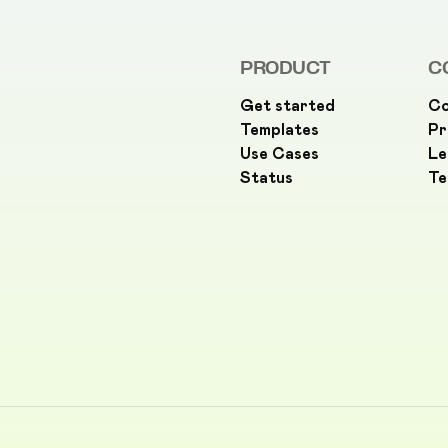
PRODUCT
C
Get started
Co
Templates
Pr
Use Cases
Le
Status
Te