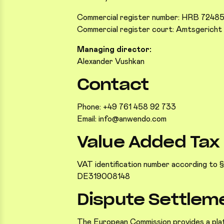
Commercial register number: HRB 7248
Commercial register court: Amtsgericht 
Managing director:
Alexander Vushkan
Contact
Phone: +49 761 458 92 733
Email: info@anwendo.com
Value Added Tax
VAT identification number according to §2
DE319008148
Dispute Settlem
The European Commission provides a plat