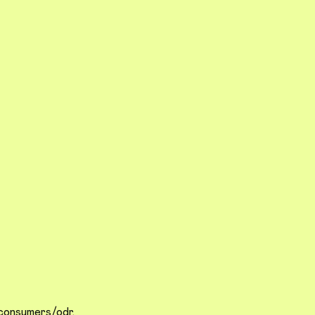
/consumers/odr
.