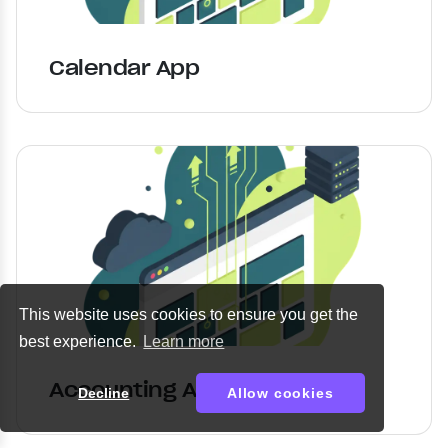
Calendar App
This website uses cookies to ensure you get the
best experience.
Learn more
Accounting App
Decline
Allow cookies