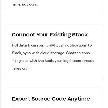
name, not ours.
Connect Your Existing Stack
Pull data from your CRM, push notifications to
Slack, sync with cloud storage. Chattee apps
integrate with the tools your legal team already
relies on.
Export Source Code Anytime