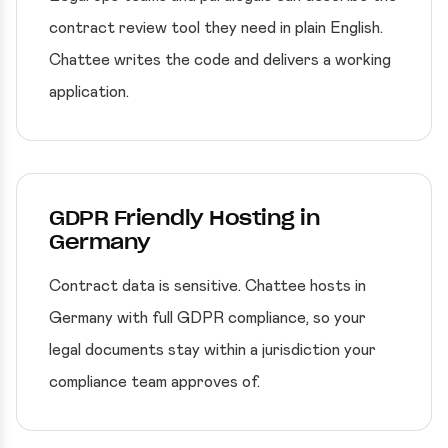
contract review tool they need in plain English.
Chattee writes the code and delivers a working
application.
GDPR Friendly Hosting in
Germany
Contract data is sensitive. Chattee hosts in
Germany with full GDPR compliance, so your
legal documents stay within a jurisdiction your
compliance team approves of.