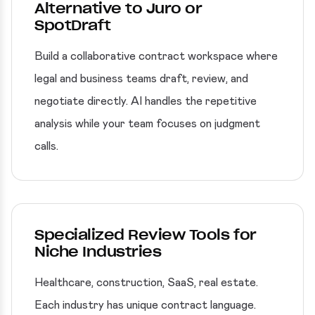
Alternative to Juro or
SpotDraft
Build a collaborative contract workspace where
legal and business teams draft, review, and
negotiate directly. AI handles the repetitive
analysis while your team focuses on judgment
calls.
Specialized Review Tools for
Niche Industries
Healthcare, construction, SaaS, real estate.
Each industry has unique contract language.