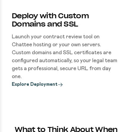
Deploy with Custom
Domains and SSL
Launch your contract review tool on
Chattee hosting or your own servers.
Custom domains and SSL certificates are
configured automatically, so your legal team
gets a professional, secure URL from day
one.
Explore Deployment
What to Think About When