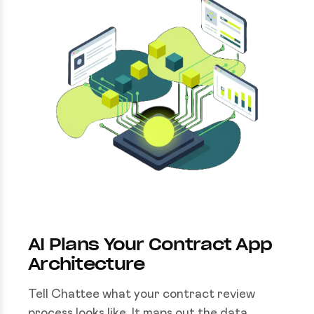
AI Plans Your Contract App
Architecture
Tell Chattee what your contract review
process looks like. It maps out the data