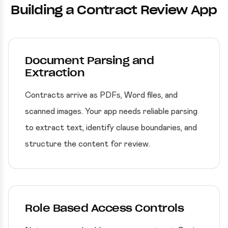
Building a Contract Review App
Document Parsing and
Extraction
Contracts arrive as PDFs, Word files, and
scanned images. Your app needs reliable parsing
to extract text, identify clause boundaries, and
structure the content for review.
Role Based Access Controls