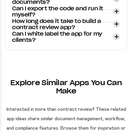
documents?
Can I export the code and run it
myself?
How long does it take to build a
contract review app?
Can I white label the app for my
clients?
Explore Similar Apps You Can
Make
Interested in more than contract review? These related
app ideas share similar document management, workflow,
and compliance features. Browse them for inspiration or