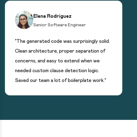
Elena Rodriguez
Senior Software Engineer
"The generated code was surprisingly solid.
Clean architecture, proper separation of
concerns, and easy to extend when we
needed custom clause detection logic.
Saved our team a lot of boilerplate work."