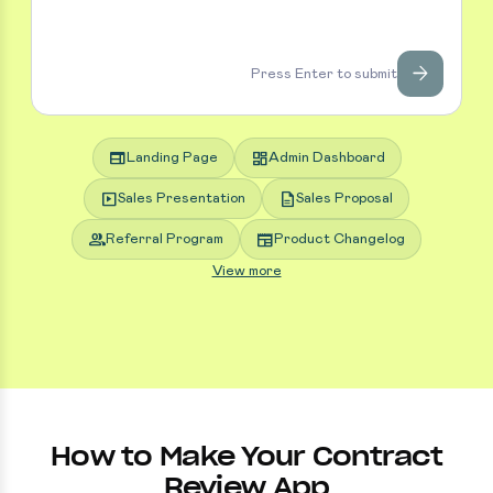
arrow_forward
Press Enter to submit
web
dashboard
Landing Page
Admin Dashboard
slideshow
description
Sales Presentation
Sales Proposal
group
newspaper
Referral Program
Product Changelog
View more
How to Make Your Contract
Review App