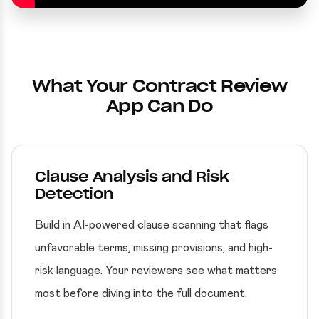
What Your Contract Review
App Can Do
Clause Analysis and Risk
Detection
Build in AI-powered clause scanning that flags
unfavorable terms, missing provisions, and high-
risk language. Your reviewers see what matters
most before diving into the full document.