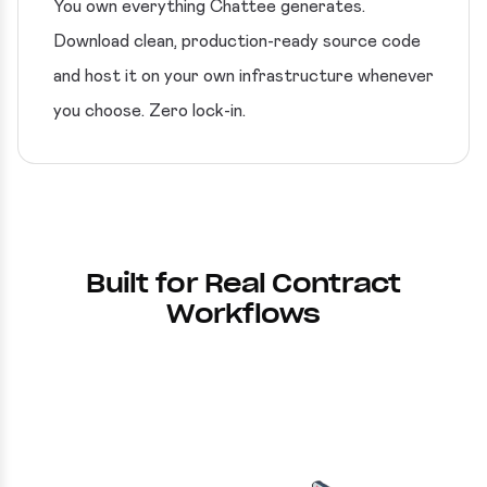
You own everything Chattee generates.
Download clean, production-ready source code
and host it on your own infrastructure whenever
you choose. Zero lock-in.
Built for Real Contract
Workflows