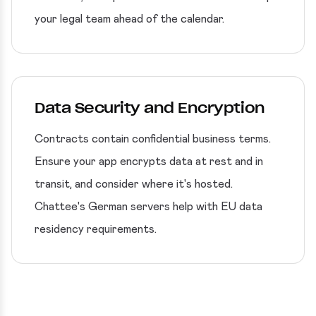
your legal team ahead of the calendar.
Data Security and Encryption
Contracts contain confidential business terms.
Ensure your app encrypts data at rest and in
transit, and consider where it's hosted.
Chattee's German servers help with EU data
residency requirements.