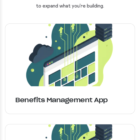
to expand what you're building.
Benefits Management App