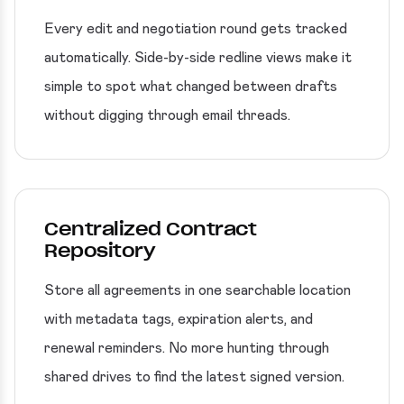
Every edit and negotiation round gets tracked
automatically. Side-by-side redline views make it
simple to spot what changed between drafts
without digging through email threads.
Centralized Contract
Repository
Store all agreements in one searchable location
with metadata tags, expiration alerts, and
renewal reminders. No more hunting through
shared drives to find the latest signed version.