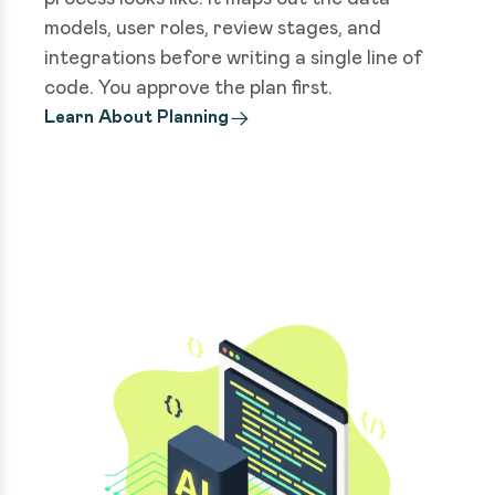
models, user roles, review stages, and
integrations before writing a single line of
code. You approve the plan first.
Learn About Planning