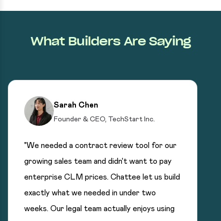
What Builders Are Saying
Sarah Chen
Founder & CEO, TechStart Inc.
"We needed a contract review tool for our
growing sales team and didn't want to pay
enterprise CLM prices. Chattee let us build
exactly what we needed in under two
weeks. Our legal team actually enjoys using