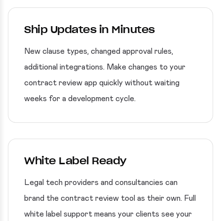
Ship Updates in Minutes
New clause types, changed approval rules,
additional integrations. Make changes to your
contract review app quickly without waiting
weeks for a development cycle.
White Label Ready
Legal tech providers and consultancies can
brand the contract review tool as their own. Full
white label support means your clients see your