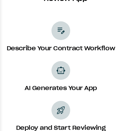
edit_note
Describe Your Contract Workflow
smart_toy
AI Generates Your App
rocket_launch
Deploy and Start Reviewing