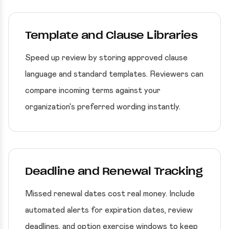
Template and Clause Libraries
Speed up review by storing approved clause
language and standard templates. Reviewers can
compare incoming terms against your
organization's preferred wording instantly.
Deadline and Renewal Tracking
Missed renewal dates cost real money. Include
automated alerts for expiration dates, review
deadlines, and option exercise windows to keep