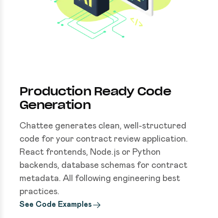
Production Ready Code
Generation
Chattee generates clean, well-structured
code for your contract review application.
React frontends, Node.js or Python
backends, database schemas for contract
metadata. All following engineering best
practices.
See Code Examples