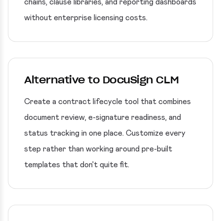
chains, clause libraries, and reporting dashboards
without enterprise licensing costs.
Alternative to DocuSign CLM
Create a contract lifecycle tool that combines
document review, e-signature readiness, and
status tracking in one place. Customize every
step rather than working around pre-built
templates that don't quite fit.