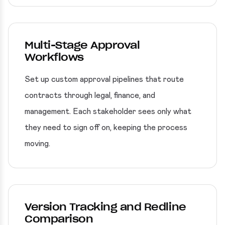
Multi-Stage Approval
Workflows
Set up custom approval pipelines that route
contracts through legal, finance, and
management. Each stakeholder sees only what
they need to sign off on, keeping the process
moving.
Version Tracking and Redline
Comparison