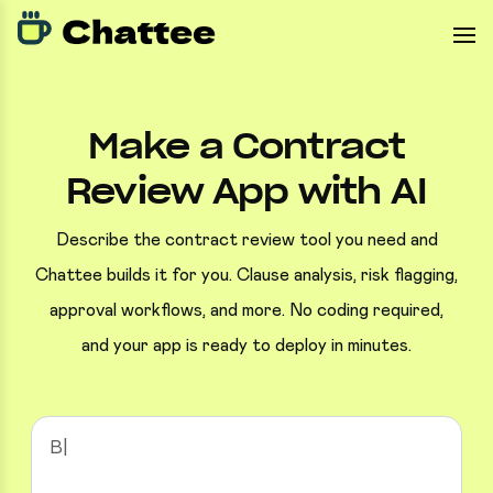
Make a Contract
Review App with AI
Describe the contract review tool you need and
Chattee builds it for you. Clause analysis, risk flagging,
approval workflows, and more. No coding required,
and your app is ready to deploy in minutes.