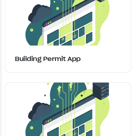
Building Permit App