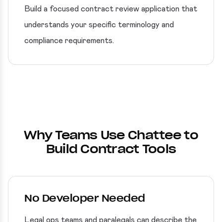
Build a focused contract review application that
understands your specific terminology and
compliance requirements.
Why Teams Use Chattee to
Build Contract Tools
No Developer Needed
Legal ops teams and paralegals can describe the