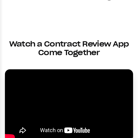
Watch a Contract Review App
Come Together