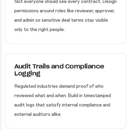
Not everyone should see every contract. Design
permissions around roles like reviewer, approver,
and admin so sensitive deal terms stay visible
only to the right people.
Audit Trails and Compliance
Logging
Regulated industries demand proof of who
reviewed what and when. Build in timestamped
audit logs that satisfy internal compliance and
external auditors alike.