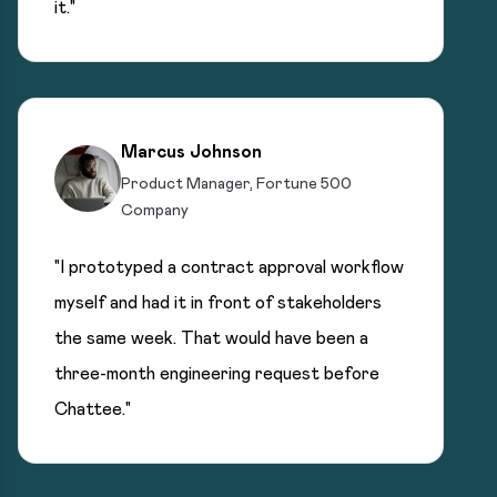
it."
Marcus Johnson
Product Manager, Fortune 500
Company
"I prototyped a contract approval workflow
myself and had it in front of stakeholders
the same week. That would have been a
three-month engineering request before
Chattee."