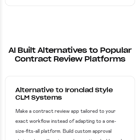
AI Built Alternatives to Popular
Contract Review Platforms
Alternative to Ironclad Style
CLM Systems
Make a contract review app tailored to your
exact workflow instead of adapting to a one-
size-fits-all platform. Build custom approval