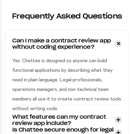
Frequently Asked Questions
Can I make a contract review app
without coding experience?
Yes. Chattee is designed so anyone can build
functional applications by describing what they
need in plain language. Legal professionals,
operations managers, and non-technical team
members all use it to create contract review tools
without writing code.
What features can my contract
review app include?
Is Chattee secure enough for legal