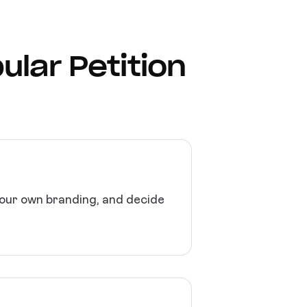
ular Petition
 your own branding, and decide