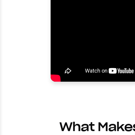
What Makes 