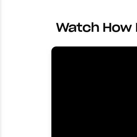
Watch How F