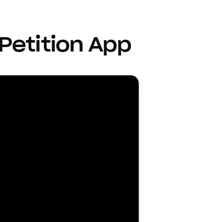
Petition App