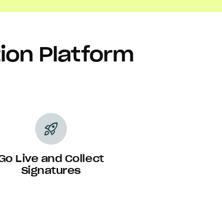
tion Platform
rocket_launch
Go Live and Collect
Signatures