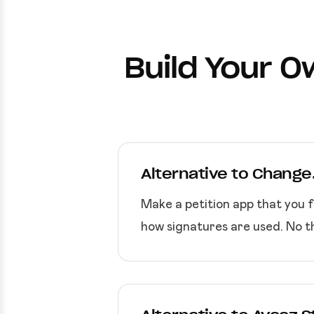
Build Your O
Alternative to Change
Make a petition app that you f
how signatures are used. No t