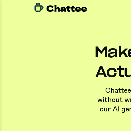
Make
Actu
Chattee 
without wr
our AI ge