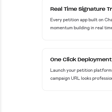
Real Time Signature T
Every petition app built on Ch
momentum building in real tim
One Click Deployment
Launch your petition platfor
campaign URL looks professio