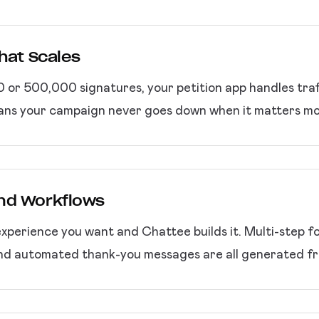
That Scales
or 500,000 signatures, your petition app handles traff
eans your campaign never goes down when it matters mo
nd Workflows
experience you want and Chattee builds it. Multi-step for
and automated thank-you messages are all generated fr