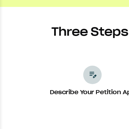
Three Steps 
edit_note
Describe Your Petition A