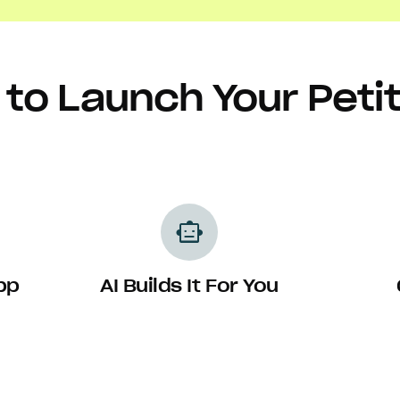
to Launch Your Peti
smart_toy
pp
AI Builds It For You