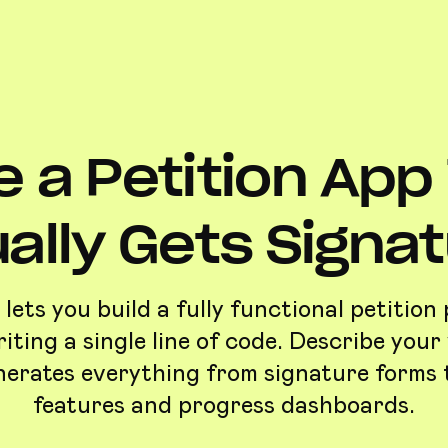
 a Petition App
ally Gets Signa
lets you build a fully functional petition
iting a single line of code. Describe your 
nerates everything from signature forms 
features and progress dashboards.