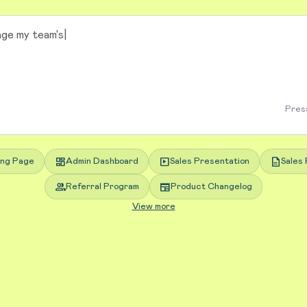
Press
dashboard
slideshow
description
ing Page
Admin Dashboard
Sales Presentation
Sales 
group
newspaper
Referral Program
Product Changelog
View more