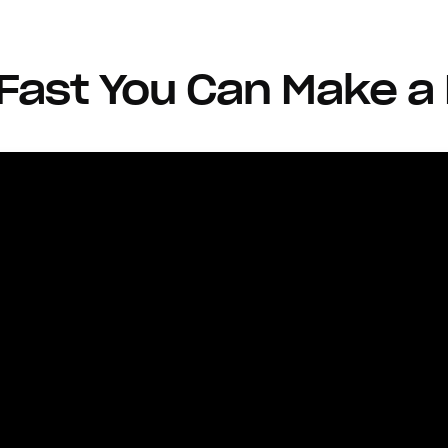
ast You Can Make a 