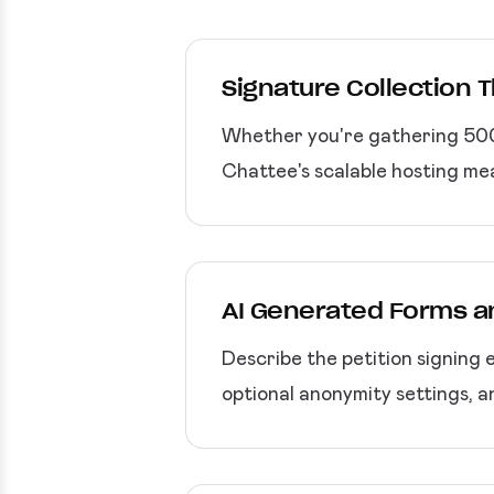
Signature Collection 
Whether you're gathering 500 
Chattee's scalable hosting m
AI Generated Forms a
Describe the petition signing 
optional anonymity settings, 