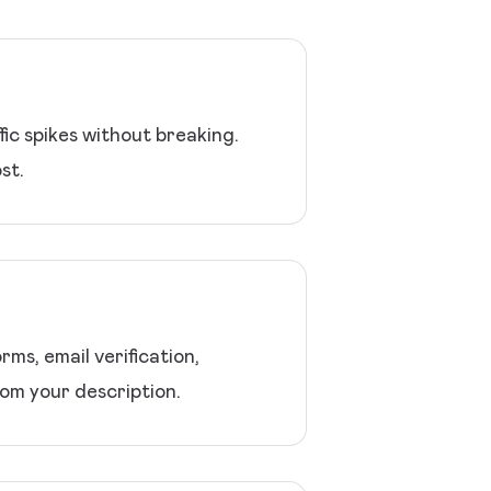
ic spikes without breaking.
st.
ms, email verification,
om your description.