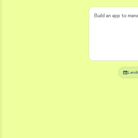
web
Land