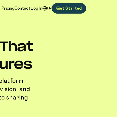
Pricing
Contact
Log In
Get Started
EN
 That
tures
 platform
vision, and
to sharing