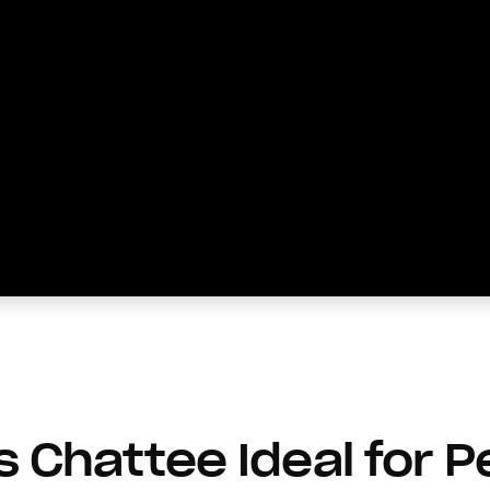
Chattee Ideal for P