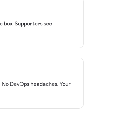
he box. Supporters see
y. No DevOps headaches. Your