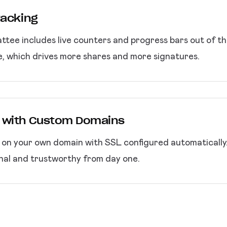
racking
attee includes live counters and progress bars out of t
e, which drives more shares and more signatures.
 with Custom Domains
m on your own domain with SSL configured automaticall
nal and trustworthy from day one.