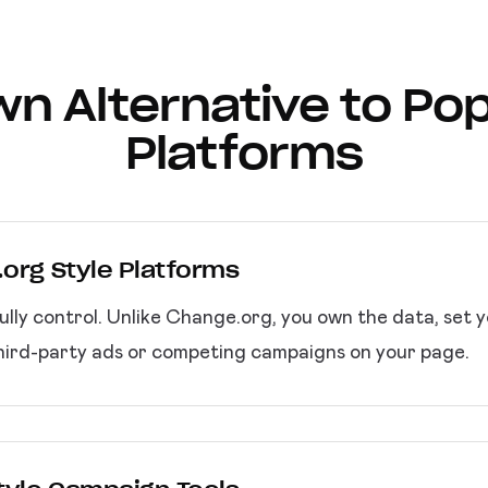
wn Alternative to Pop
Platforms
.org Style Platforms
ully control. Unlike Change.org, you own the data, set
hird-party ads or competing campaigns on your page.