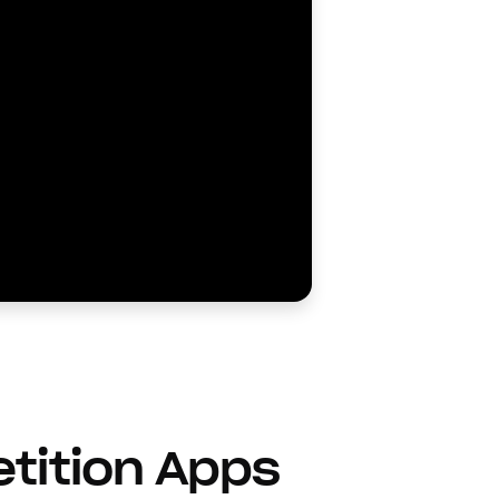
etition Apps