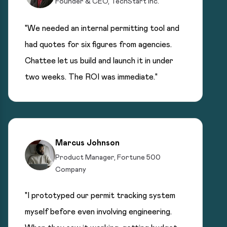
Founder & CEO, TechStart Inc.
"We needed an internal permitting tool and
had quotes for six figures from agencies.
Chattee let us build and launch it in under
two weeks. The ROI was immediate."
Marcus Johnson
Product Manager, Fortune 500
Company
"I prototyped our permit tracking system
myself before even involving engineering.