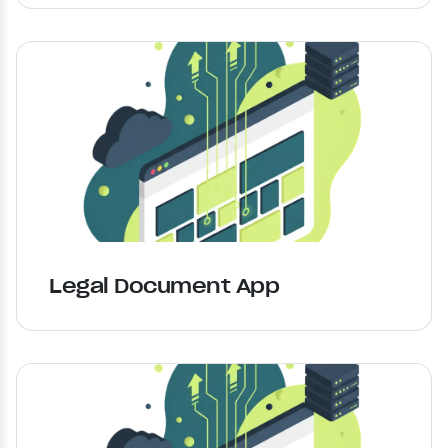
Legal Document App