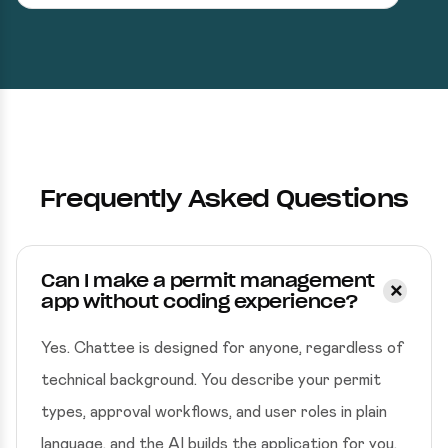
Frequently Asked Questions
Can I make a permit management
app without coding experience?
Yes. Chattee is designed for anyone, regardless of
technical background. You describe your permit
types, approval workflows, and user roles in plain
language, and the AI builds the application for you.