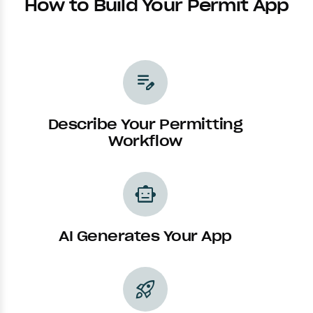
How to Build Your Permit App
edit_note
Describe Your Permitting
Workflow
smart_toy
AI Generates Your App
rocket_launch