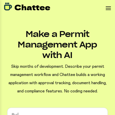
Make a Permit
Management App
with AI
Skip months of development. Describe your permit
management workflow and Chattee builds a working
application with approval tracking, document handling,
and compliance features. No coding needed.