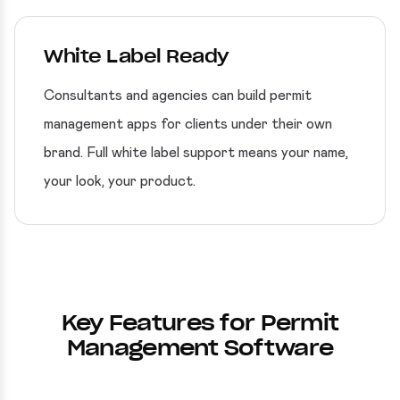
White Label Ready
Consultants and agencies can build permit
management apps for clients under their own
brand. Full white label support means your name,
your look, your product.
Key Features for Permit
Management Software