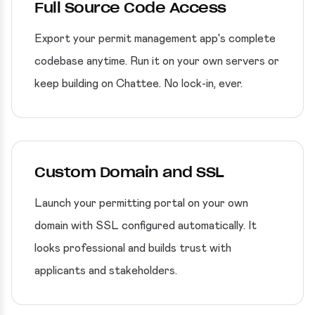
Full Source Code Access
Export your permit management app's complete
codebase anytime. Run it on your own servers or
keep building on Chattee. No lock-in, ever.
Custom Domain and SSL
Launch your permitting portal on your own
domain with SSL configured automatically. It
looks professional and builds trust with
applicants and stakeholders.