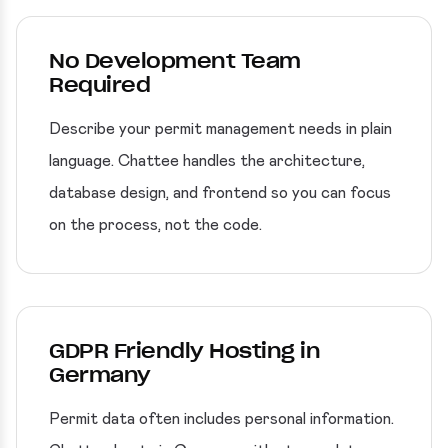
No Development Team
Required
Describe your permit management needs in plain
language. Chattee handles the architecture,
database design, and frontend so you can focus
on the process, not the code.
GDPR Friendly Hosting in
Germany
Permit data often includes personal information.