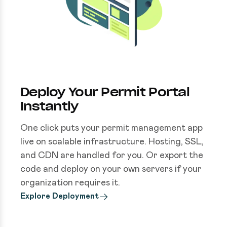
Deploy Your Permit Portal
Instantly
One click puts your permit management app
live on scalable infrastructure. Hosting, SSL,
and CDN are handled for you. Or export the
code and deploy on your own servers if your
organization requires it.
Explore Deployment