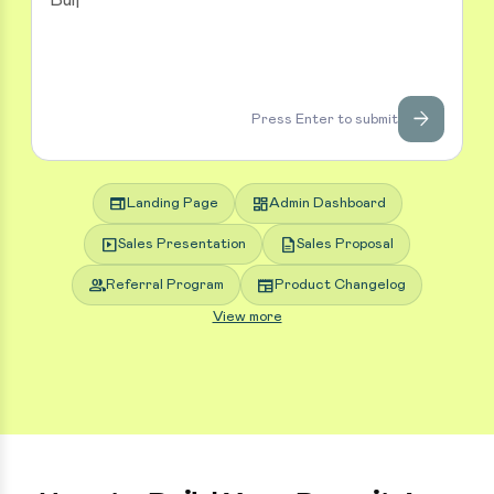
arrow_forward
Press Enter to submit
web
dashboard
Landing Page
Admin Dashboard
slideshow
description
Sales Presentation
Sales Proposal
group
newspaper
Referral Program
Product Changelog
View more