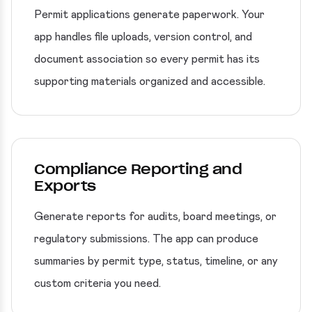
Permit applications generate paperwork. Your
app handles file uploads, version control, and
document association so every permit has its
supporting materials organized and accessible.
Compliance Reporting and
Exports
Generate reports for audits, board meetings, or
regulatory submissions. The app can produce
summaries by permit type, status, timeline, or any
custom criteria you need.