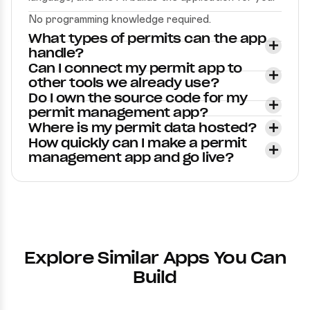
No programming knowledge required.
What types of permits can the app
handle?
Can I connect my permit app to
other tools we already use?
Do I own the source code for my
permit management app?
Where is my permit data hosted?
How quickly can I make a permit
management app and go live?
Explore Similar Apps You Can
Build