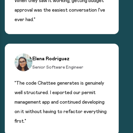
When they saw it working, getting budget
approval was the easiest conversation I've
ever had."
Elena Rodriguez
Senior Software Engineer
"The code Chattee generates is genuinely
well structured. I exported our permit
management app and continued developing
on it without having to refactor everything
first."