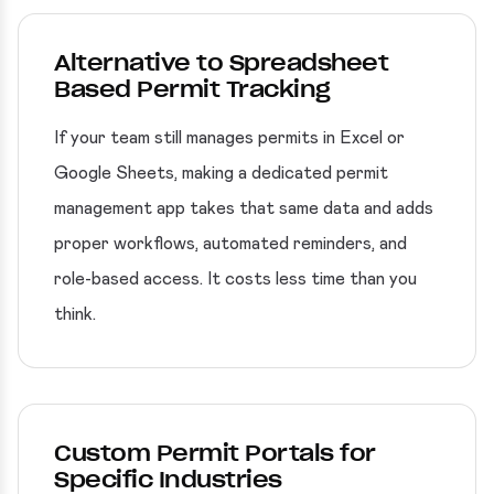
Alternative to Spreadsheet
Based Permit Tracking
If your team still manages permits in Excel or
Google Sheets, making a dedicated permit
management app takes that same data and adds
proper workflows, automated reminders, and
role-based access. It costs less time than you
think.
Custom Permit Portals for
Specific Industries