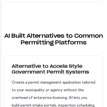
AI Built Alternatives to Common
Permitting Platforms
Alternative to Accela Style
Government Permit Systems
Create a permit management application tailored
to your municipality or agency without the
overhead of enterprise licensing. AI lets you
build permit intake portals, inspection scheduling,