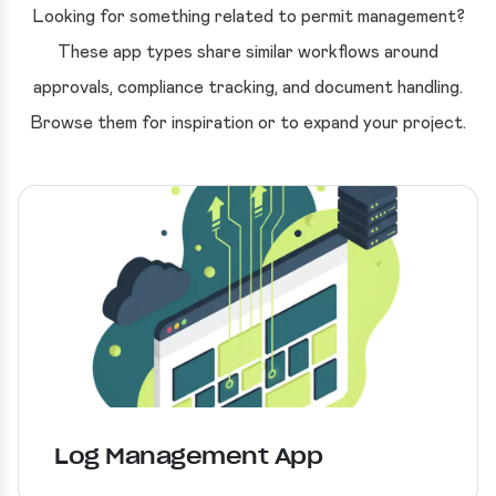
Looking for something related to permit management?
These app types share similar workflows around
approvals, compliance tracking, and document handling.
Browse them for inspiration or to expand your project.
Log Management App