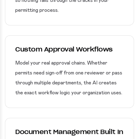
so nothing falls through the cracks in your
permitting process.
Custom Approval Workflows
Model your real approval chains. Whether
permits need sign-off from one reviewer or pass
through multiple departments, the AI creates
the exact workflow logic your organization uses.
Document Management Built In