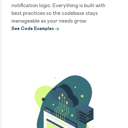
notification logic. Everything is built with
best practices so the codebase stays
manageable as your needs grow.
See Code Examples