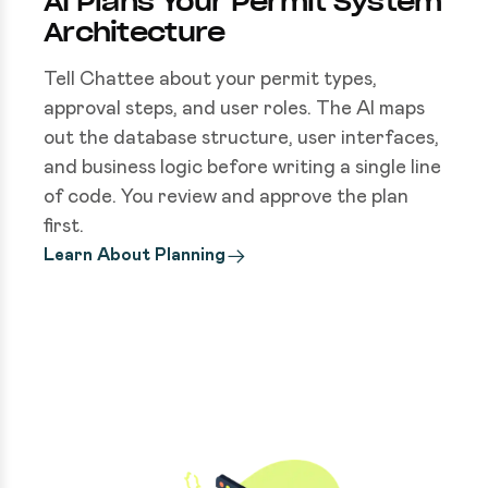
AI Plans Your Permit System
Architecture
Tell Chattee about your permit types,
approval steps, and user roles. The AI maps
out the database structure, user interfaces,
and business logic before writing a single line
of code. You review and approve the plan
first.
Learn About Planning