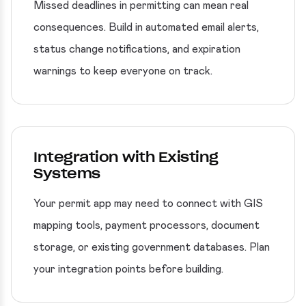
Missed deadlines in permitting can mean real
consequences. Build in automated email alerts,
status change notifications, and expiration
warnings to keep everyone on track.
Integration with Existing
Systems
Your permit app may need to connect with GIS
mapping tools, payment processors, document
storage, or existing government databases. Plan
your integration points before building.