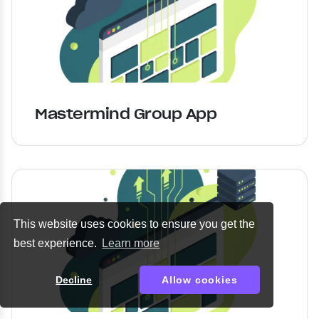
Mastermind Group App
This website uses cookies to ensure you get the
best experience.
Learn more
Decline
Allow cookies