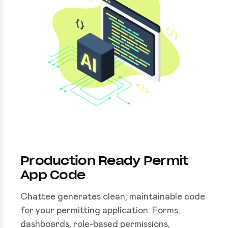
Production Ready Permit
App Code
Chattee generates clean, maintainable code
for your permitting application. Forms,
dashboards, role-based permissions,