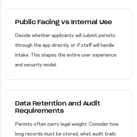
Public Facing vs Internal Use
Decide whether applicants will submit permits
through the app directly, or if staff will handle
intake. This shapes the entire user experience
and security model.
Data Retention and Audit
Requirements
Permits often carry legal weight. Consider how
long records must be stored, what audit trails