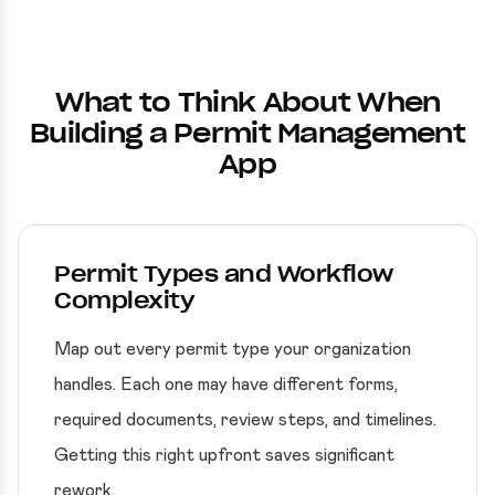
What to Think About When
Building a Permit Management
App
Permit Types and Workflow
Complexity
Map out every permit type your organization
handles. Each one may have different forms,
required documents, review steps, and timelines.
Getting this right upfront saves significant
rework.