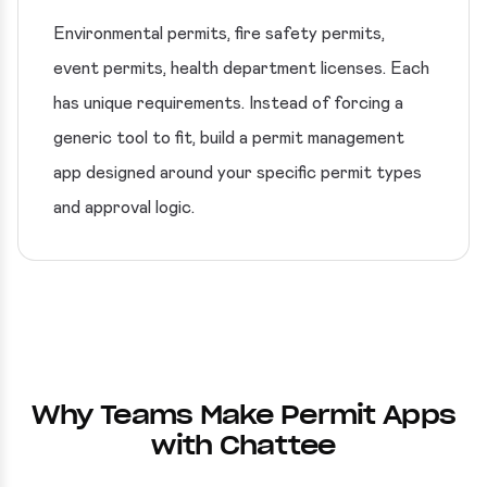
Environmental permits, fire safety permits,
event permits, health department licenses. Each
has unique requirements. Instead of forcing a
generic tool to fit, build a permit management
app designed around your specific permit types
and approval logic.
Why Teams Make Permit Apps
with Chattee