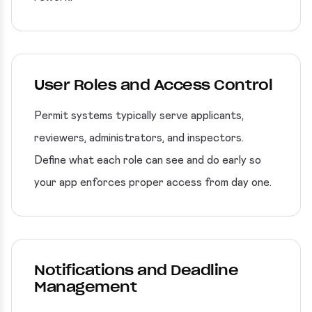
User Roles and Access Control
Permit systems typically serve applicants,
reviewers, administrators, and inspectors.
Define what each role can see and do early so
your app enforces proper access from day one.
Notifications and Deadline
Management