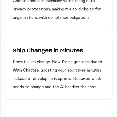
Chattee hosts in Germany with strong data
privacy protections, making it a solid choice for
organizations with compliance obligations.
Ship Changes in Minutes
Permit rules change. New forms get introduced.
With Chattee, updating your app takes minutes
instead of development sprints. Describe what
needs to change and the AI handles the rest.