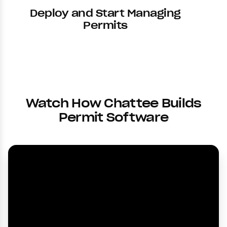
Deploy and Start Managing
Permits
Watch How Chattee Builds
Permit Software