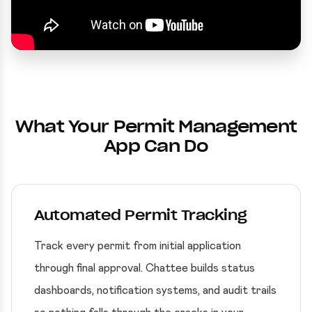
What Your Permit Management
App Can Do
Automated Permit Tracking
Track every permit from initial application
through final approval. Chattee builds status
dashboards, notification systems, and audit trails