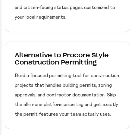
and citizen-facing status pages customized to
your local requirements.
Alternative to Procore Style
Construction Permitting
Build a focused permitting tool for construction
projects that handles building permits, zoning
approvals, and contractor documentation. Skip
the all-in-one platform price tag and get exactly
the permit features your team actually uses.