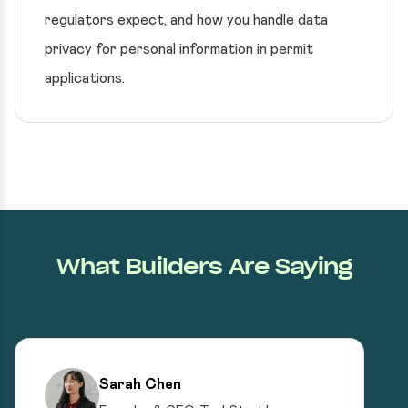
regulators expect, and how you handle data
privacy for personal information in permit
applications.
What Builders Are Saying
Sarah Chen