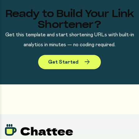
Ready to Build Your Link
Shortener?
Get this template and start shortening URLs with built-in
analytics in minutes — no coding required.
arrow_forward
Get Started