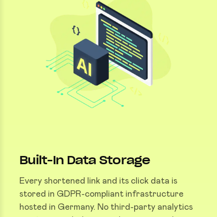
Built-In Data Storage
Every shortened link and its click data is
stored in GDPR-compliant infrastructure
hosted in Germany. No third-party analytics