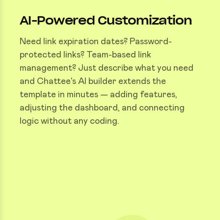
AI-Powered Customization
Need link expiration dates? Password-
protected links? Team-based link
management? Just describe what you need
and Chattee's AI builder extends the
template in minutes — adding features,
adjusting the dashboard, and connecting
logic without any coding.