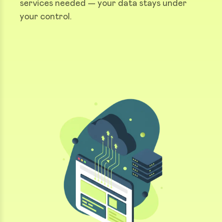
services needed — your data stays under
your control.