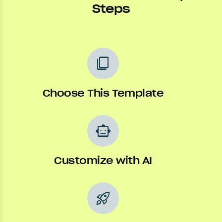
Steps
content_copy
Choose This Template
smart_toy
Customize with AI
rocket_launch