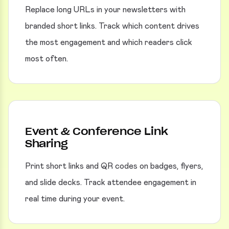
Replace long URLs in your newsletters with
branded short links. Track which content drives
the most engagement and which readers click
most often.
Event & Conference Link
Sharing
Print short links and QR codes on badges, flyers,
and slide decks. Track attendee engagement in
real time during your event.