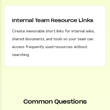
Internal Team Resource Links
Create memorable short links for internal wikis,
shared documents, and tools so your team can
access frequently used resources without
searching.
Common Questions