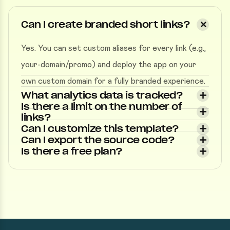
Can I create branded short links?
Yes. You can set custom aliases for every link (e.g.,
your-domain/promo) and deploy the app on your
own custom domain for a fully branded experience.
What analytics data is tracked?
Is there a limit on the number of
links?
Can I customize this template?
Can I export the source code?
Is there a free plan?