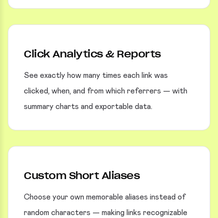
Click Analytics & Reports
See exactly how many times each link was
clicked, when, and from which referrers — with
summary charts and exportable data.
Custom Short Aliases
Choose your own memorable aliases instead of
random characters — making links recognizable