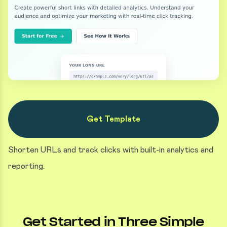
Get Template
Shorten URLs and track clicks with built-in analytics and
reporting.
Get Started in Three Simple