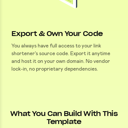
Export & Own Your Code
You always have full access to your link
shortener's source code. Export it anytime
and host it on your own domain. No vendor
lock-in, no proprietary dependencies.
What You Can Build With This
Template