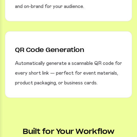
and on-brand for your audience.
QR Code Generation
Automatically generate a scannable QR code for
every short link — perfect for event materials,
product packaging, or business cards.
Built for Your Workflow