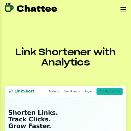
Link Shortener with
Analytics