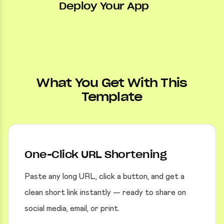
Deploy Your App
What You Get With This
Template
One-Click URL Shortening
Paste any long URL, click a button, and get a
clean short link instantly — ready to share on
social media, email, or print.