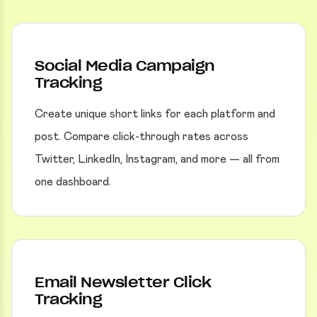
Social Media Campaign
Tracking
Create unique short links for each platform and
post. Compare click-through rates across
Twitter, LinkedIn, Instagram, and more — all from
one dashboard.
Email Newsletter Click
Tracking