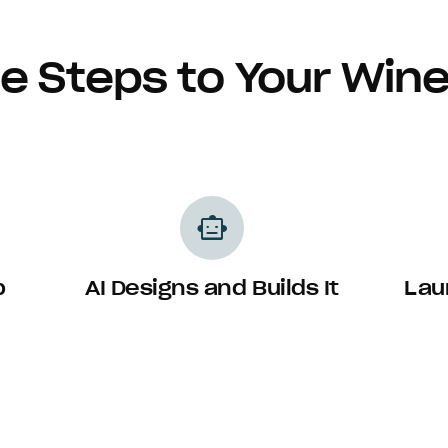
e Steps to Your Win
smart_toy
p
AI Designs and Builds It
Lau