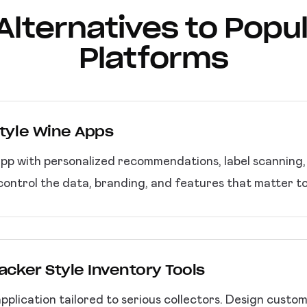
t Alternatives to Popu
Platforms
Style Wine Apps
app with personalized recommendations, label scanning
control the data, branding, and features that matter t
racker Style Inventory Tools
lication tailored to serious collectors. Design custom