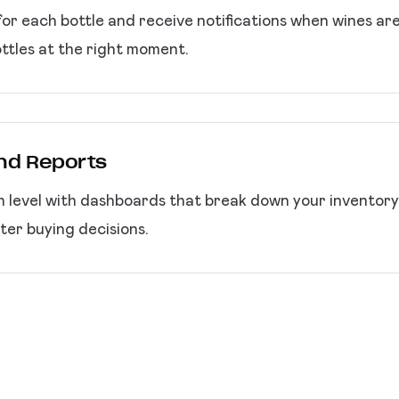
or each bottle and receive notifications when wines ar
ttles at the right moment.
and Reports
h level with dashboards that break down your inventory b
er buying decisions.