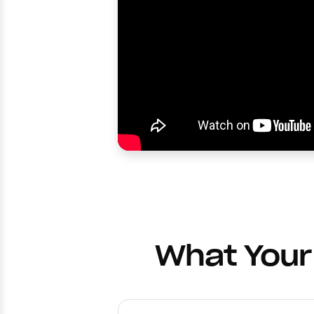
What Your