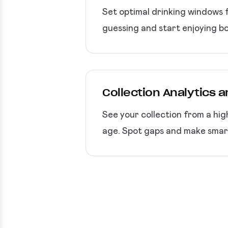
Set optimal drinking windows f
guessing and start enjoying bo
Collection Analytics 
See your collection from a hig
age. Spot gaps and make smart