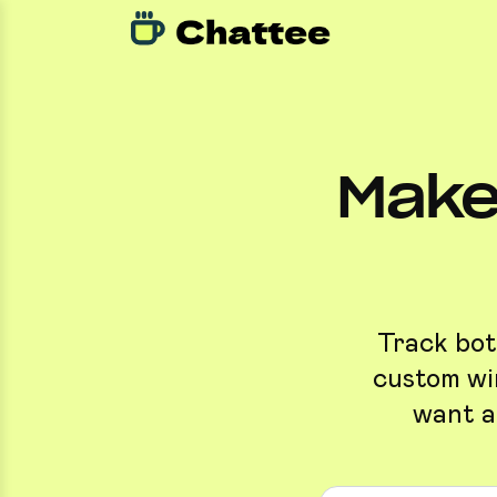
Make
Track bott
custom win
want a