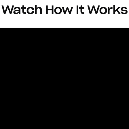
Watch How It Works