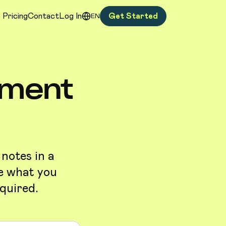
Pricing
Contact
Log In
Get Started
EN
ement
 notes in a
be what you
quired.