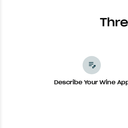
Thre
edit_note
Describe Your Wine Ap