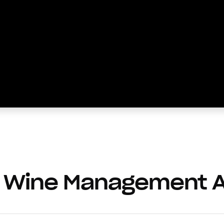
 Wine Management 