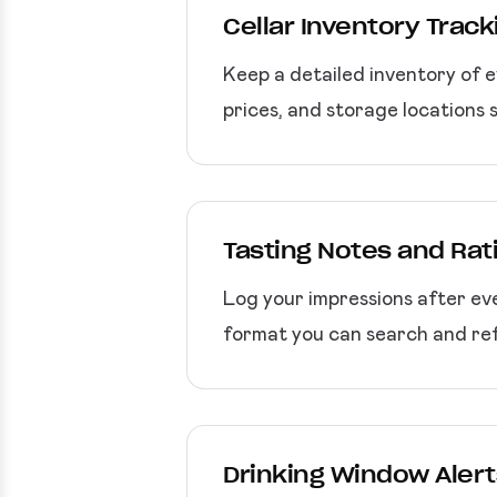
Cellar Inventory Track
Keep a detailed inventory of e
prices, and storage locations 
Tasting Notes and Rat
Log your impressions after eve
format you can search and ref
Drinking Window Alert