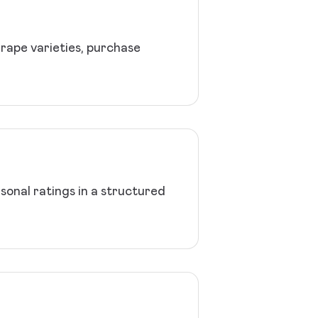
grape varieties, purchase
sonal ratings in a structured