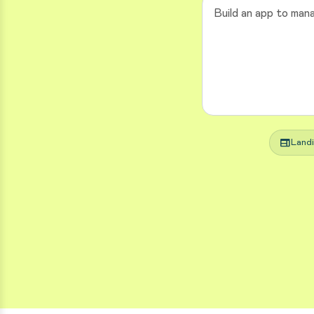
web
Land