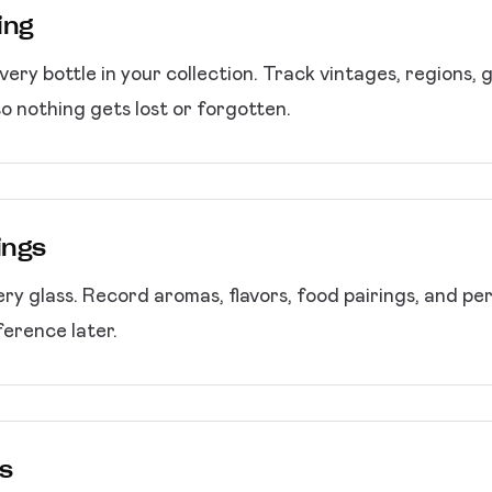
ing
very bottle in your collection. Track vintages, regions, 
so nothing gets lost or forgotten.
ings
ry glass. Record aromas, flavors, food pairings, and per
erence later.
s