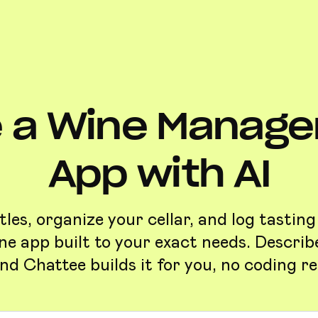
 a Wine Manag
App with AI
les, organize your cellar, and log tasting
e app built to your exact needs. Descri
nd Chattee builds it for you, no coding re