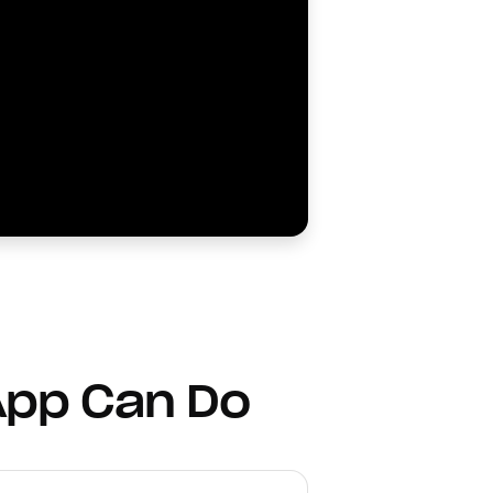
App Can Do