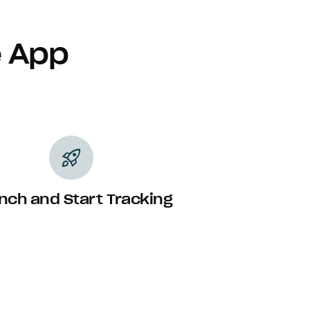
e App
rocket_launch
nch and Start Tracking