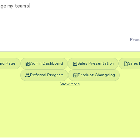
Press
dashboard
slideshow
description
ing Page
Admin Dashboard
Sales Presentation
Sales 
group
newspaper
Referral Program
Product Changelog
View more