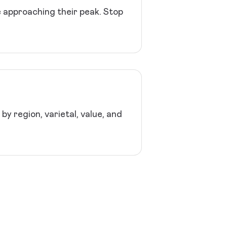
e approaching their peak. Stop
y region, varietal, value, and