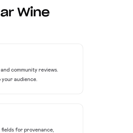
lar Wine
, and community reviews.
o your audience.
 fields for provenance,