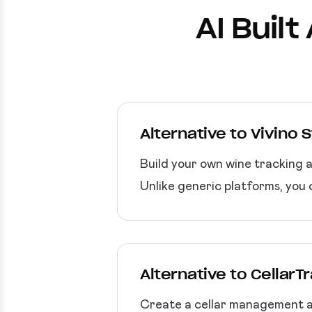
AI Buil
Alternative to Vivino 
Build your own wine tracking 
Unlike generic platforms, you 
Alternative to CellarT
Create a cellar management app