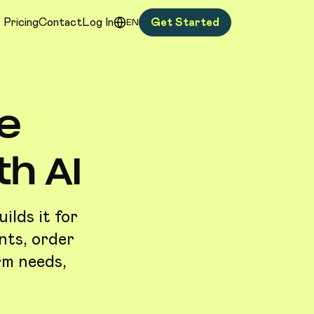
Pricing
Contact
Log In
Get Started
EN
e
h AI
lds it for
nts, order
rm needs,