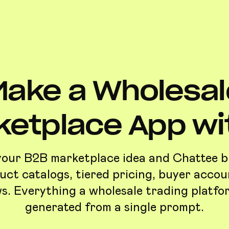
Make a Wholesal
ketplace App wit
your B2B marketplace idea and Chattee bui
uct catalogs, tiered pricing, buyer accou
s. Everything a wholesale trading platfo
generated from a single prompt.