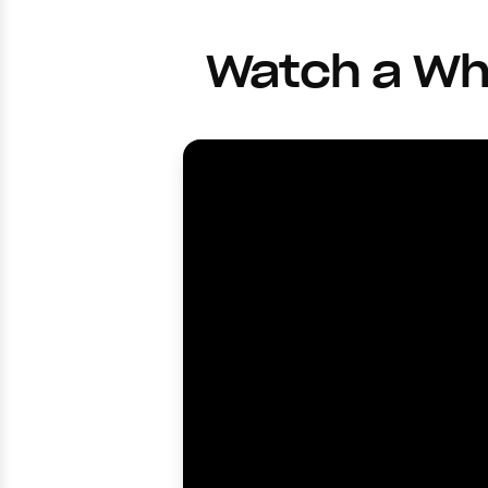
Watch a Wh