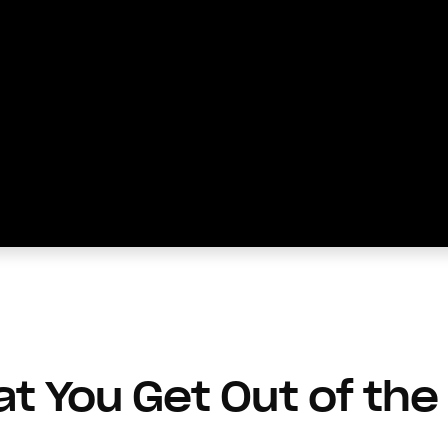
t You Get Out of the