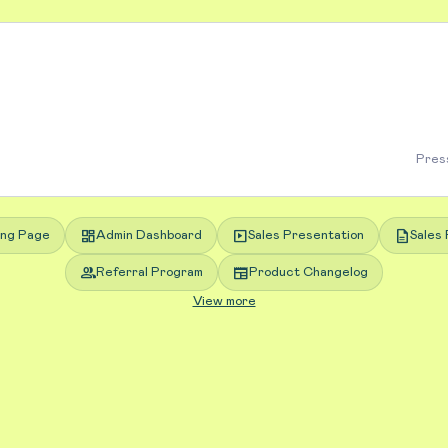
Press
dashboard
slideshow
description
ing Page
Admin Dashboard
Sales Presentation
Sales 
group
newspaper
Referral Program
Product Changelog
View more