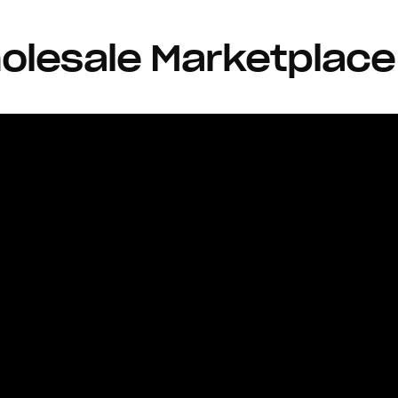
olesale Marketplace