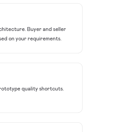
chitecture. Buyer and seller
ased on your requirements.
rototype quality shortcuts.