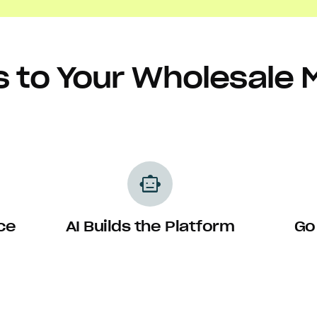
s to Your Wholesale 
smart_toy
ce
AI Builds the Platform
Go