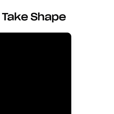
 Take Shape