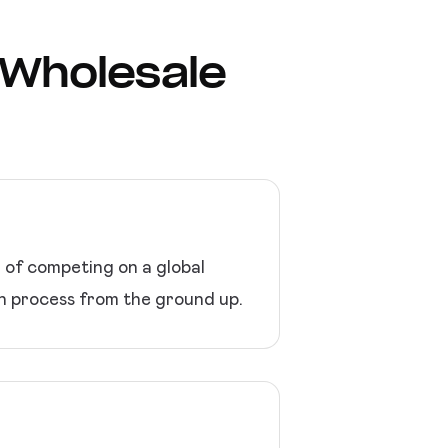
r Wholesale
d of competing on a global
on process from the ground up.