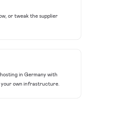
ow, or tweak the supplier
 hosting in Germany with
your own infrastructure.