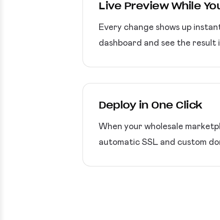
Live Preview While You
Every change shows up instant
dashboard and see the result 
Deploy in One Click
When your wholesale marketpla
automatic SSL and custom dom