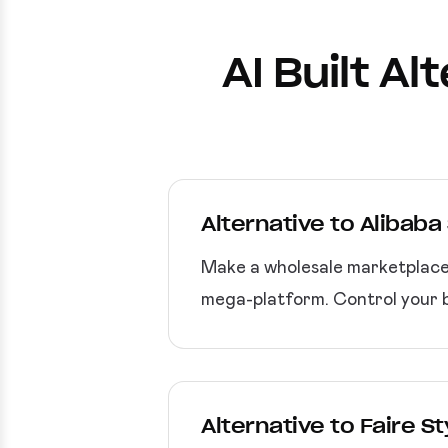
AI Built A
Alternative to Alibab
Make a wholesale marketplace a
mega-platform. Control your b
Alternative to Faire 