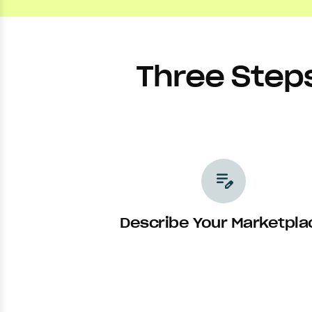
Three Step
edit_note
Describe Your Marketpla