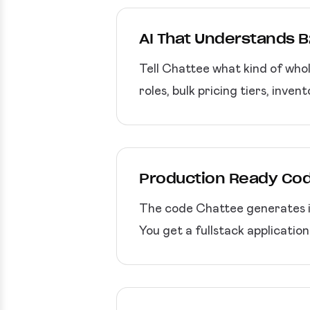
AI That Understands
Tell Chattee what kind of whol
roles, bulk pricing tiers, inv
Production Ready Co
The code Chattee generates is 
You get a fullstack applicatio