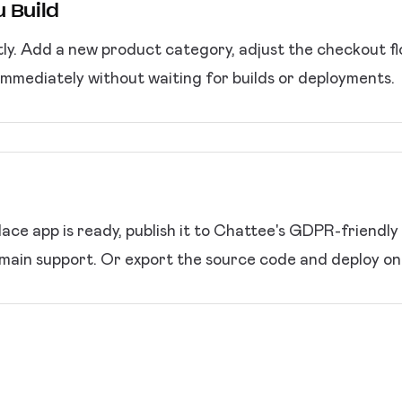
 Build
ly. Add a new product category, adjust the checkout fl
immediately without waiting for builds or deployments.
ce app is ready, publish it to Chattee's GDPR-friendly
ain support. Or export the source code and deploy on 