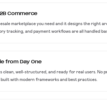
 B2B Commerce
esale marketplace you need and it designs the right ar
entory tracking, and payment workflows are all handled b
de from Day One
clean, well-structured, and ready for real users. No p
n built with modern frameworks and best practices.