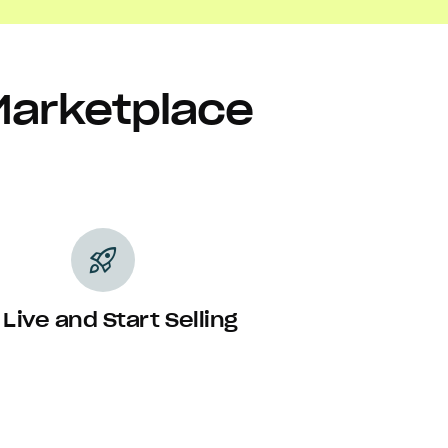
Marketplace
rocket_launch
 Live and Start Selling