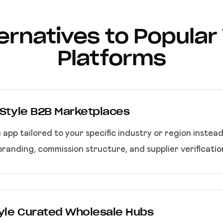
lternatives to Popula
Platforms
a Style B2B Marketplaces
pp tailored to your specific industry or region instea
randing, commission structure, and supplier verificati
Style Curated Wholesale Hubs