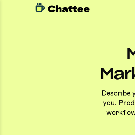
Mar
Describe 
you. Prod
workflow