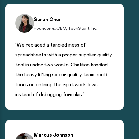
Sarah Chen
Founder & CEO, TechStart Inc.
"We replaced a tangled mess of
spreadsheets with a proper supplier quality
tool in under two weeks. Chattee handled
the heavy lifting so our quality team could
focus on defining the right workflows
instead of debugging formulas."
Marcus Johnson