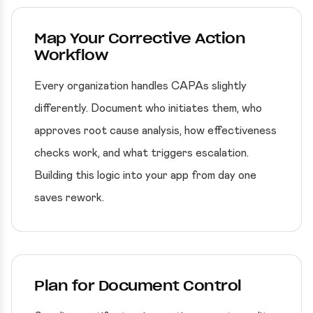
Map Your Corrective Action
Workflow
Every organization handles CAPAs slightly
differently. Document who initiates them, who
approves root cause analysis, how effectiveness
checks work, and what triggers escalation.
Building this logic into your app from day one
saves rework.
Plan for Document Control