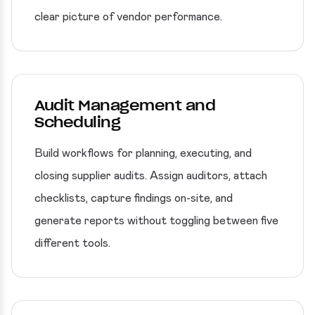
clear picture of vendor performance.
Audit Management and
Scheduling
Build workflows for planning, executing, and
closing supplier audits. Assign auditors, attach
checklists, capture findings on-site, and
generate reports without toggling between five
different tools.