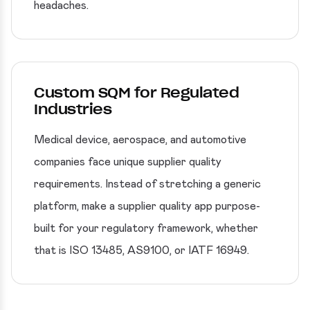
headaches.
Custom SQM for Regulated
Industries
Medical device, aerospace, and automotive
companies face unique supplier quality
requirements. Instead of stretching a generic
platform, make a supplier quality app purpose-
built for your regulatory framework, whether
that is ISO 13485, AS9100, or IATF 16949.