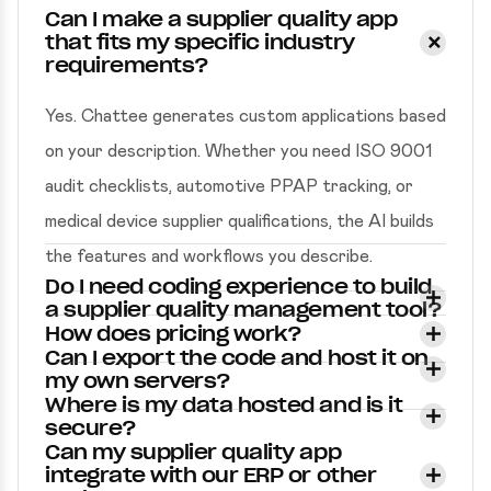
Can I make a supplier quality app
that fits my specific industry
requirements?
Yes. Chattee generates custom applications based
on your description. Whether you need ISO 9001
audit checklists, automotive PPAP tracking, or
medical device supplier qualifications, the AI builds
the features and workflows you describe.
Do I need coding experience to build
a supplier quality management tool?
How does pricing work?
Can I export the code and host it on
my own servers?
Where is my data hosted and is it
secure?
Can my supplier quality app
integrate with our ERP or other