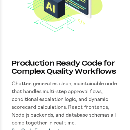
Production Ready Code for
Complex Quality Workflows
Chattee generates clean, maintainable code
that handles multi-step approval flows,
conditional escalation logic, and dynamic
scorecard calculations. React frontends,
Node.js backends, and database schemas all
come together in real time.