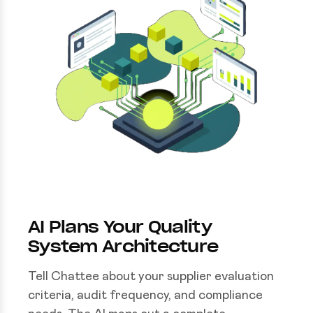
AI Plans Your Quality
System Architecture
Tell Chattee about your supplier evaluation
criteria, audit frequency, and compliance