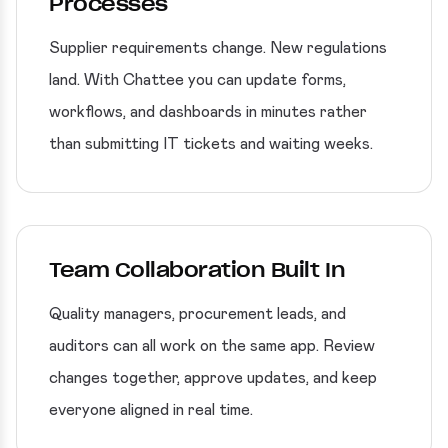
Processes
Supplier requirements change. New regulations
land. With Chattee you can update forms,
workflows, and dashboards in minutes rather
than submitting IT tickets and waiting weeks.
Team Collaboration Built In
Quality managers, procurement leads, and
auditors can all work on the same app. Review
changes together, approve updates, and keep
everyone aligned in real time.