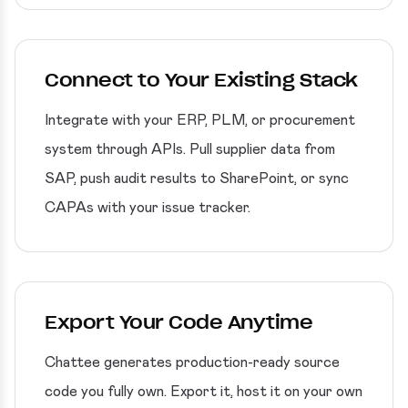
Connect to Your Existing Stack
Integrate with your ERP, PLM, or procurement
system through APIs. Pull supplier data from
SAP, push audit results to SharePoint, or sync
CAPAs with your issue tracker.
Export Your Code Anytime
Chattee generates production-ready source
code you fully own. Export it, host it on your own