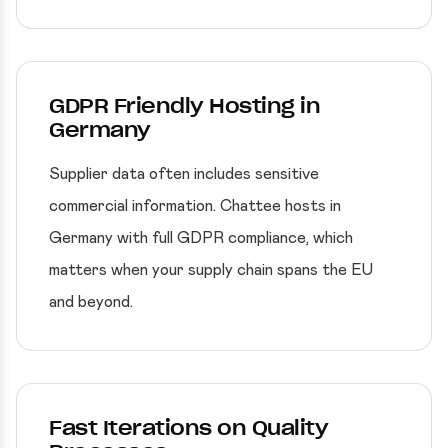
GDPR Friendly Hosting in
Germany
Supplier data often includes sensitive
commercial information. Chattee hosts in
Germany with full GDPR compliance, which
matters when your supply chain spans the EU
and beyond.
Fast Iterations on Quality