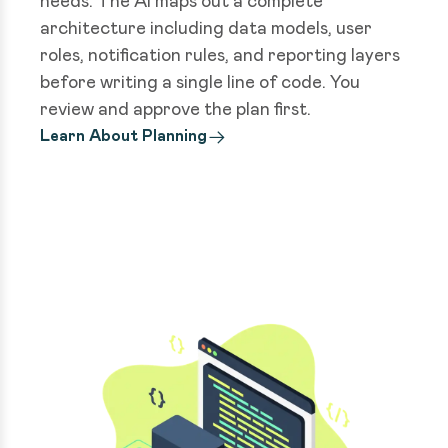
needs. The AI maps out a complete
architecture including data models, user
roles, notification rules, and reporting layers
before writing a single line of code. You
review and approve the plan first.
Learn About Planning