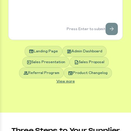
arrow_forward
Press Enter to submit
web
dashboard
Landing Page
Admin Dashboard
slideshow
description
Sales Presentation
Sales Proposal
group
newspaper
Referral Program
Product Changelog
View more
Three Steps to Your Supplier