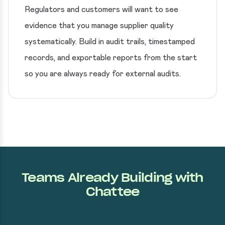
Regulators and customers will want to see
evidence that you manage supplier quality
systematically. Build in audit trails, timestamped
records, and exportable reports from the start
so you are always ready for external audits.
Teams Already Building with
Chattee