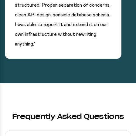
structured. Proper separation of concerns,
clean API design, sensible database schema.
I was able to export it and extend it on our
own infrastructure without rewriting
anything."
Frequently Asked Questions