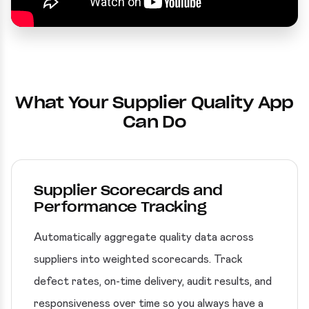
What Your Supplier Quality App
Can Do
Supplier Scorecards and
Performance Tracking
Automatically aggregate quality data across
suppliers into weighted scorecards. Track
defect rates, on-time delivery, audit results, and
responsiveness over time so you always have a