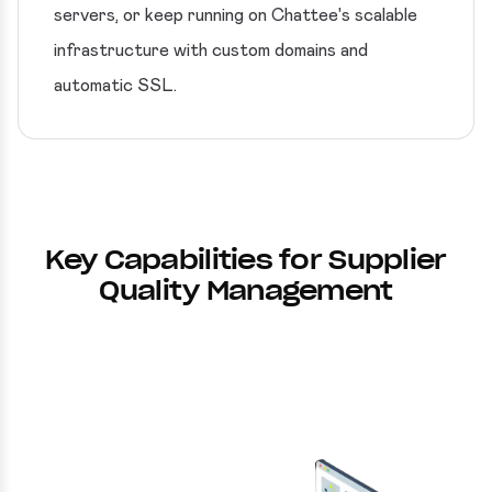
servers, or keep running on Chattee's scalable
infrastructure with custom domains and
automatic SSL.
Key Capabilities for Supplier
Quality Management