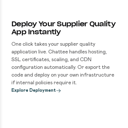
Deploy Your Supplier Quality
App Instantly
One click takes your supplier quality
application live. Chattee handles hosting,
SSL certificates, scaling, and CDN
configuration automatically. Or export the
code and deploy on your own infrastructure
if internal policies require it.
Explore Deployment