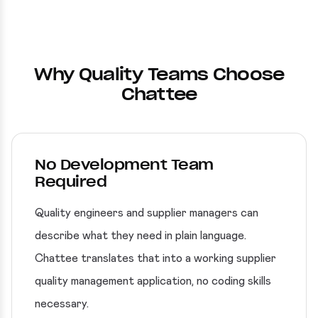
Why Quality Teams Choose
Chattee
No Development Team
Required
Quality engineers and supplier managers can
describe what they need in plain language.
Chattee translates that into a working supplier
quality management application, no coding skills
necessary.