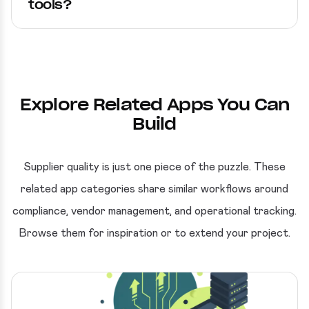
tools?
Explore Related Apps You Can
Build
Supplier quality is just one piece of the puzzle. These
related app categories share similar workflows around
compliance, vendor management, and operational tracking.
Browse them for inspiration or to extend your project.