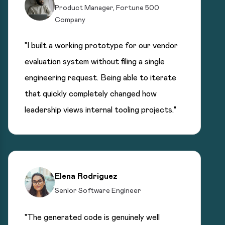
Product Manager, Fortune 500
Company
"I built a working prototype for our vendor
evaluation system without filing a single
engineering request. Being able to iterate
that quickly completely changed how
leadership views internal tooling projects."
Elena Rodriguez
Senior Software Engineer
"The generated code is genuinely well