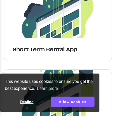
Short Term Rental App
This website uses cookies to ensure you get the
best experience.
Learn more
Decline
Allow cookies