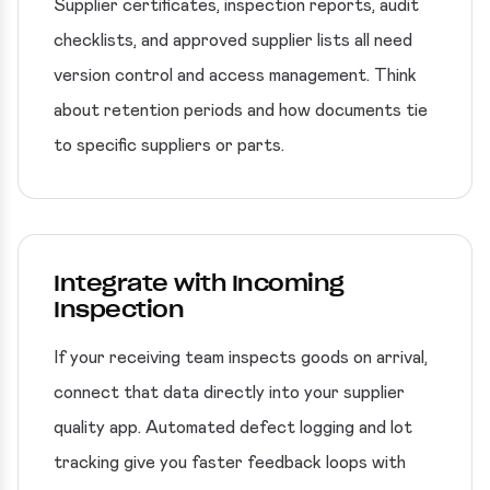
Supplier certificates, inspection reports, audit
checklists, and approved supplier lists all need
version control and access management. Think
about retention periods and how documents tie
to specific suppliers or parts.
Integrate with Incoming
Inspection
If your receiving team inspects goods on arrival,
connect that data directly into your supplier
quality app. Automated defect logging and lot
tracking give you faster feedback loops with