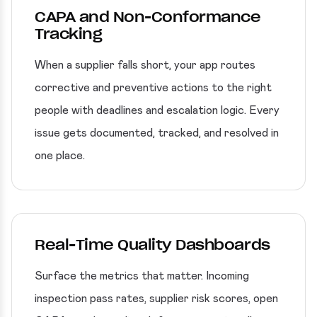
CAPA and Non-Conformance
Tracking
When a supplier falls short, your app routes
corrective and preventive actions to the right
people with deadlines and escalation logic. Every
issue gets documented, tracked, and resolved in
one place.
Real-Time Quality Dashboards
Surface the metrics that matter. Incoming
inspection pass rates, supplier risk scores, open