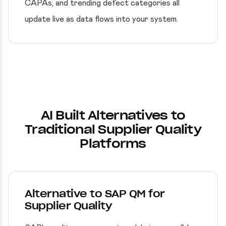
CAPAs, and trending defect categories all
update live as data flows into your system.
AI Built Alternatives to
Traditional Supplier Quality
Platforms
Alternative to SAP QM for
Supplier Quality