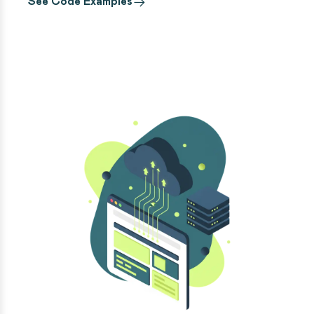
See Code Examples