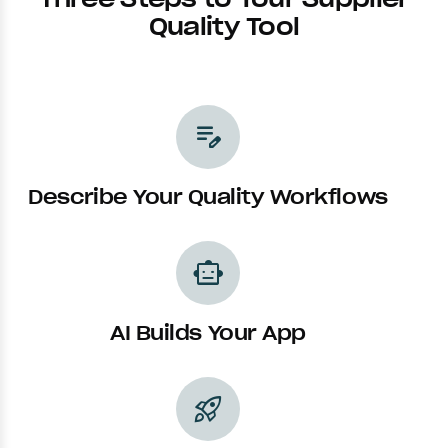
Quality Tool
edit_note
Describe Your Quality Workflows
smart_toy
AI Builds Your App
rocket_launch