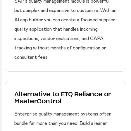
SAP's quality management module is powerful
but complex and expensive to customize. With an
AI app builder you can create a focused supplier
quality application that handles incoming
inspections, vendor evaluations, and CAPA
tracking without months of configuration or
consultant fees.
Alternative to ETQ Reliance or
MasterControl
Enterprise quality management systems often
bundle far more than you need. Build a leaner