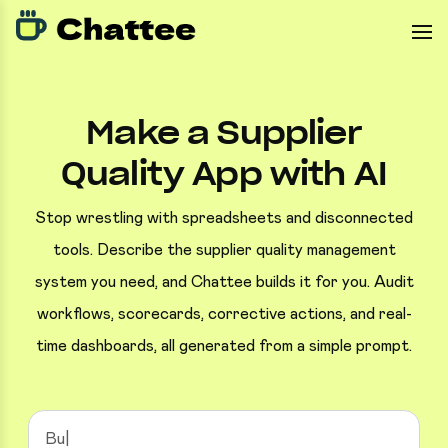
Make a Supplier
Quality App with AI
Stop wrestling with spreadsheets and disconnected
tools. Describe the supplier quality management
system you need, and Chattee builds it for you. Audit
workflows, scorecards, corrective actions, and real-
time dashboards, all generated from a simple prompt.