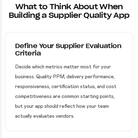
What to Think About When
Building a Supplier Quality App
Define Your Supplier Evaluation
Criteria
Decide which metrics matter most for your
business. Quality PPM, delivery performance,
responsiveness, certification status, and cost
competitiveness are common starting points,
but your app should reflect how your team
actually evaluates vendors.