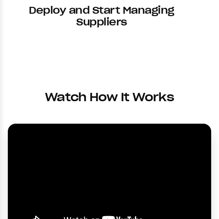
Deploy and Start Managing
Suppliers
Watch How It Works