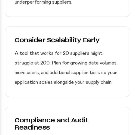
underperforming suppliers.
Consider Scalability Early
A tool that works for 20 suppliers might
struggle at 200. Plan for growing data volumes,
more users, and additional supplier tiers so your
application scales alongside your supply chain.
Compliance and Audit
Readiness