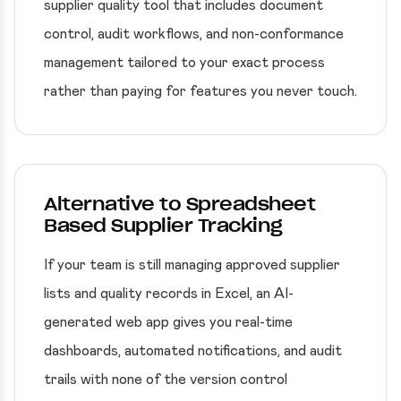
supplier quality tool that includes document
control, audit workflows, and non-conformance
management tailored to your exact process
rather than paying for features you never touch.
Alternative to Spreadsheet
Based Supplier Tracking
If your team is still managing approved supplier
lists and quality records in Excel, an AI-
generated web app gives you real-time
dashboards, automated notifications, and audit
trails with none of the version control