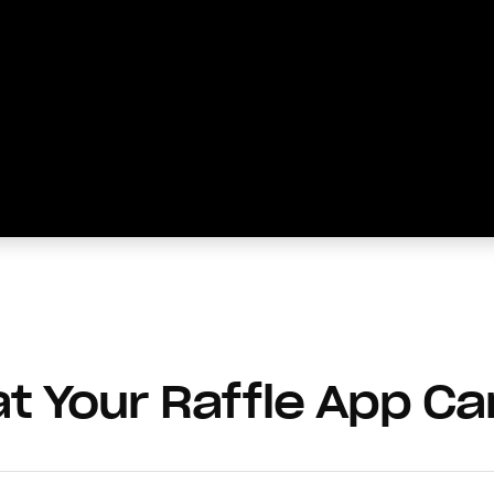
t Your Raffle App Ca