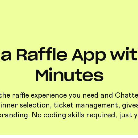
a Raffle App with
Minutes
the raffle experience you need and Chattee
inner selection, ticket management, give
randing. No coding skills required, just y