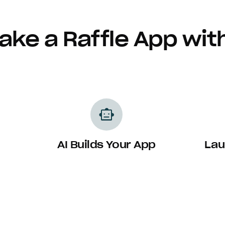
ake a Raffle App wit
smart_toy
AI Builds Your App
Lau