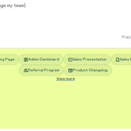
Press
dashboard
slideshow
description
ing Page
Admin Dashboard
Sales Presentation
Sales 
group
newspaper
Referral Program
Product Changelog
View more