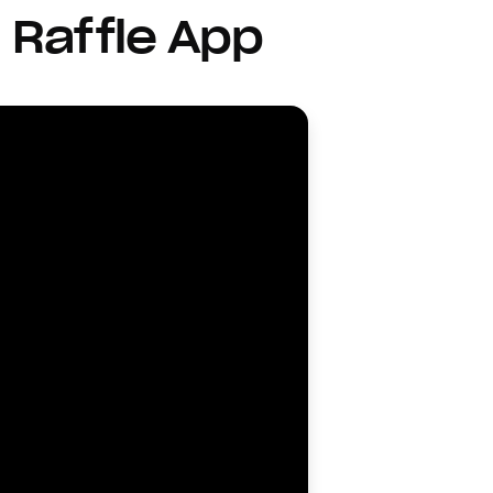
 Raffle App