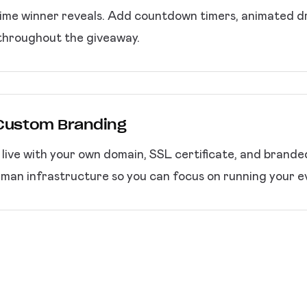
ime winner reveals. Add countdown timers, animated dra
throughout the giveaway.
 Custom Branding
p live with your own domain, SSL certificate, and brand
an infrastructure so you can focus on running your e