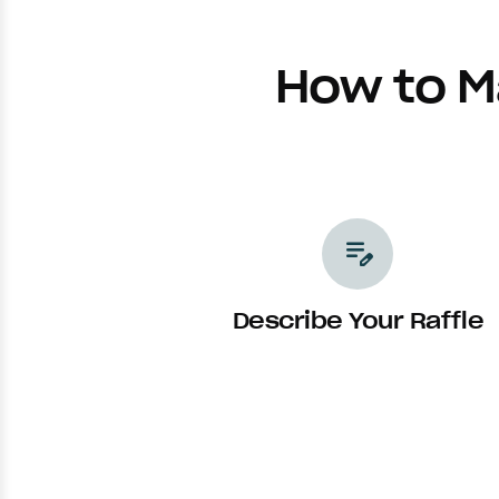
How to M
edit_note
Describe Your Raffle