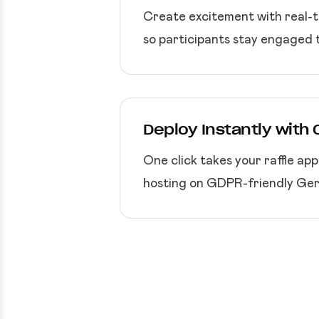
Create excitement with real-t
so participants stay engaged 
Deploy Instantly with
One click takes your raffle ap
hosting on GDPR-friendly Germ