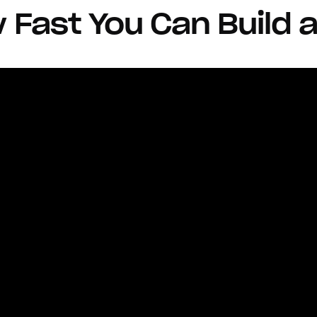
Fast You Can Build a