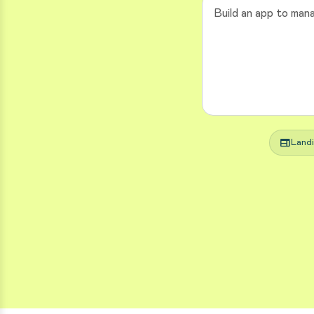
web
Land