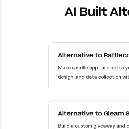
AI Built A
Alternative to Raffle
Make a raffle app tailored to 
design, and data collection wi
Alternative to Gleam 
Build a custom giveaway and co