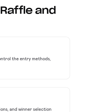
 Raffle and
Control the entry methods,
ions, and winner selection