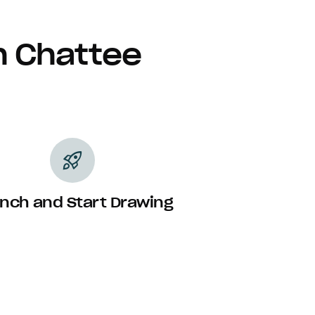
h Chattee
rocket_launch
nch and Start Drawing