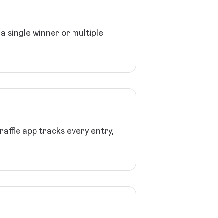
a single winner or multiple
affle app tracks every entry,