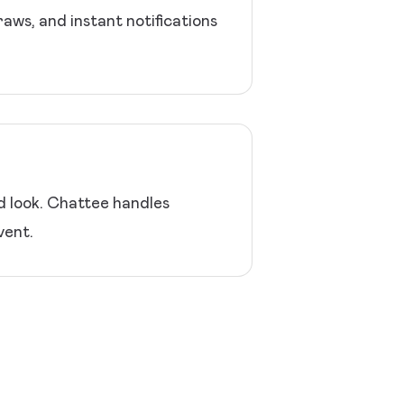
ws, and instant notifications
ed look. Chattee handles
vent.