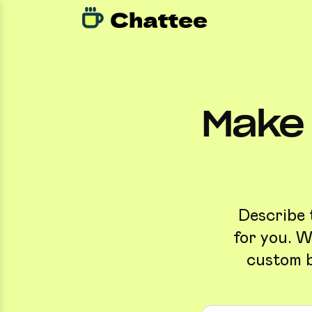
Make 
Describe 
for you. W
custom b