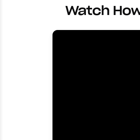
Watch How 