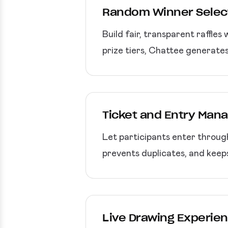
Random Winner Selec
Build fair, transparent raffles
prize tiers, Chattee generates
Ticket and Entry Ma
Let participants enter through
prevents duplicates, and keeps
Live Drawing Experie