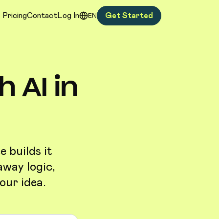
Pricing
Contact
Log In
Get Started
EN
 AI in
 builds it
away logic,
our idea.