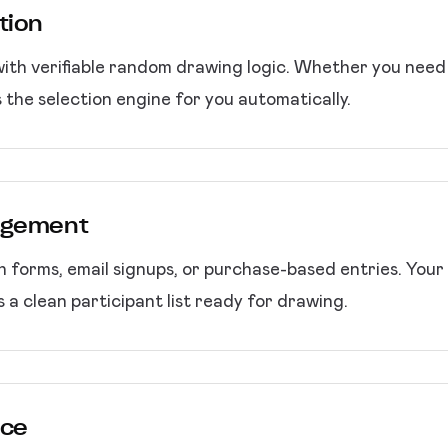
tion
 with verifiable random drawing logic. Whether you need 
 the selection engine for you automatically.
nagement
 forms, email signups, or purchase-based entries. Your r
 a clean participant list ready for drawing.
nce