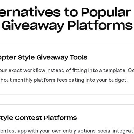
lternatives to Popular
Giveaway Platforms
copter Style Giveaway Tools
your exact workflow instead of fitting into a template. 
thout monthly platform fees eating into your budget.
Style Contest Platforms
ntest app with your own entry actions, social integrat