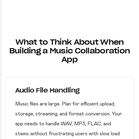
What to Think About When
Building a Music Collaboration
App
Audio File Handling
Music files are large. Plan for efficient upload,
storage, streaming, and format conversion. Your
app needs to handle WAV, MP3, FLAC, and
stems without frustrating users with slow load