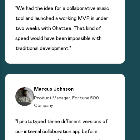
"We had the idea for a collaborative music
tool and launched a working MVP in under
two weeks with Chattee. That kind of
speed would have been impossible with
traditional development."
Marcus Johnson
Product Manager, Fortune 500
Company
"I prototyped three different versions of
our internal collaboration app before