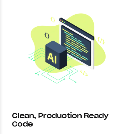
Clean, Production Ready
Code