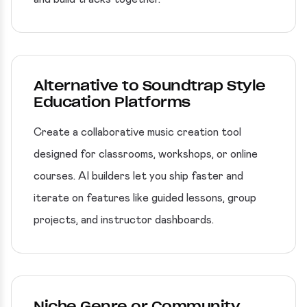
Alternative to Soundtrap Style
Education Platforms
Create a collaborative music creation tool
designed for classrooms, workshops, or online
courses. AI builders let you ship faster and
iterate on features like guided lessons, group
projects, and instructor dashboards.
Niche Genre or Community