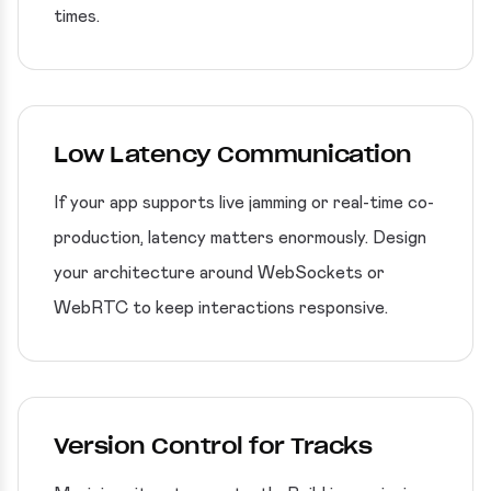
times.
Low Latency Communication
If your app supports live jamming or real-time co-
production, latency matters enormously. Design
your architecture around WebSockets or
WebRTC to keep interactions responsive.
Version Control for Tracks