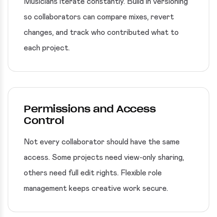
Musicians iterate constantly. Build in versioning
so collaborators can compare mixes, revert
changes, and track who contributed what to
each project.
Permissions and Access
Control
Not every collaborator should have the same
access. Some projects need view-only sharing,
others need full edit rights. Flexible role
management keeps creative work secure.