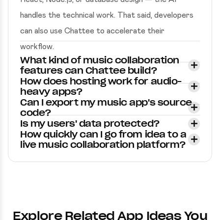
handles the technical work. That said, developers
can also use Chattee to accelerate their
workflow.
What kind of music collaboration
features can Chattee build?
How does hosting work for audio-
heavy apps?
Can I export my music app's source
code?
Is my users' data protected?
How quickly can I go from idea to a
live music collaboration platform?
Explore Related App Ideas You