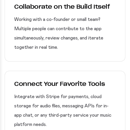
Collaborate on the Build Itself
Working with a co-founder or small team?
Multiple people can contribute to the app
simultaneously, review changes, and iterate
together in real time.
Connect Your Favorite Tools
Integrate with Stripe for payments, cloud
storage for audio files, messaging APIs for in-
app chat, or any third-party service your music
platform needs.