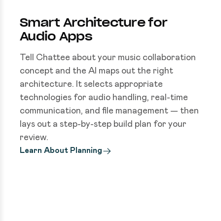
Smart Architecture for
Audio Apps
Tell Chattee about your music collaboration
concept and the AI maps out the right
architecture. It selects appropriate
technologies for audio handling, real-time
communication, and file management — then
lays out a step-by-step build plan for your
review.
Learn About Planning