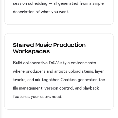
session scheduling — all generated from a simple
description of what you want.
Shared Music Production
Workspaces
Build collaborative DAW-style environments
where producers and artists upload stems, layer
tracks, and mix together. Chattee generates the
file management, version control, and playback
features your users need.