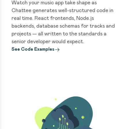
Watch your music app take shape as
Chattee generates well-structured code in
real time. React frontends, Node.js
backends, database schemas for tracks and
projects — all written to the standards a
senior developer would expect.
See Code Examples