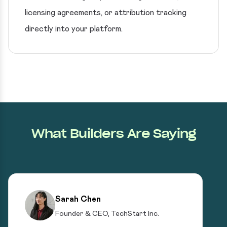
licensing agreements, or attribution tracking
directly into your platform.
What Builders Are Saying
Sarah Chen
Founder & CEO, TechStart Inc.