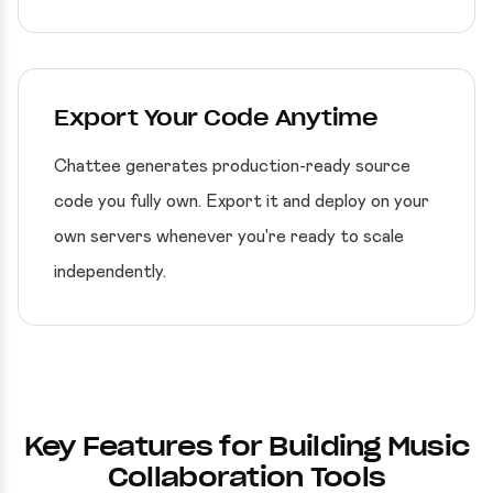
Export Your Code Anytime
Chattee generates production-ready source
code you fully own. Export it and deploy on your
own servers whenever you're ready to scale
independently.
Key Features for Building Music
Collaboration Tools