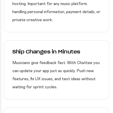
hosting. Important for any music platform
handling personal information, payment details, or
private creative work.
Ship Changes in Minutes
Musicians give feedback fast. With Chattee you
can update your app just as quickly. Push new
features, fix UX issues, and test ideas without
waiting for sprint cycles.