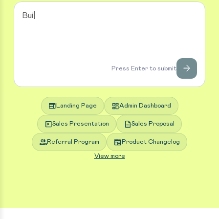
arrow_forward
Press Enter to submit
web
dashboard
Landing Page
Admin Dashboard
slideshow
description
Sales Presentation
Sales Proposal
group
newspaper
Referral Program
Product Changelog
View more