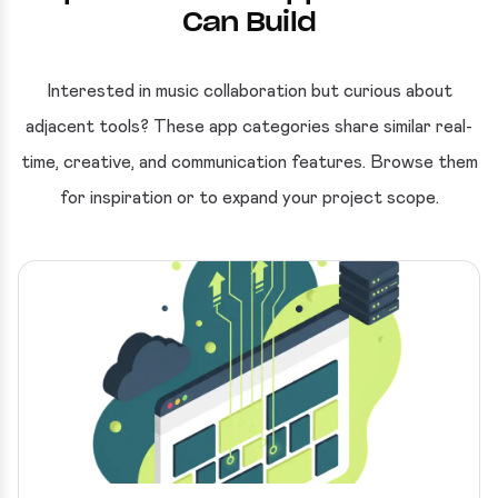
Can Build
Interested in music collaboration but curious about
adjacent tools? These app categories share similar real-
time, creative, and communication features. Browse them
for inspiration or to expand your project scope.