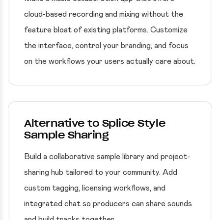
cloud-based recording and mixing without the
feature bloat of existing platforms. Customize
the interface, control your branding, and focus
on the workflows your users actually care about.
Alternative to Splice Style
Sample Sharing
Build a collaborative sample library and project-
sharing hub tailored to your community. Add
custom tagging, licensing workflows, and
integrated chat so producers can share sounds
and build tracks together.