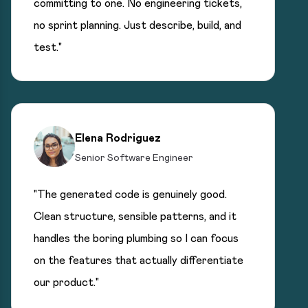
committing to one. No engineering tickets,
no sprint planning. Just describe, build, and
test."
Elena Rodriguez
Senior Software Engineer
"The generated code is genuinely good.
Clean structure, sensible patterns, and it
handles the boring plumbing so I can focus
on the features that actually differentiate
our product."