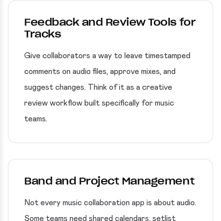
Feedback and Review Tools for
Tracks
Give collaborators a way to leave timestamped
comments on audio files, approve mixes, and
suggest changes. Think of it as a creative
review workflow built specifically for music
teams.
Band and Project Management
Not every music collaboration app is about audio.
Some teams need shared calendars, setlist