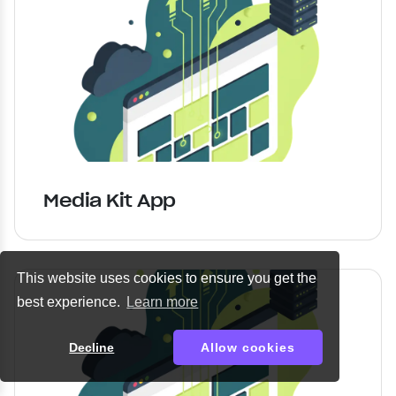
Media Kit App
This website uses cookies to ensure you get the
best experience.
Learn more
Decline
Allow cookies