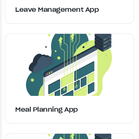
Leave Management App
Meal Planning App