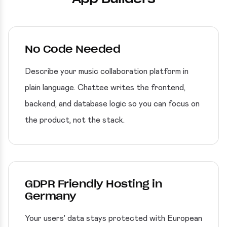
No Code Needed
Describe your music collaboration platform in
plain language. Chattee writes the frontend,
backend, and database logic so you can focus on
the product, not the stack.
GDPR Friendly Hosting in
Germany
Your users' data stays protected with European