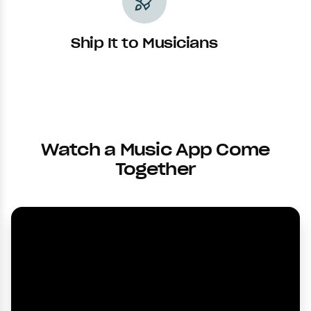
rocket_launch
Ship It to Musicians
Watch a Music App Come
Together