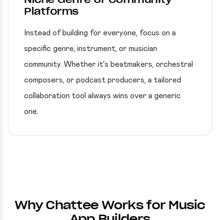
Platforms
Instead of building for everyone, focus on a
specific genre, instrument, or musician
community. Whether it's beatmakers, orchestral
composers, or podcast producers, a tailored
collaboration tool always wins over a generic
one.
Why Chattee Works for Music
App Builders