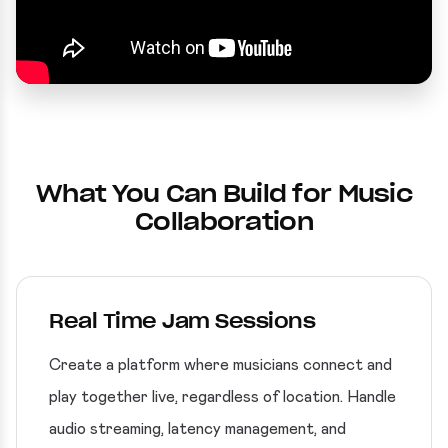
What You Can Build for Music
Collaboration
Real Time Jam Sessions
Create a platform where musicians connect and
play together live, regardless of location. Handle
audio streaming, latency management, and