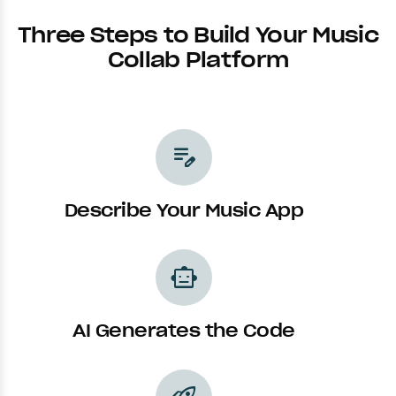
Three Steps to Build Your Music
Collab Platform
edit_note
Describe Your Music App
smart_toy
AI Generates the Code