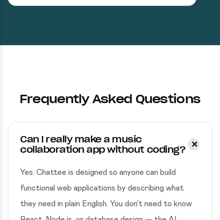
Frequently Asked Questions
Can I really make a music
collaboration app without coding?
Yes. Chattee is designed so anyone can build
functional web applications by describing what
they need in plain English. You don't need to know
React, Node.js, or database design — the AI