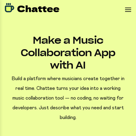
Make a Music
Collaboration App
with AI
Build a platform where musicians create together in
real time. Chattee turns your idea into a working
music collaboration tool — no coding, no waiting for
developers. Just describe what you need and start
building.