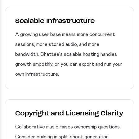
Scalable Infrastructure
A growing user base means more concurrent
sessions, more stored audio, and more
bandwidth. Chattee's scalable hosting handles
growth smoothly, or you can export and run your
own infrastructure.
Copyright and Licensing Clarity
Collaborative music raises ownership questions.
Consider building in split-sheet generation,