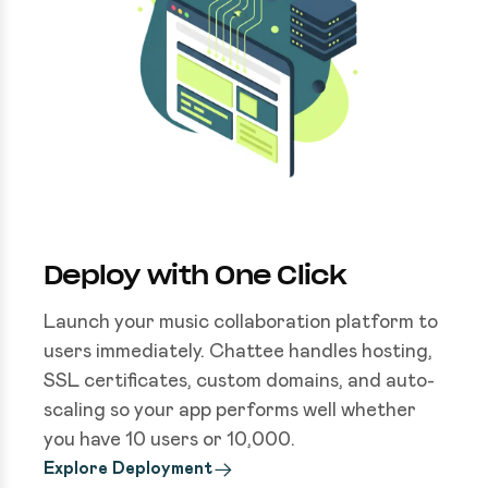
Deploy with One Click
Launch your music collaboration platform to
users immediately. Chattee handles hosting,
SSL certificates, custom domains, and auto-
scaling so your app performs well whether
you have 10 users or 10,000.
Explore Deployment