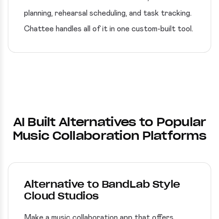
planning, rehearsal scheduling, and task tracking.
Chattee handles all of it in one custom-built tool.
AI Built Alternatives to Popular
Music Collaboration Platforms
Alternative to BandLab Style
Cloud Studios
Make a music collaboration app that offers