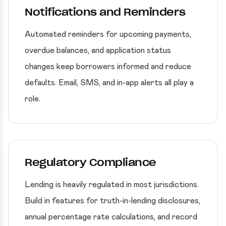
Notifications and Reminders
Automated reminders for upcoming payments,
overdue balances, and application status
changes keep borrowers informed and reduce
defaults. Email, SMS, and in-app alerts all play a
role.
Regulatory Compliance
Lending is heavily regulated in most jurisdictions.
Build in features for truth-in-lending disclosures,
annual percentage rate calculations, and record