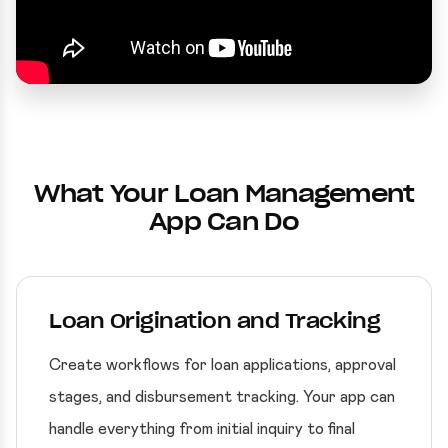
What Your Loan Management
App Can Do
Loan Origination and Tracking
Create workflows for loan applications, approval
stages, and disbursement tracking. Your app can
handle everything from initial inquiry to final