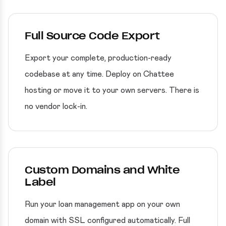
Full Source Code Export
Export your complete, production-ready
codebase at any time. Deploy on Chattee
hosting or move it to your own servers. There is
no vendor lock-in.
Custom Domains and White
Label
Run your loan management app on your own
domain with SSL configured automatically. Full