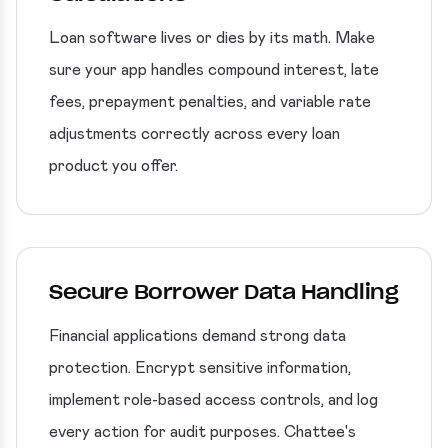
Loan software lives or dies by its math. Make
sure your app handles compound interest, late
fees, prepayment penalties, and variable rate
adjustments correctly across every loan
product you offer.
Secure Borrower Data Handling
Financial applications demand strong data
protection. Encrypt sensitive information,
implement role-based access controls, and log
every action for audit purposes. Chattee's