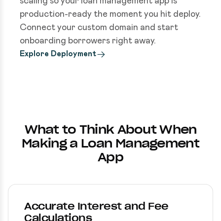
scaling so your loan management app is
production-ready the moment you hit deploy.
Connect your custom domain and start
onboarding borrowers right away.
Explore Deployment
What to Think About When
Making a Loan Management
App
Accurate Interest and Fee
Calculations