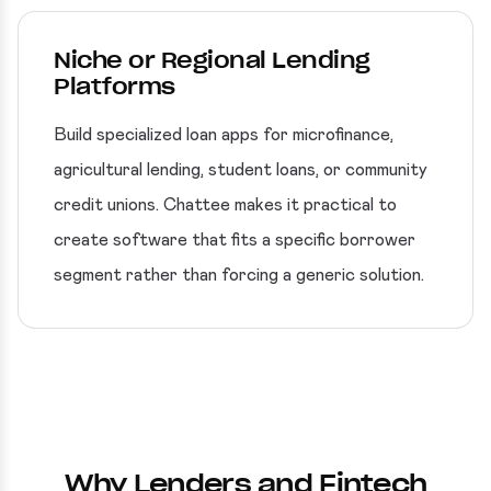
Niche or Regional Lending
Platforms
Build specialized loan apps for microfinance,
agricultural lending, student loans, or community
credit unions. Chattee makes it practical to
create software that fits a specific borrower
segment rather than forcing a generic solution.
Why Lenders and Fintech