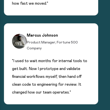
how fast we moved."
Marcus Johnson
Product Manager, Fortune 500
Company
"I used to wait months for internal tools to
get built. Now I prototype and validate
financial workflows myself, then hand off
clean code to engineering for review. It
changed how our team operates."