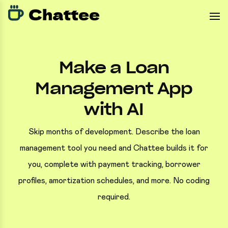
Make a Loan
Management App
with AI
Skip months of development. Describe the loan
management tool you need and Chattee builds it for
you, complete with payment tracking, borrower
profiles, amortization schedules, and more. No coding
required.