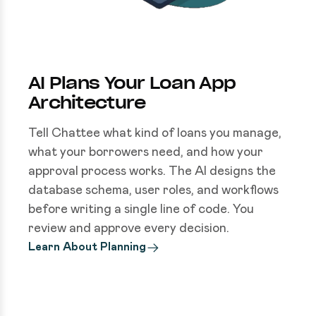
AI Plans Your Loan App
Architecture
Tell Chattee what kind of loans you manage,
what your borrowers need, and how your
approval process works. The AI designs the
database schema, user roles, and workflows
before writing a single line of code. You
review and approve every decision.
Learn About Planning