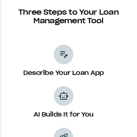
Three Steps to Your Loan
Management Tool
edit_note
Describe Your Loan App
smart_toy
AI Builds It for You