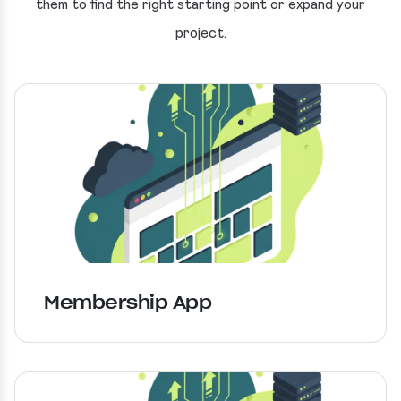
them to find the right starting point or expand your
project.
Membership App