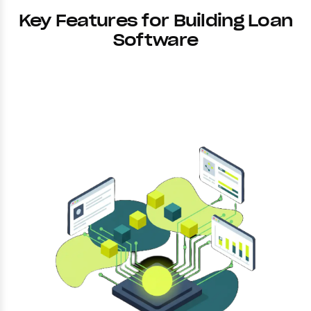
Key Features for Building Loan
Software