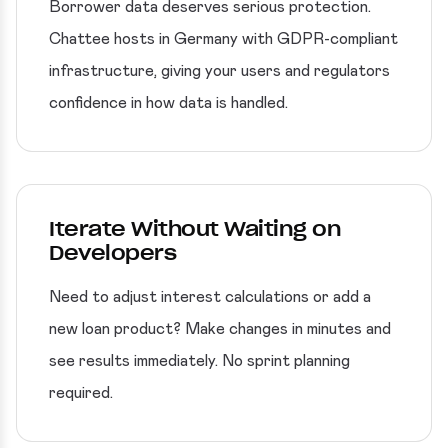
Borrower data deserves serious protection.
Chattee hosts in Germany with GDPR-compliant
infrastructure, giving your users and regulators
confidence in how data is handled.
Iterate Without Waiting on
Developers
Need to adjust interest calculations or add a
new loan product? Make changes in minutes and
see results immediately. No sprint planning
required.