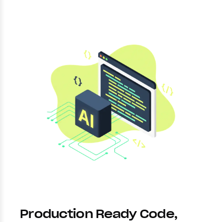
Production Ready Code,