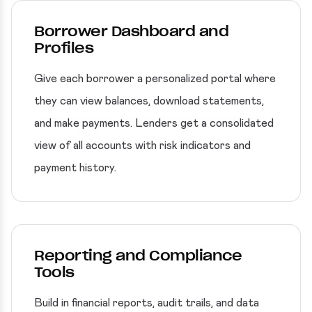
Borrower Dashboard and
Profiles
Give each borrower a personalized portal where
they can view balances, download statements,
and make payments. Lenders get a consolidated
view of all accounts with risk indicators and
payment history.
Reporting and Compliance
Tools
Build in financial reports, audit trails, and data