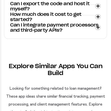
Can I export the code and host it
myself?
How much does it cost to get
started?
Can I integrate payment processors
and third-party APIs?
Explore Similar Apps You Can
Build
Looking for something related to loan management?
These app ideas share similar financial tracking, payment
processing, and client management features. Explore