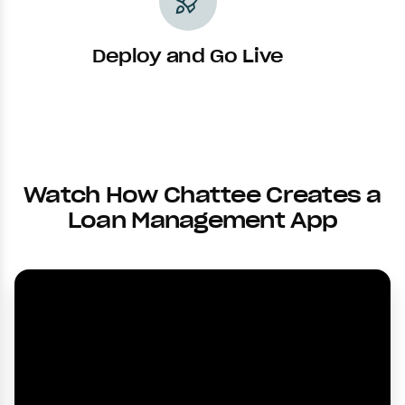
rocket_launch
Deploy and Go Live
Watch How Chattee Creates a
Loan Management App