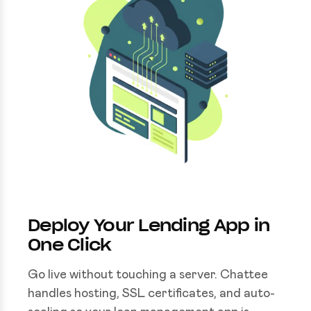
Deploy Your Lending App in
One Click
Go live without touching a server. Chattee
handles hosting, SSL certificates, and auto-