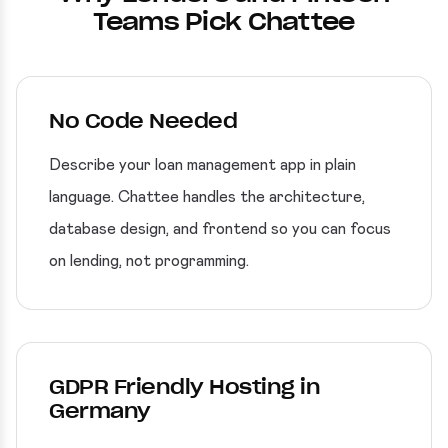
Teams Pick Chattee
No Code Needed
Describe your loan management app in plain
language. Chattee handles the architecture,
database design, and frontend so you can focus
on lending, not programming.
GDPR Friendly Hosting in
Germany