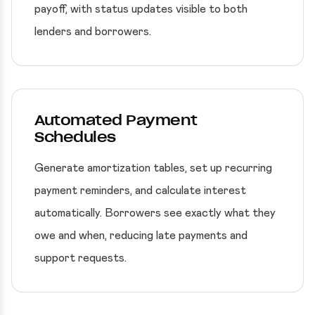
payoff, with status updates visible to both
lenders and borrowers.
Automated Payment
Schedules
Generate amortization tables, set up recurring
payment reminders, and calculate interest
automatically. Borrowers see exactly what they
owe and when, reducing late payments and
support requests.