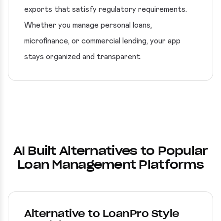
exports that satisfy regulatory requirements.
Whether you manage personal loans,
microfinance, or commercial lending, your app
stays organized and transparent.
AI Built Alternatives to Popular
Loan Management Platforms
Alternative to LoanPro Style