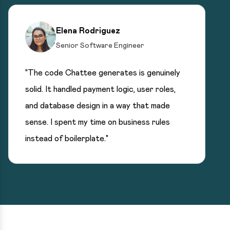
Elena Rodriguez
Senior Software Engineer
"The code Chattee generates is genuinely
solid. It handled payment logic, user roles,
and database design in a way that made
sense. I spent my time on business rules
instead of boilerplate."