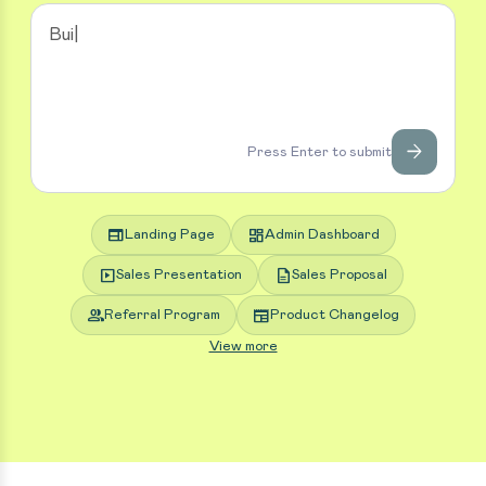
arrow_forward
Press Enter to submit
web
dashboard
Landing Page
Admin Dashboard
slideshow
description
Sales Presentation
Sales Proposal
group
newspaper
Referral Program
Product Changelog
View more