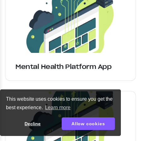
Mental Health Platform App
This website uses cookies to ensure you get the
best experience.
Learn more
Decline
Allow cookies