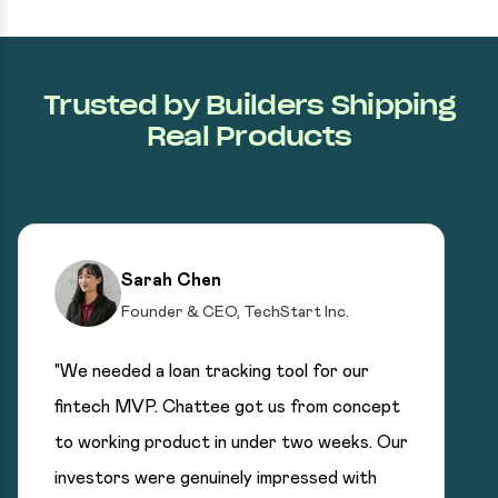
Trusted by Builders Shipping
Real Products
Sarah Chen
Founder & CEO, TechStart Inc.
"We needed a loan tracking tool for our
fintech MVP. Chattee got us from concept
to working product in under two weeks. Our
investors were genuinely impressed with