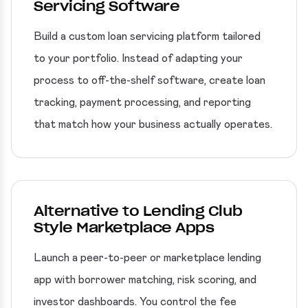
Servicing Software
Build a custom loan servicing platform tailored
to your portfolio. Instead of adapting your
process to off-the-shelf software, create loan
tracking, payment processing, and reporting
that match how your business actually operates.
Alternative to Lending Club
Style Marketplace Apps
Launch a peer-to-peer or marketplace lending
app with borrower matching, risk scoring, and
investor dashboards. You control the fee