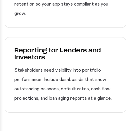
retention so your app stays compliant as you
grow.
Reporting for Lenders and
Investors
Stakeholders need visibility into portfolio
performance. Include dashboards that show
outstanding balances, default rates, cash flow
projections, and loan aging reports at a glance.