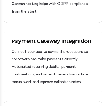
German hosting helps with GDPR compliance
from the start.
Payment Gateway Integration
Connect your app to payment processors so
borrowers can make payments directly.
Automated recurring debits, payment
confirmations, and receipt generation reduce
manual work and improve collection rates.