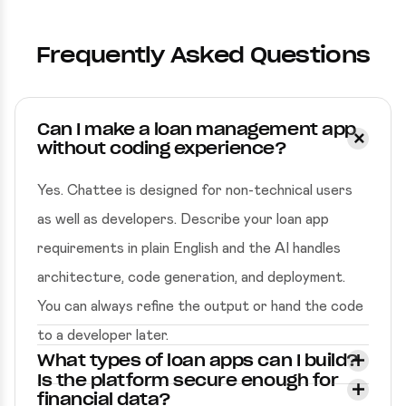
Frequently Asked Questions
Can I make a loan management app
without coding experience?
Yes. Chattee is designed for non-technical users
as well as developers. Describe your loan app
requirements in plain English and the AI handles
architecture, code generation, and deployment.
You can always refine the output or hand the code
to a developer later.
What types of loan apps can I build?
Is the platform secure enough for
financial data?