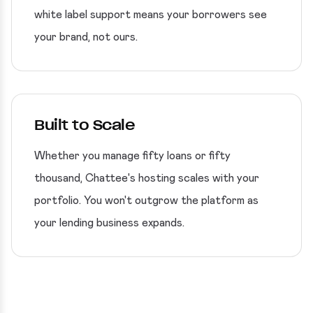
white label support means your borrowers see
your brand, not ours.
Built to Scale
Whether you manage fifty loans or fifty
thousand, Chattee's hosting scales with your
portfolio. You won't outgrow the platform as
your lending business expands.