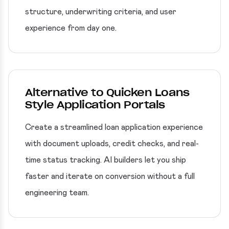
structure, underwriting criteria, and user
experience from day one.
Alternative to Quicken Loans
Style Application Portals
Create a streamlined loan application experience
with document uploads, credit checks, and real-
time status tracking. AI builders let you ship
faster and iterate on conversion without a full
engineering team.