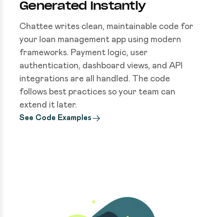
Generated Instantly
Chattee writes clean, maintainable code for
your loan management app using modern
frameworks. Payment logic, user
authentication, dashboard views, and API
integrations are all handled. The code
follows best practices so your team can
extend it later.
See Code Examples