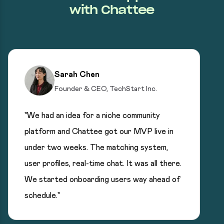
with Chattee
Sarah Chen
Founder & CEO, TechStart Inc.
"We had an idea for a niche community
platform and Chattee got our MVP live in
under two weeks. The matching system,
user profiles, real-time chat. It was all there.
We started onboarding users way ahead of
schedule."