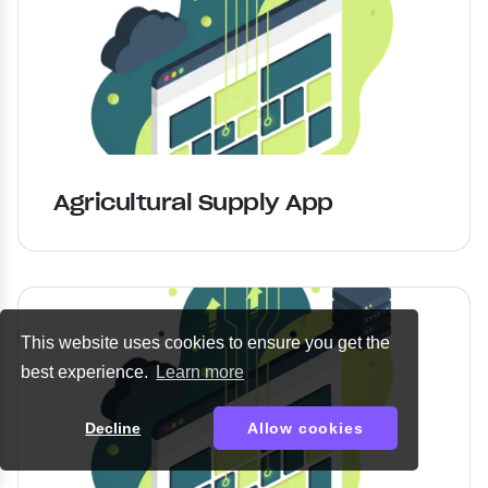
Agricultural Supply App
This website uses cookies to ensure you get the
best experience.
Learn more
Decline
Allow cookies