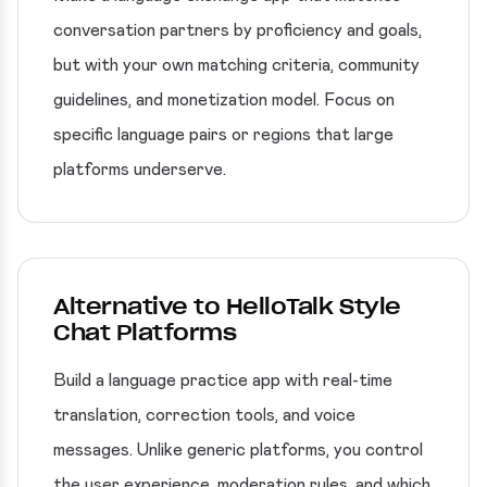
conversation partners by proficiency and goals,
but with your own matching criteria, community
guidelines, and monetization model. Focus on
specific language pairs or regions that large
platforms underserve.
Alternative to HelloTalk Style
Chat Platforms
Build a language practice app with real-time
translation, correction tools, and voice
messages. Unlike generic platforms, you control
the user experience, moderation rules, and which