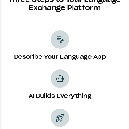
Exchange Platform
edit_note
Describe Your Language App
smart_toy
AI Builds Everything
rocket_launch