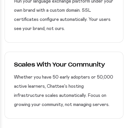
Run your language exchange platform under your
own brand with a custom domain. SSL
certificates configure automatically. Your users
see your brand, not ours.
Scales With Your Community
Whether you have 50 early adopters or 50,000
active learners, Chattee's hosting
infrastructure scales automatically. Focus on
growing your community, not managing servers.