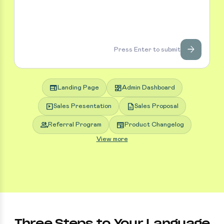
arrow_forward
Press Enter to submit
web
dashboard
Landing Page
Admin Dashboard
slideshow
description
Sales Presentation
Sales Proposal
group
newspaper
Referral Program
Product Changelog
View more
Three Steps to Your Language