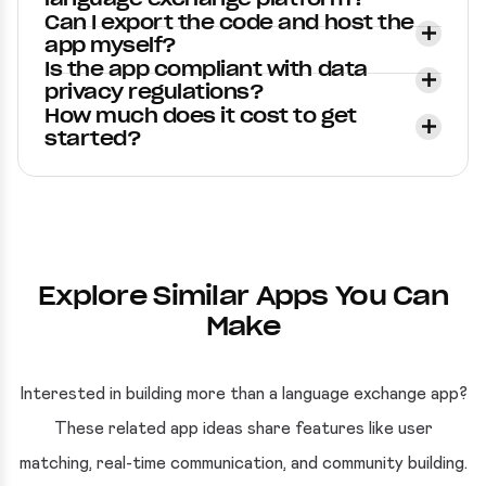
Can I export the code and host the
app myself?
Is the app compliant with data
privacy regulations?
How much does it cost to get
started?
Explore Similar Apps You Can
Make
Interested in building more than a language exchange app?
These related app ideas share features like user
matching, real-time communication, and community building.