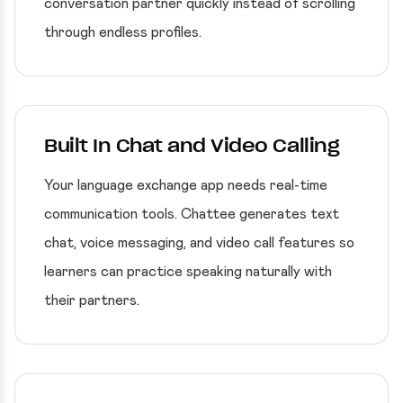
conversation partner quickly instead of scrolling
through endless profiles.
Built In Chat and Video Calling
Your language exchange app needs real-time
communication tools. Chattee generates text
chat, voice messaging, and video call features so
learners can practice speaking naturally with
their partners.