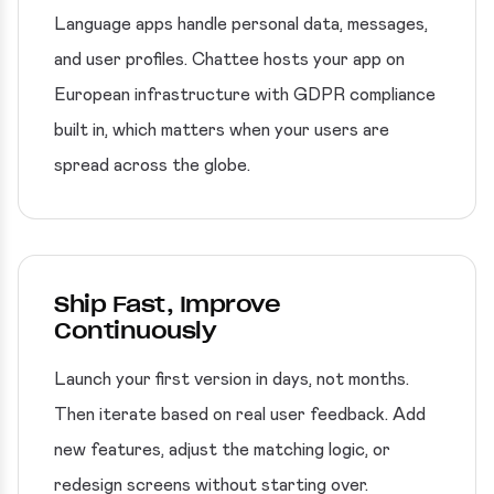
Language apps handle personal data, messages,
and user profiles. Chattee hosts your app on
European infrastructure with GDPR compliance
built in, which matters when your users are
spread across the globe.
Ship Fast, Improve
Continuously
Launch your first version in days, not months.
Then iterate based on real user feedback. Add
new features, adjust the matching logic, or
redesign screens without starting over.