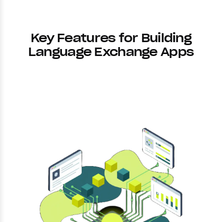
Key Features for Building
Language Exchange Apps