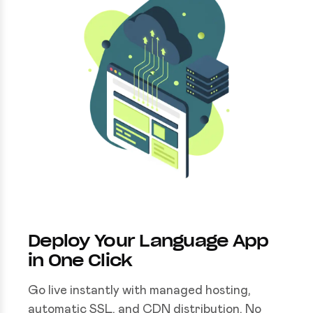
Deploy Your Language App
in One Click
Go live instantly with managed hosting,
automatic SSL, and CDN distribution. No