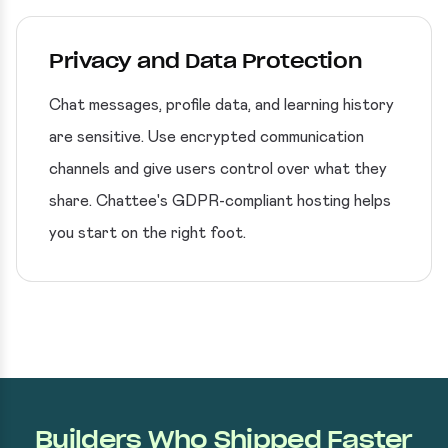
Privacy and Data Protection
Chat messages, profile data, and learning history
are sensitive. Use encrypted communication
channels and give users control over what they
share. Chattee's GDPR-compliant hosting helps
you start on the right foot.
Builders Who Shipped Faster