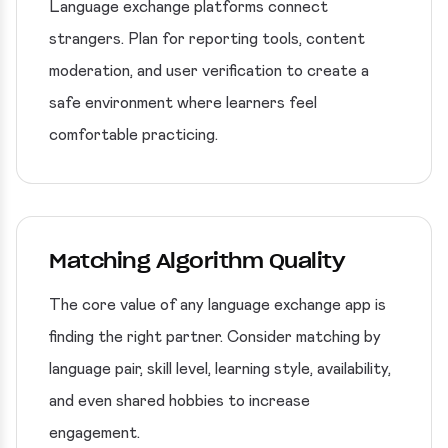
Language exchange platforms connect
strangers. Plan for reporting tools, content
moderation, and user verification to create a
safe environment where learners feel
comfortable practicing.
Matching Algorithm Quality
The core value of any language exchange app is
finding the right partner. Consider matching by
language pair, skill level, learning style, availability,
and even shared hobbies to increase
engagement.