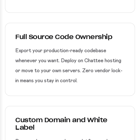
Full Source Code Ownership
Export your production-ready codebase
whenever you want. Deploy on Chattee hosting
or move to your own servers. Zero vendor lock-
in means you stay in control.
Custom Domain and White
Label