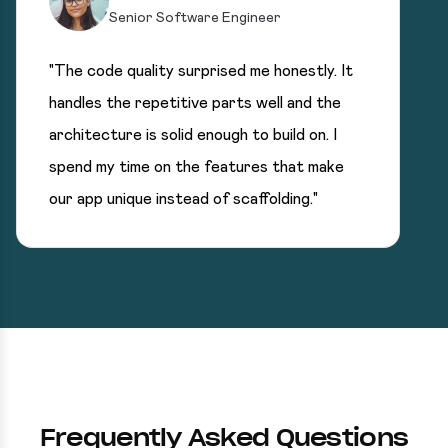
Senior Software Engineer
"The code quality surprised me honestly. It
handles the repetitive parts well and the
architecture is solid enough to build on. I
spend my time on the features that make
our app unique instead of scaffolding."
Frequently Asked Questions