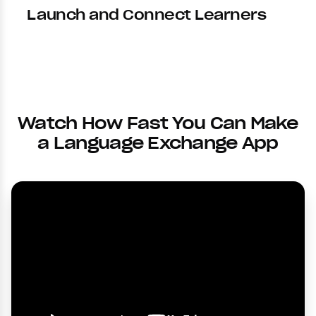
Launch and Connect Learners
Watch How Fast You Can Make
a Language Exchange App