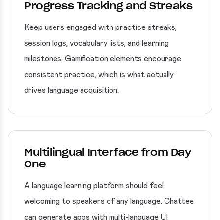
Progress Tracking and Streaks
Keep users engaged with practice streaks,
session logs, vocabulary lists, and learning
milestones. Gamification elements encourage
consistent practice, which is what actually
drives language acquisition.
Multilingual Interface from Day
One
A language learning platform should feel
welcoming to speakers of any language. Chattee
can generate apps with multi-language UI