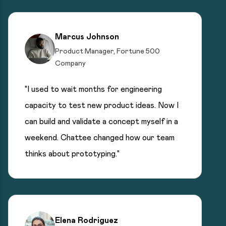
Marcus Johnson
Product Manager, Fortune 500
Company
"I used to wait months for engineering
capacity to test new product ideas. Now I
can build and validate a concept myself in a
weekend. Chattee changed how our team
thinks about prototyping."
Elena Rodriguez