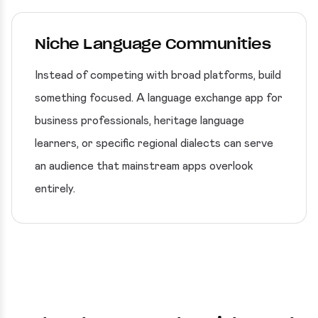
Niche Language Communities
Instead of competing with broad platforms, build
something focused. A language exchange app for
business professionals, heritage language
learners, or specific regional dialects can serve
an audience that mainstream apps overlook
entirely.