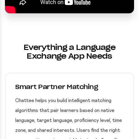
Everything a Language
Exchange App Needs
Smart Partner Matching
Chattee helps you build intelligent matching
algorithms that pair learners based on native
language, target language, proficiency level, time
zone, and shared interests. Users find the right