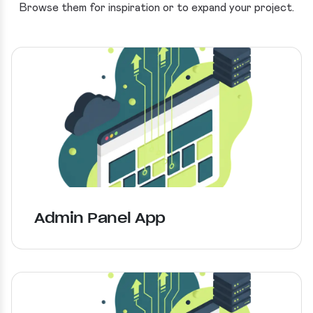
Browse them for inspiration or to expand your project.
Admin Panel App