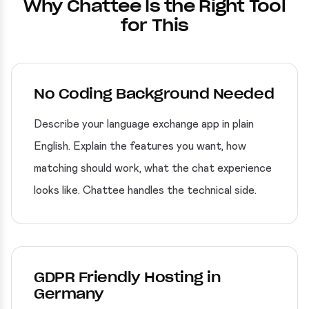
Why Chattee Is the Right Tool
for This
No Coding Background Needed
Describe your language exchange app in plain
English. Explain the features you want, how
matching should work, what the chat experience
looks like. Chattee handles the technical side.
GDPR Friendly Hosting in
Germany