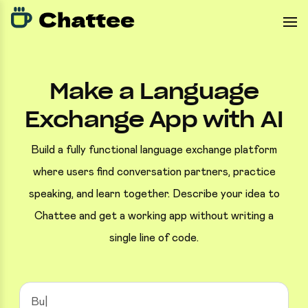
Make a Language
Exchange App with AI
Build a fully functional language exchange platform
where users find conversation partners, practice
speaking, and learn together. Describe your idea to
Chattee and get a working app without writing a
single line of code.