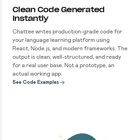
Clean Code Generated
Instantly
Chattee writes production-grade code for
your language learning platform using
React, Node.js, and modern frameworks. The
output is clean, well-structured, and ready
for a real user base. Not a prototype, an
actual working app.
See Code Examples