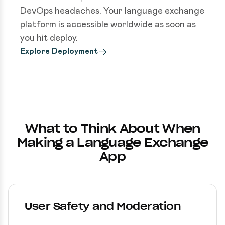
DevOps headaches. Your language exchange
platform is accessible worldwide as soon as
you hit deploy.
Explore Deployment
What to Think About When
Making a Language Exchange
App
User Safety and Moderation