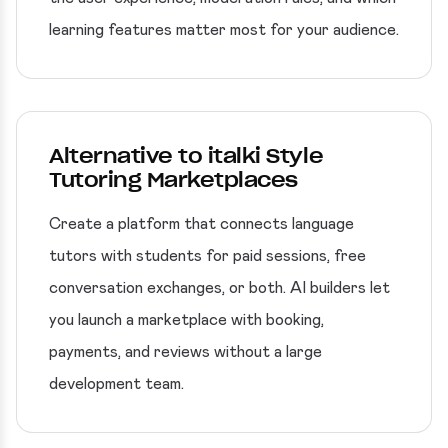
learning features matter most for your audience.
Alternative to italki Style
Tutoring Marketplaces
Create a platform that connects language
tutors with students for paid sessions, free
conversation exchanges, or both. AI builders let
you launch a marketplace with booking,
payments, and reviews without a large
development team.