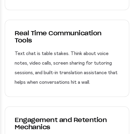
Real Time Communication
Tools
Text chat is table stakes. Think about voice
notes, video calls, screen sharing for tutoring
sessions, and built-in translation assistance that
helps when conversations hit a wall.
Engagement and Retention
Mechanics