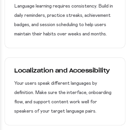
Language learning requires consistency. Build in
daily reminders, practice streaks, achievement
badges, and session scheduling to help users
maintain their habits over weeks and months.
Localization and Accessibility
Your users speak different languages by
definition. Make sure the interface, onboarding
flow, and support content work well for
speakers of your target language pairs.