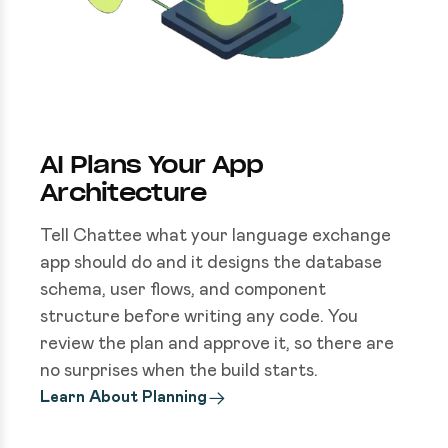
AI Plans Your App
Architecture
Tell Chattee what your language exchange
app should do and it designs the database
schema, user flows, and component
structure before writing any code. You
review the plan and approve it, so there are
no surprises when the build starts.
Learn About Planning