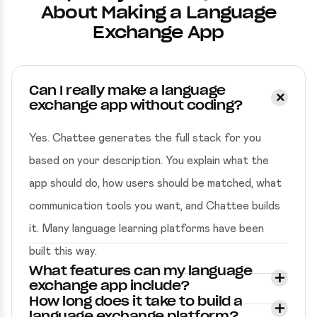
About Making a Language
Exchange App
Can I really make a language
exchange app without coding?
Yes. Chattee generates the full stack for you
based on your description. You explain what the
app should do, how users should be matched, what
communication tools you want, and Chattee builds
it. Many language learning platforms have been
built this way.
What features can my language
exchange app include?
How long does it take to build a
language exchange platform?