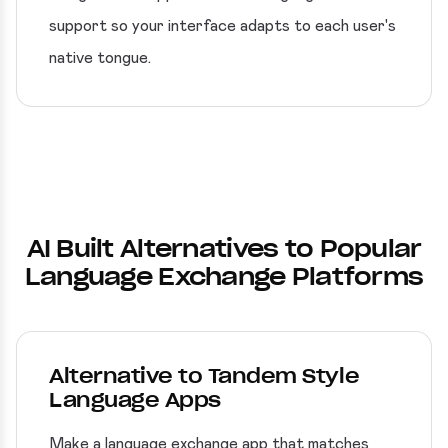
support so your interface adapts to each user's
native tongue.
AI Built Alternatives to Popular
Language Exchange Platforms
Alternative to Tandem Style
Language Apps
Make a language exchange app that matches