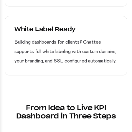
White Label Ready
Building dashboards for clients? Chattee
supports full white labeling with custom domains,
your branding, and SSL configured automatically.
From Idea to Live KPI
Dashboard in Three Steps