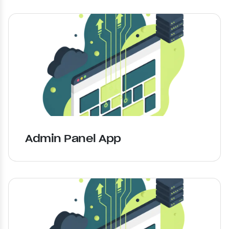
Admin Panel App