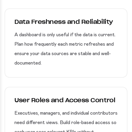
Data Freshness and Reliability
A dashboard is only useful if the data is current.
Plan how frequently each metric refreshes and
ensure your data sources are stable and well-
documented.
User Roles and Access Control
Executives, managers, and individual contributors
need different views. Build role-based access so