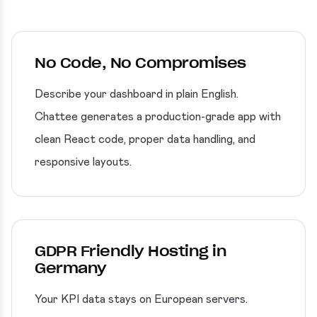
No Code, No Compromises
Describe your dashboard in plain English.
Chattee generates a production-grade app with
clean React code, proper data handling, and
responsive layouts.
GDPR Friendly Hosting in
Germany
Your KPI data stays on European servers.