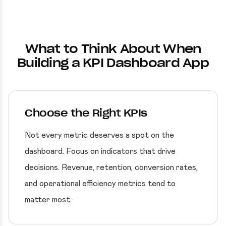
What to Think About When
Building a KPI Dashboard App
Choose the Right KPIs
Not every metric deserves a spot on the
dashboard. Focus on indicators that drive
decisions. Revenue, retention, conversion rates,
and operational efficiency metrics tend to
matter most.