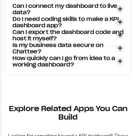
Can I connect my dashboard to live
data?
Do I need coding skills to make a KPI
dashboard app?
Can I export the dashboard code and
host it myself?
Is my business data secure on
Chattee?
How quickly can I go from idea to a
working dashboard?
Explore Related Apps You Can
Build