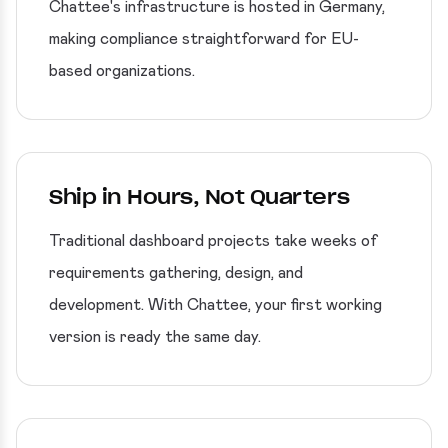
Chattee's infrastructure is hosted in Germany,
making compliance straightforward for EU-
based organizations.
Ship in Hours, Not Quarters
Traditional dashboard projects take weeks of
requirements gathering, design, and
development. With Chattee, your first working
version is ready the same day.