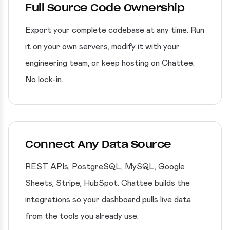
Full Source Code Ownership
Export your complete codebase at any time. Run
it on your own servers, modify it with your
engineering team, or keep hosting on Chattee.
No lock-in.
Connect Any Data Source
REST APIs, PostgreSQL, MySQL, Google
Sheets, Stripe, HubSpot. Chattee builds the
integrations so your dashboard pulls live data
from the tools you already use.