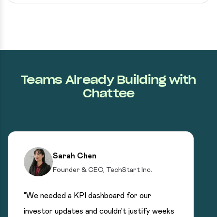
Teams Already Building with
Chattee
Sarah Chen
Founder & CEO, TechStart Inc.
"We needed a KPI dashboard for our
investor updates and couldn't justify weeks