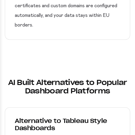
certificates and custom domains are configured
automatically, and your data stays within EU
borders.
AI Built Alternatives to Popular
Dashboard Platforms
Alternative to Tableau Style
Dashboards