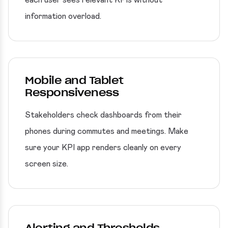
each user sees relevant KPIs without
information overload.
Mobile and Tablet
Responsiveness
Stakeholders check dashboards from their
phones during commutes and meetings. Make
sure your KPI app renders cleanly on every
screen size.