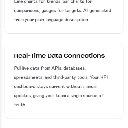
Line charts for trends, bar charts for
comparisons, gauges for targets. All generated
from your plain-language description.
Real-Time Data Connections
Pull live data from APIs, databases,
spreadsheets, and third-party tools. Your KPI
dashboard stays current without manual
updates, giving your team a single source of
truth.