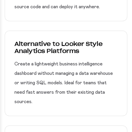
source code and can deploy it anywhere.
Alternative to Looker Style
Analytics Platforms
Create a lightweight business intelligence
dashboard without managing a data warehouse
or writing SQL models. Ideal for teams that
need fast answers from their existing data
sources.