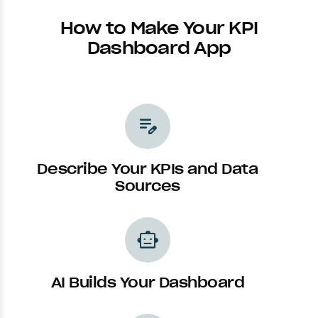
How to Make Your KPI
Dashboard App
edit_note
Describe Your KPIs and Data
Sources
smart_toy
AI Builds Your Dashboard