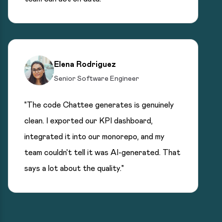
Elena Rodriguez
Senior Software Engineer
"The code Chattee generates is genuinely
clean. I exported our KPI dashboard,
integrated it into our monorepo, and my
team couldn't tell it was AI-generated. That
says a lot about the quality."