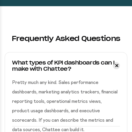
Frequently Asked Questions
What types of KPI dashboards can I
make with Chattee?
Pretty much any kind. Sales performance
dashboards, marketing analytics trackers, financial
reporting tools, operational metrics views,
product usage dashboards, and executive
scorecards. If you can describe the metrics and
data sources, Chattee can build it.