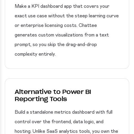
Make a KPI dashboard app that covers your
exact use case without the steep learning curve
or enterprise licensing costs. Chattee
generates custom visualizations from a text
prompt, so you skip the drag-and-drop
complexity entirely.
Alternative to Power BI
Reporting Tools
Build a standalone metrics dashboard with full
control over the frontend, data logic, and
hosting. Unlike SaaS analytics tools, you own the