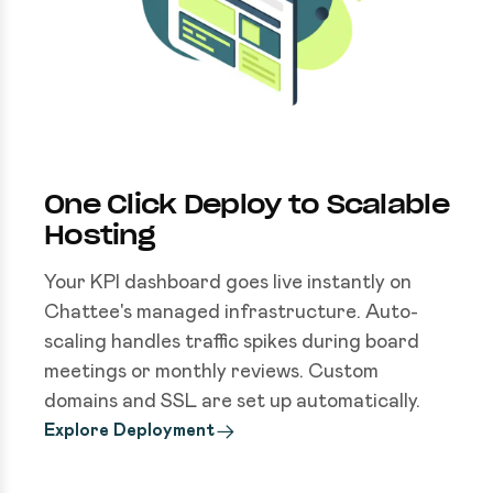
One Click Deploy to Scalable
Hosting
Your KPI dashboard goes live instantly on
Chattee's managed infrastructure. Auto-
scaling handles traffic spikes during board
meetings or monthly reviews. Custom
domains and SSL are set up automatically.
Explore Deployment