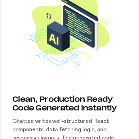
Clean, Production Ready
Code Generated Instantly
Chattee writes well-structured React
components, data fetching logic, and
responsive layouts. The generated code