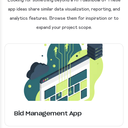
Looking for something beyond a KPI dashboard? These
app ideas share similar data visualization, reporting, and
analytics features. Browse them for inspiration or to
expand your project scope.
Bid Management App