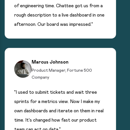
of engineering time. Chattee got us from a
rough description to a live dashboard in one
afternoon. Our board was impressed."
Marcus Johnson
Product Manager, Fortune 500
Company
"I used to submit tickets and wait three
sprints for a metrics view. Now I make my
own dashboards and iterate on them in real
time. It's changed how fast our product
team can act on data."