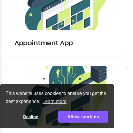
Appointment App
This website uses cookies to ensure you get the
best experience.
Learn more
Decline
Allow cookies