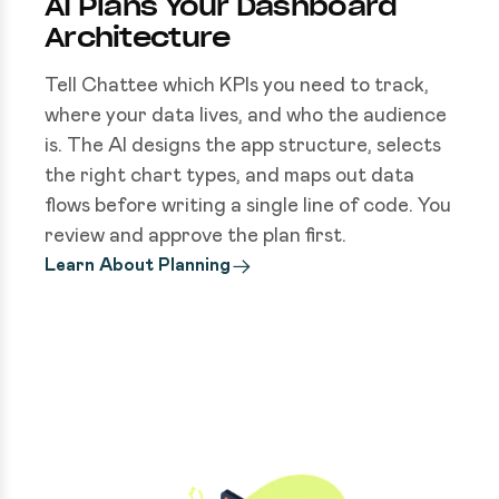
AI Plans Your Dashboard
Architecture
Tell Chattee which KPIs you need to track,
where your data lives, and who the audience
is. The AI designs the app structure, selects
the right chart types, and maps out data
flows before writing a single line of code. You
review and approve the plan first.
Learn About Planning