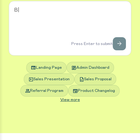
arrow_forward
Press Enter to submit
web
dashboard
Landing Page
Admin Dashboard
slideshow
description
Sales Presentation
Sales Proposal
group
newspaper
Referral Program
Product Changelog
View more