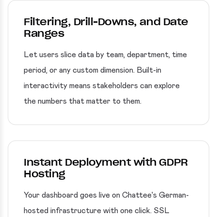
Filtering, Drill-Downs, and Date
Ranges
Let users slice data by team, department, time
period, or any custom dimension. Built-in
interactivity means stakeholders can explore
the numbers that matter to them.
Instant Deployment with GDPR
Hosting
Your dashboard goes live on Chattee's German-
hosted infrastructure with one click. SSL