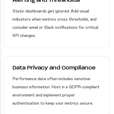
Alerting and Thresholds
Static dashboards get ignored. Add visual
indicators when metrics cross thresholds, and
consider email or Slack notifications for critical
KPI changes.
Data Privacy and Compliance
Performance data often includes sensitive
business information. Host in a GDPR-compliant
environment and implement proper
authentication to keep your metrics secure.