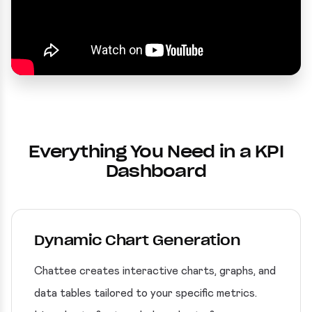
Everything You Need in a KPI
Dashboard
Dynamic Chart Generation
Chattee creates interactive charts, graphs, and
data tables tailored to your specific metrics.