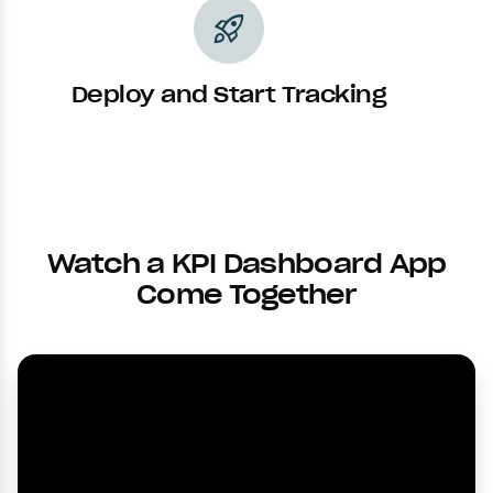
rocket_launch
Deploy and Start Tracking
Watch a KPI Dashboard App
Come Together