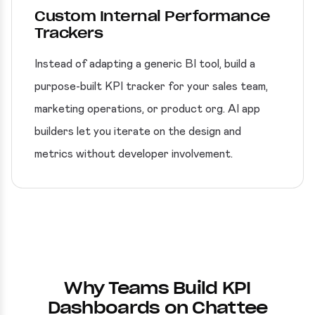
Custom Internal Performance
Trackers
Instead of adapting a generic BI tool, build a
purpose-built KPI tracker for your sales team,
marketing operations, or product org. AI app
builders let you iterate on the design and
metrics without developer involvement.
Why Teams Build KPI
Dashboards on Chattee