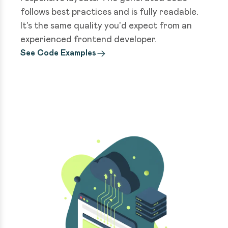
follows best practices and is fully readable.
It's the same quality you'd expect from an
experienced frontend developer.
See Code Examples