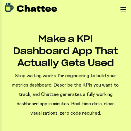
Make a KPI
Dashboard App That
Actually Gets Used
Stop waiting weeks for engineering to build your
metrics dashboard. Describe the KPIs you want to
track, and Chattee generates a fully working
dashboard app in minutes. Real-time data, clean
visualizations, zero code required.