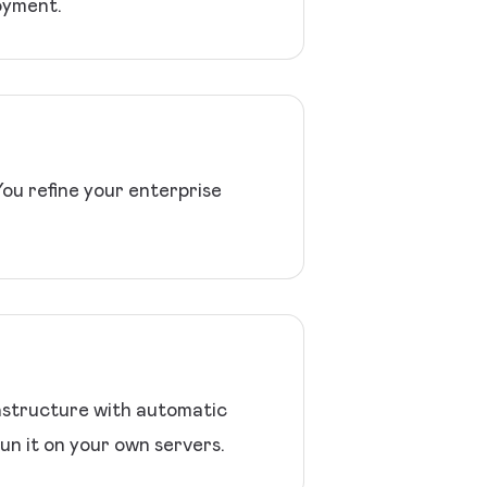
oyment.
You refine your enterprise
rastructure with automatic
un it on your own servers.