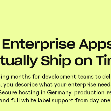
Enterprise App
tually Ship on T
ing months for development teams to del
, you describe what your enterprise need
. Secure hosting in Germany, production-r
and full white label support from day one