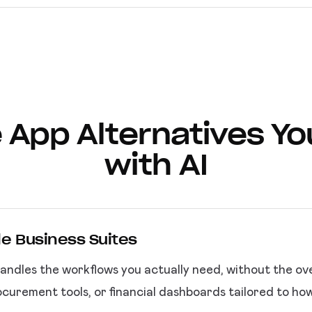
 App Alternatives Yo
with AI
le Business Suites
andles the workflows you actually need, without the ov
curement tools, or financial dashboards tailored to ho