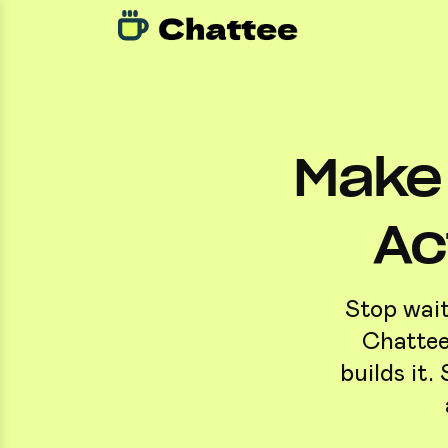
Make 
Ac
Stop wait
Chattee
builds it