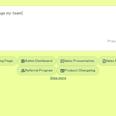
Press
dashboard
slideshow
description
ing Page
Admin Dashboard
Sales Presentation
Sales 
group
newspaper
Referral Program
Product Changelog
View more