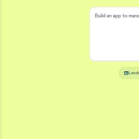
web
Land