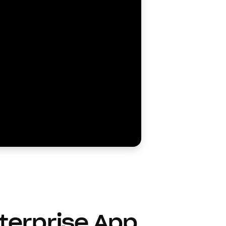
terprise App