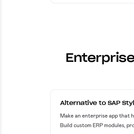
Enterprise
Alternative to SAP Sty
Make an enterprise app that h
Build custom ERP modules, pro