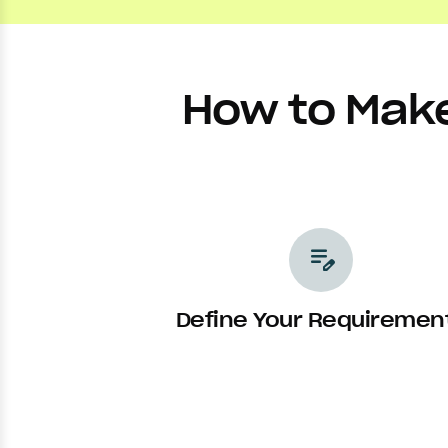
How to Make
edit_note
Define Your Requiremen