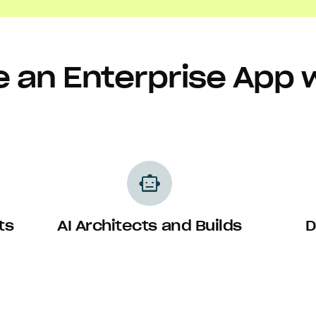
 an Enterprise App 
smart_toy
ts
AI Architects and Builds
D