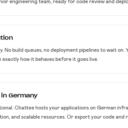
nior engineering team, ready for code review and depl
ation
. No build queues, no deployment pipelines to wait on. 
e exactly how it behaves before it goes live.
g in Germany
ptional. Chattee hosts your applications on German inf
ion, and scalable resources. Or export your code and r