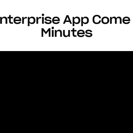
nterprise App Come 
Minutes