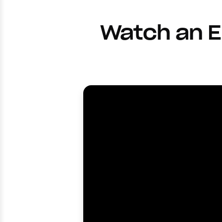
Watch an E