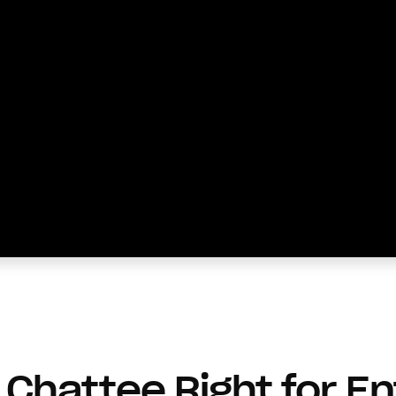
Chattee Right for En