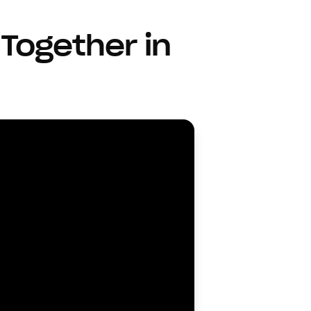
Together in