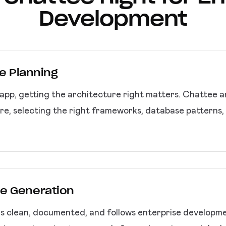
Development
re Planning
pp, getting the architecture right matters. Chattee 
re, selecting the right frameworks, database patterns, 
e Generation
 clean, documented, and follows enterprise development