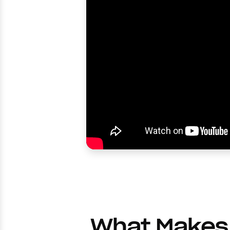
What Makes 