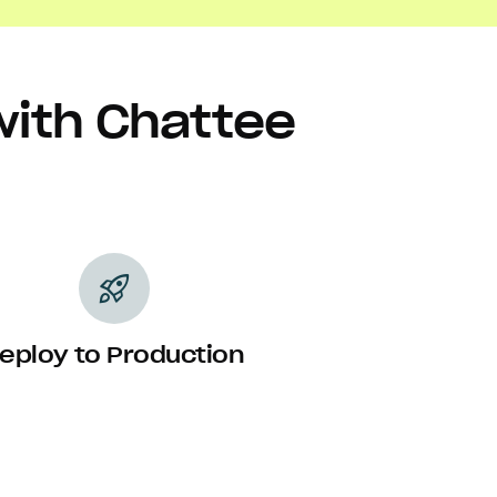
with Chattee
rocket_launch
eploy to Production