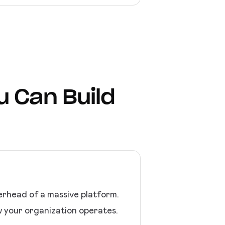
u Can Build
erhead of a massive platform.
w your organization operates.