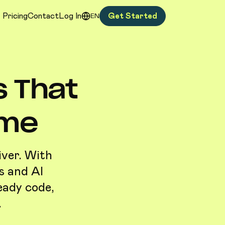
Pricing
Contact
Log In
Get Started
EN
s That
ime
iver. With
s and AI
eady code,
.