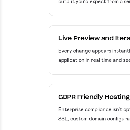
output you'd expect from a se
Live Preview and Iter
Every change appears instantly
application in real time and se
GDPR Friendly Hostin
Enterprise compliance isn't o
SSL, custom domain configurat