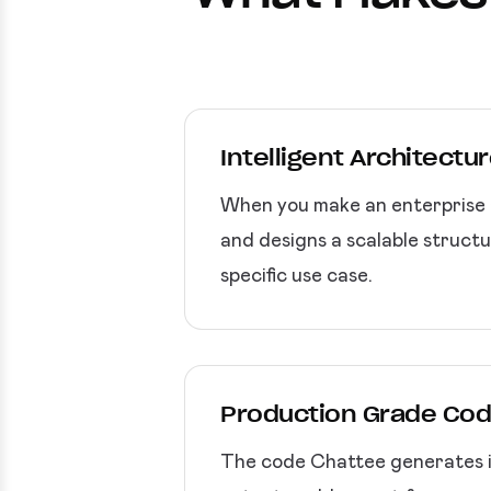
Intelligent Architectu
When you make an enterprise a
and designs a scalable structu
specific use case.
Production Grade Cod
The code Chattee generates is