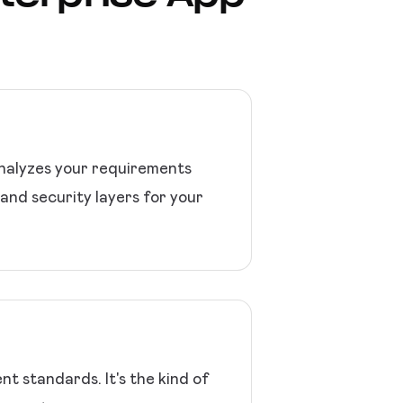
analyzes your requirements
and security layers for your
 standards. It's the kind of