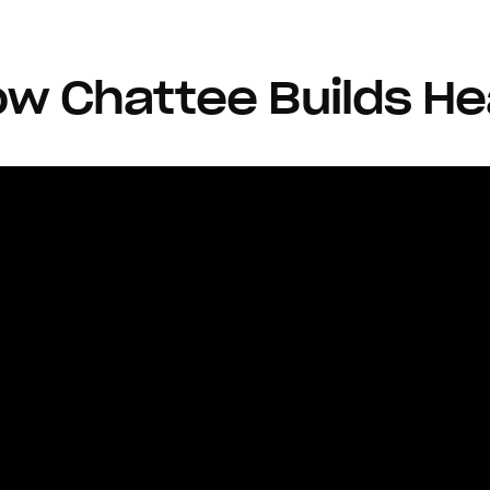
w Chattee Builds He