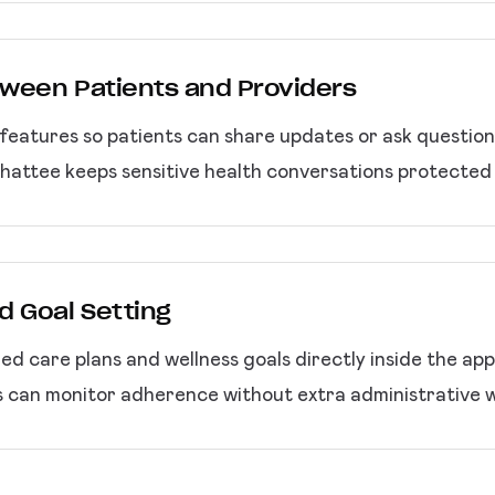
ween Patients and Providers
eatures so patients can share updates or ask questio
Chattee keeps sensitive health conversations protected 
d Goal Setting
zed care plans and wellness goals directly inside the ap
s can monitor adherence without extra administrative 