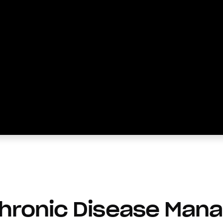
Chronic Disease Man