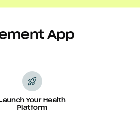
agement App
rocket_launch
Launch Your Health
Platform