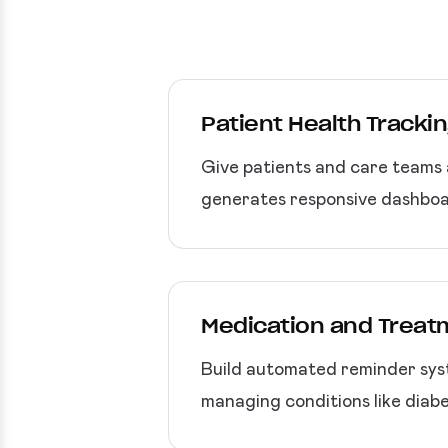
Patient Health Tracki
Give patients and care teams 
generates responsive dashboar
Medication and Trea
Build automated reminder syst
managing conditions like diab