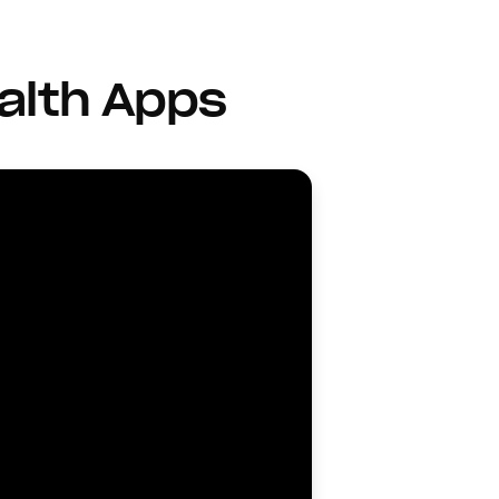
alth Apps