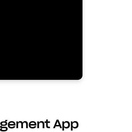
agement App