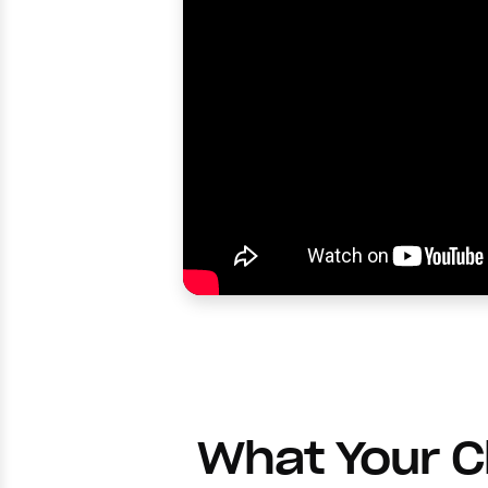
What Your 