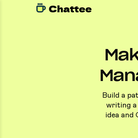
Mak
Man
Build a pa
writing a
idea and 