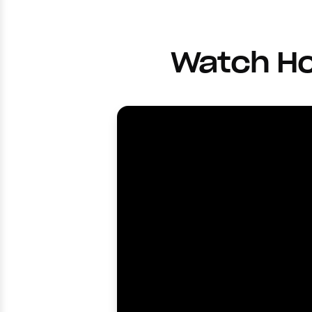
Watch Ho