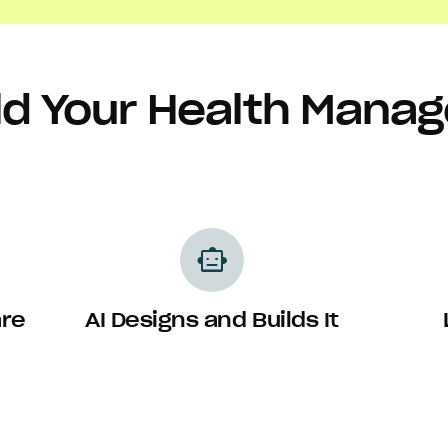
ld Your Health Man
smart_toy
are
AI Designs and Builds It