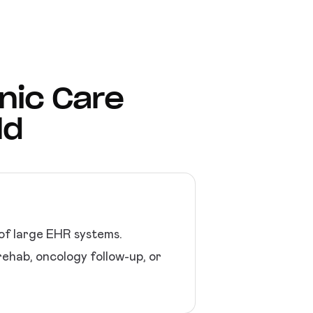
onic Care
ld
 of large EHR systems.
rehab, oncology follow-up, or