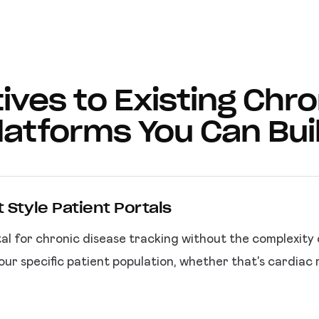
ives to Existing Chr
latforms You Can Bui
 Style Patient Portals
al for chronic disease tracking without the complexity
ur specific patient population, whether that's cardiac 