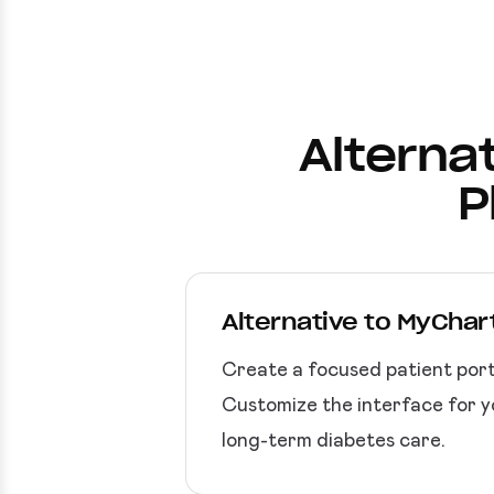
Alternat
P
Alternative to MyChart
Create a focused patient port
Customize the interface for yo
long-term diabetes care.