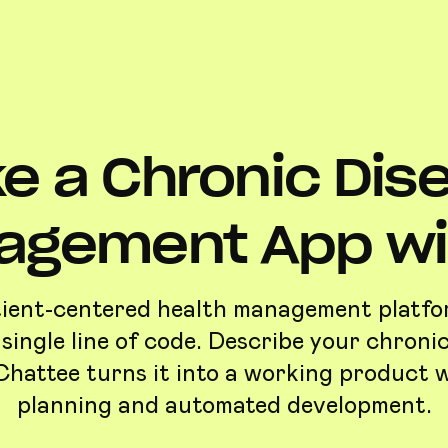
e a Chronic Dis
agement App wit
tient-centered health management platf
 single line of code. Describe your chroni
Chattee turns it into a working product 
planning and automated development.