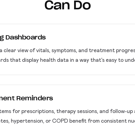
Can Do
ng Dashboards
a clear view of vitals, symptoms, and treatment progre
ds that display health data in a way that's easy to und
tment Reminders
ems for prescriptions, therapy sessions, and follow-up
etes, hypertension, or COPD benefit from consistent n