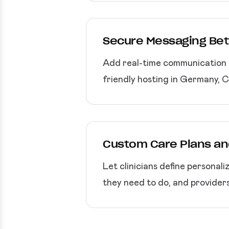
Secure Messaging Bet
Add real-time communication f
friendly hosting in Germany, 
Custom Care Plans an
Let clinicians define personali
they need to do, and provider