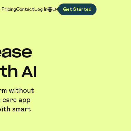
Pricing
Contact
Log In
Get Started
EN
ease
h AI
orm without
c care app
with smart