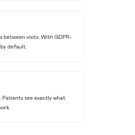
ns between visits. With GDPR-
by default.
p. Patients see exactly what
work.