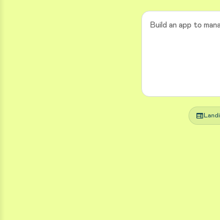
web
Land