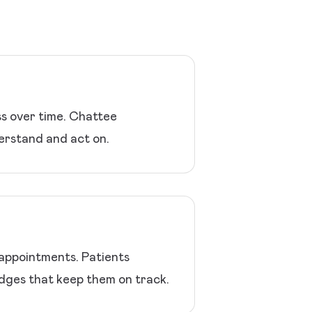
ss over time. Chattee
erstand and act on.
 appointments. Patients
udges that keep them on track.