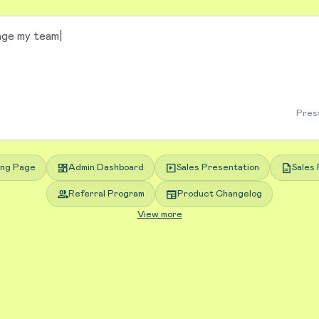
Press
dashboard
slideshow
description
ing Page
Admin Dashboard
Sales Presentation
Sales 
group
newspaper
Referral Program
Product Changelog
View more