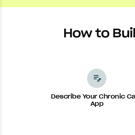
How to Bui
edit_note
Describe Your Chronic C
App