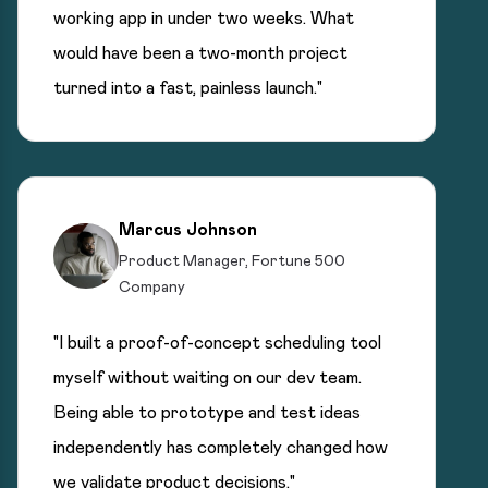
working app in under two weeks. What
would have been a two-month project
turned into a fast, painless launch."
Marcus Johnson
Product Manager, Fortune 500
Company
"I built a proof-of-concept scheduling tool
myself without waiting on our dev team.
Being able to prototype and test ideas
independently has completely changed how
we validate product decisions."