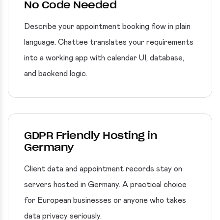
No Code Needed
Describe your appointment booking flow in plain
language. Chattee translates your requirements
into a working app with calendar UI, database,
and backend logic.
GDPR Friendly Hosting in
Germany
Client data and appointment records stay on
servers hosted in Germany. A practical choice
for European businesses or anyone who takes
data privacy seriously.