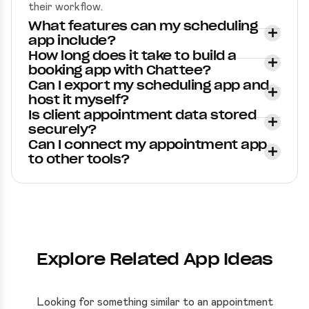
their workflow.
What features can my scheduling
app include?
How long does it take to build a
booking app with Chattee?
Can I export my scheduling app and
host it myself?
Is client appointment data stored
securely?
Can I connect my appointment app
to other tools?
Explore Related App Ideas
Looking for something similar to an appointment