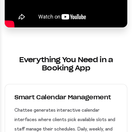
Everything You Need in a
Booking App
Smart Calendar Management
Chattee generates interactive calendar
interfaces where clients pick available slots and
staff manage their schedules. Daily, weekly, and