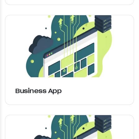
Business App