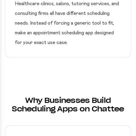
Healthcare clinics, salons, tutoring services, and
consulting firms all have different scheduling
needs. Instead of forcing a generic tool to fit,
make an appointment scheduling app designed
for your exact use case.
Why Businesses Build
Scheduling Apps on Chattee