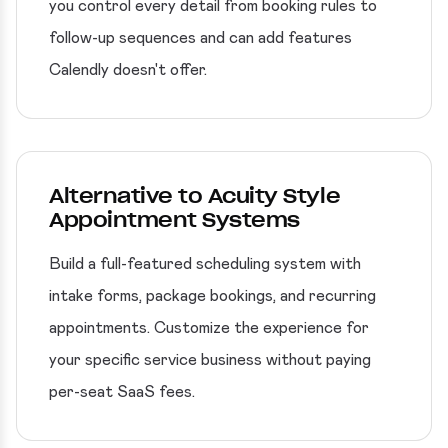
you control every detail from booking rules to
follow-up sequences and can add features
Calendly doesn't offer.
Alternative to Acuity Style
Appointment Systems
Build a full-featured scheduling system with
intake forms, package bookings, and recurring
appointments. Customize the experience for
your specific service business without paying
per-seat SaaS fees.