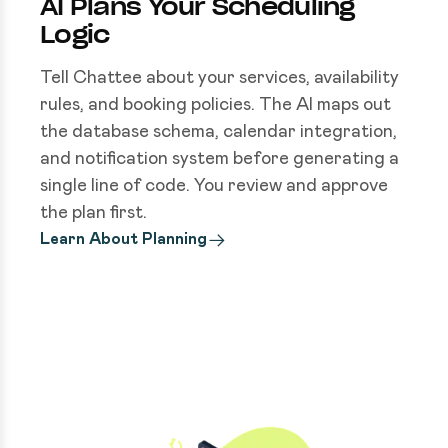
AI Plans Your Scheduling
Logic
Tell Chattee about your services, availability
rules, and booking policies. The AI maps out
the database schema, calendar integration,
and notification system before generating a
single line of code. You review and approve
the plan first.
Learn About Planning