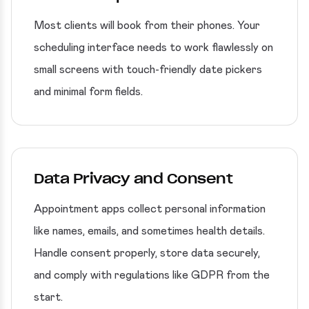
Most clients will book from their phones. Your
scheduling interface needs to work flawlessly on
small screens with touch-friendly date pickers
and minimal form fields.
Data Privacy and Consent
Appointment apps collect personal information
like names, emails, and sometimes health details.
Handle consent properly, store data securely,
and comply with regulations like GDPR from the
start.