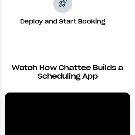
rocket_launch
Deploy and Start Booking
Watch How Chattee Builds a
Scheduling App