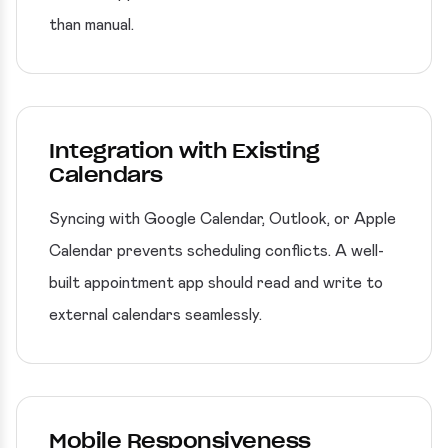
than manual.
Integration with Existing
Calendars
Syncing with Google Calendar, Outlook, or Apple
Calendar prevents scheduling conflicts. A well-
built appointment app should read and write to
external calendars seamlessly.
Mobile Responsiveness