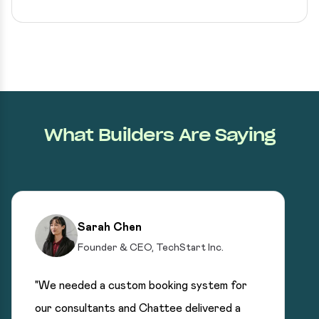
What Builders Are Saying
Sarah Chen
Founder & CEO, TechStart Inc.
"We needed a custom booking system for
our consultants and Chattee delivered a