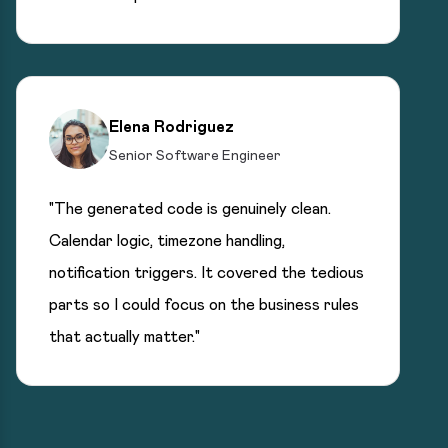
Elena Rodriguez
Senior Software Engineer
"The generated code is genuinely clean.
Calendar logic, timezone handling,
notification triggers. It covered the tedious
parts so I could focus on the business rules
that actually matter."