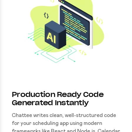
Production Ready Code
Generated Instantly
Chattee writes clean, well-structured code
for your scheduling app using modern
frameworks like React and Node.js. Calendar