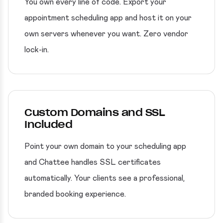
You own every line of code. Export your
appointment scheduling app and host it on your
own servers whenever you want. Zero vendor
lock-in.
Custom Domains and SSL
Included
Point your own domain to your scheduling app
and Chattee handles SSL certificates
automatically. Your clients see a professional,
branded booking experience.