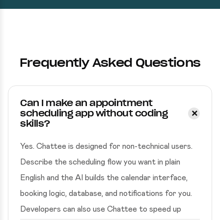
Frequently Asked Questions
Can I make an appointment
scheduling app without coding
skills?
Yes. Chattee is designed for non-technical users.
Describe the scheduling flow you want in plain
English and the AI builds the calendar interface,
booking logic, database, and notifications for you.
Developers can also use Chattee to speed up