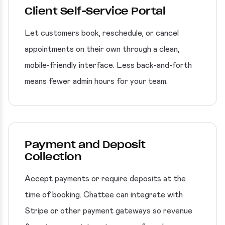
Client Self-Service Portal
Let customers book, reschedule, or cancel
appointments on their own through a clean,
mobile-friendly interface. Less back-and-forth
means fewer admin hours for your team.
Payment and Deposit
Collection
Accept payments or require deposits at the
time of booking. Chattee can integrate with
Stripe or other payment gateways so revenue