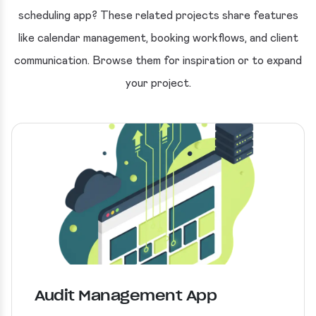
scheduling app? These related projects share features
like calendar management, booking workflows, and client
communication. Browse them for inspiration or to expand
your project.
Audit Management App