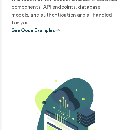
components, API endpoints, database
models, and authentication are all handled
for you.
See Code Examples