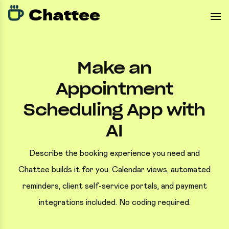
Make an
Appointment
Scheduling App with
AI
Describe the booking experience you need and
Chattee builds it for you. Calendar views, automated
reminders, client self-service portals, and payment
integrations included. No coding required.