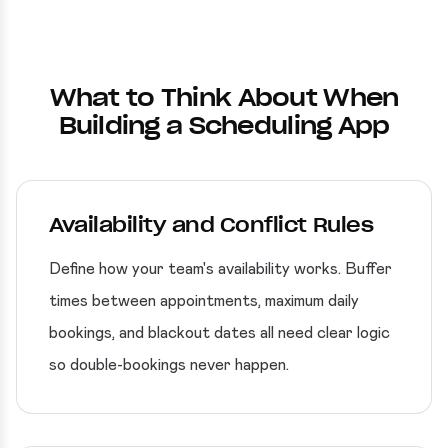
What to Think About When
Building a Scheduling App
Availability and Conflict Rules
Define how your team's availability works. Buffer
times between appointments, maximum daily
bookings, and blackout dates all need clear logic
so double-bookings never happen.