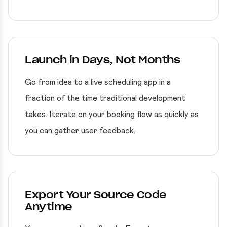
Launch in Days, Not Months
Go from idea to a live scheduling app in a
fraction of the time traditional development
takes. Iterate on your booking flow as quickly as
you can gather user feedback.
Export Your Source Code
Anytime