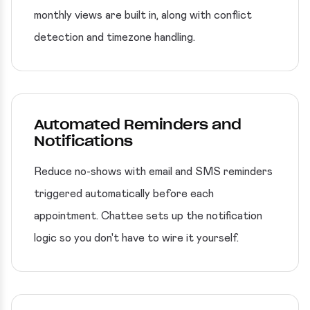
monthly views are built in, along with conflict
detection and timezone handling.
Automated Reminders and
Notifications
Reduce no-shows with email and SMS reminders
triggered automatically before each
appointment. Chattee sets up the notification
logic so you don't have to wire it yourself.