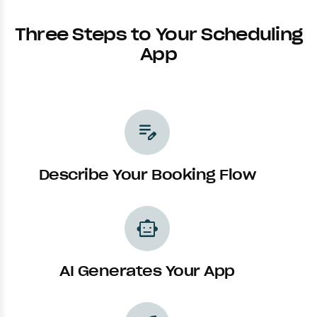
Three Steps to Your Scheduling
App
edit_note
Describe Your Booking Flow
smart_toy
AI Generates Your App