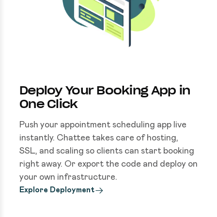
Deploy Your Booking App in
One Click
Push your appointment scheduling app live
instantly. Chattee takes care of hosting,
SSL, and scaling so clients can start booking
right away. Or export the code and deploy on
your own infrastructure.
Explore Deployment