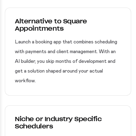
Alternative to Square
Appointments
Launch a booking app that combines scheduling
with payments and client management. With an
AI builder, you skip months of development and
get a solution shaped around your actual
workflow.
Niche or Industry Specific
Schedulers