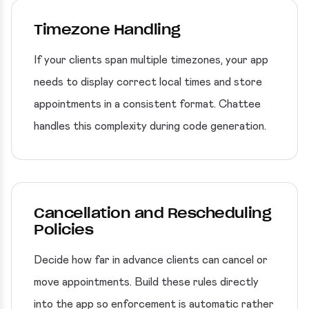
Timezone Handling
If your clients span multiple timezones, your app
needs to display correct local times and store
appointments in a consistent format. Chattee
handles this complexity during code generation.
Cancellation and Rescheduling
Policies
Decide how far in advance clients can cancel or
move appointments. Build these rules directly
into the app so enforcement is automatic rather