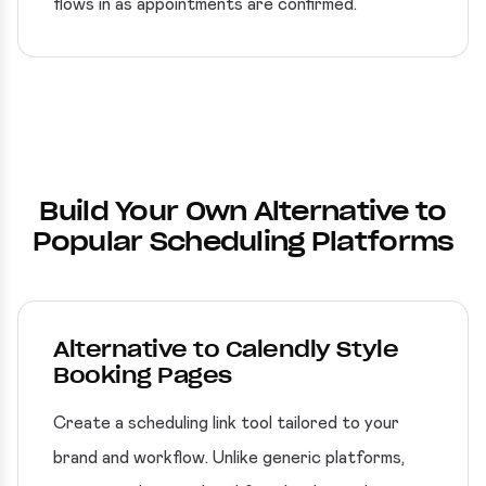
flows in as appointments are confirmed.
Build Your Own Alternative to
Popular Scheduling Platforms
Alternative to Calendly Style
Booking Pages
Create a scheduling link tool tailored to your
brand and workflow. Unlike generic platforms,