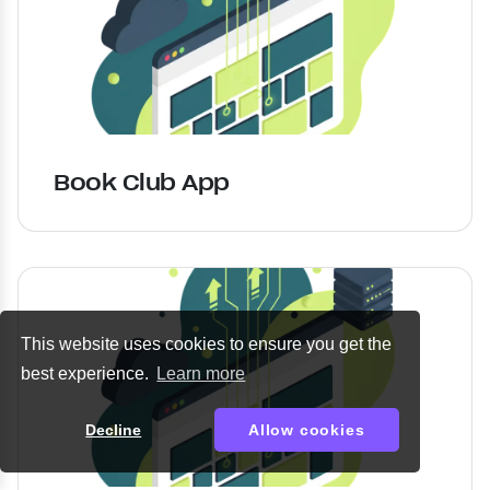
Book Club App
This website uses cookies to ensure you get the
best experience.
Learn more
Decline
Allow cookies