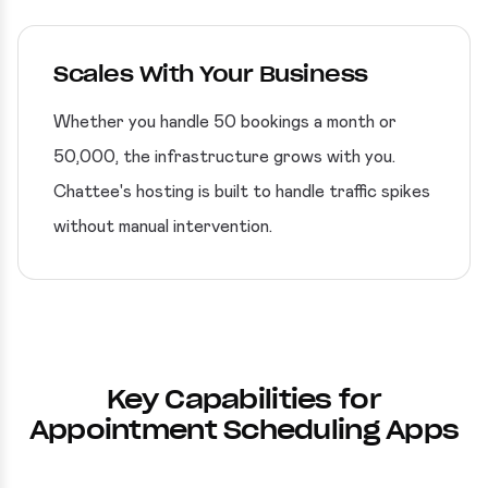
Scales With Your Business
Whether you handle 50 bookings a month or
50,000, the infrastructure grows with you.
Chattee's hosting is built to handle traffic spikes
without manual intervention.
Key Capabilities for
Appointment Scheduling Apps