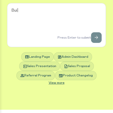
arrow_forward
Press Enter to submit
web
dashboard
Landing Page
Admin Dashboard
slideshow
description
Sales Presentation
Sales Proposal
group
newspaper
Referral Program
Product Changelog
View more